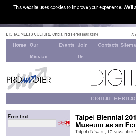
This website uses cookies to improve your experience. We'll a
DIGITAL MEETS CULTURE Official registered magazine
Su
Home
Our
Events
Join
Contacts
Sitem
Mission
Us
DIGITAL HERITA
Taipei Biennial 2
Free text
Museum as an Ec
Taipei (Taiwan), 17 November 