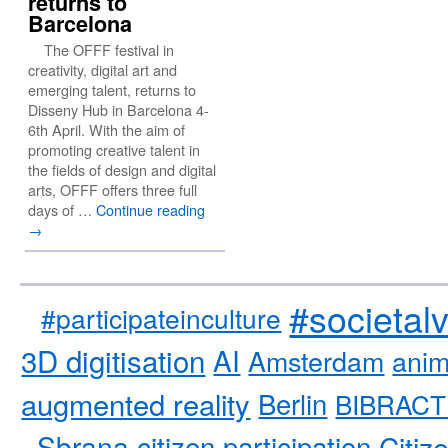
returns to
Barcelona
The OFFF festival in
creativity, digital art and
emerging talent, returns to
Disseny Hub in Barcelona 4-
6th April. With the aim of
promoting creative talent in
the fields of design and digital
arts, OFFF offers three full
days of …
Continue reading
→
#societal
#participateinculture
3D digitisation
AI
Amsterdam
anim
augmented reality
Berlin
BIBRACT
Sbrana
citizen participation
Citiz