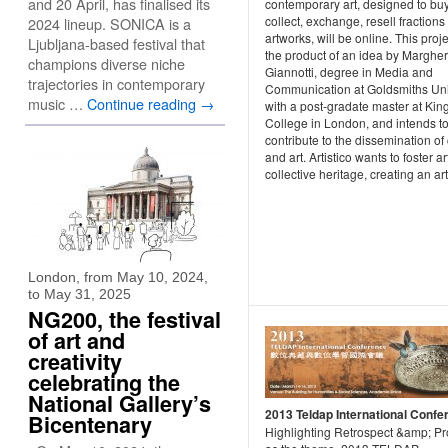
and 20 April, has finalised its
contemporary art, designed to buy
collect, exchange, resell fractions 
2024 lineup. SONICA is a
artworks, will be online. This proje
Ljubljana-based festival that
the product of an idea by Margher
champions diverse niche
Giannotti, degree in Media and
trajectories in contemporary
Communication at Goldsmiths Uni
music …
Continue reading
→
with a post-gradate master at King
College in London, and intends t
contribute to the dissemination of 
and art. Artistico wants to foster ar
collective heritage, creating an art
London, from May 10, 2024,
to May 31, 2025
NG200, the festival
of art and
creativity
celebrating the
National Gallery’s
2013 Teldap International Confe
Bicentenary
Highlighting Retrospect &amp; Pr