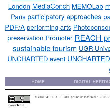
MediaConch
m
London
MEMOLab
participatory approaches
pa
Paris
PDF/A
performing arts
Photoconso
REACH pr
preservation
Promoter
sustainable tourism
UGR Unive
UNCHARTED 
UNCHARTED event
HOME
DIGITAL HERITA
DIGITAL MEETS CULTURE periodico iscritto al n. 295/2018
Promoter SRL