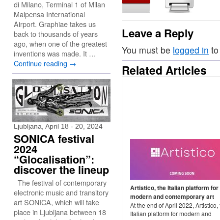
di Milano, Terminal 1 of Milan
Malpensa International
Airport. Graphiae takes us
Leave a Reply
back to thousands of years
ago, when one of the greatest
You must be
logged in
to
inventions was made. It …
Continue reading
→
Related Articles
Ljubljana, April 18 - 20, 2024
SONICA festival
2024
“Glocalisation”:
discover the lineup
The festival of contemporary
Artistico, the Italian platform for
electronic music and transitory
modern and contemporary art
art SONICA, which will take
At the end of April 2022, Artistico,
place in Ljubljana between 18
Italian platform for modern and