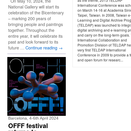
On May 10, 2024, the
as the theme, 2013 TELDAP
International Conference was sc
National Gallery will start its
on March 14-16 at Academia Sini
celebration of the Bicentenary
Taipei, Taiwan. In 2008, Taiwan e
– marking 200 years of
Learning and Digital Archive Pro
bringing people and paintings
(TELDAP) was launched to integr
together. Throughout the
digital archiving and e-learning p
and carry on the long-term goals.
entire year, it will celebrate its
International Collaboration and
past and look forward to its
Promotion Division of TELDAP he
future …
Continue reading
→
very first TELDAP International
Conference in 2009 to provide a f
and open forum for researc...
Barcelona, 4-6th April 2024
OFFF festival