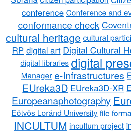
conference
Conference and ev
conformance check
Coventr
cultural heritage
cultural partic
RP
Digital Cultural H
digital art
digital pre
digital libraries
e-Infrastructures
Manager
EUreka3D
EUreka3D-XR
Eur
Europeanaphotography
Eötvös Loránd University
file form
INCULTUM
i
incultum project