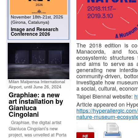
November 18th-21st, 2026
(Girona, Catalunya)
Image and Research
Conference 2026
The 2018 edition is c
Manacorda, and focu
ecosystemic structure
and aims to serve as a 
generating new interdisci
community-driven, botto
investigate how museum a
Milan Malpensa International
Airport, until June 26, 2024
a social, cultural, econo
Graphiae: a new
Taipei Biennal website:
h
art installation by
Article appeared on Hyper
Gianluca
https://hyperallergic.com
Cingolani
nature-museum-ecosyst
Graphiae, the digital artist
Gianluca Cingolani’s new
project, was unveiled at Porta