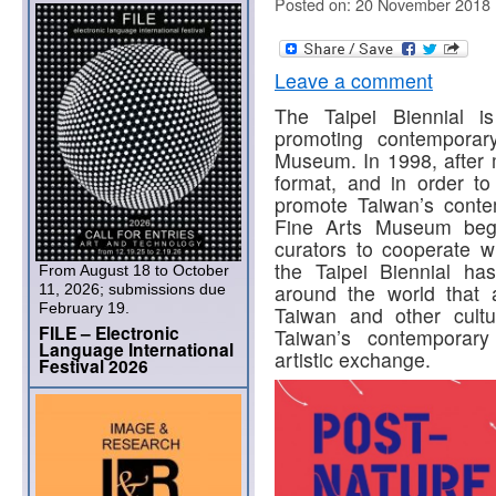
Posted on: 20 November 2018
Leave a comment
The Taipei Biennial is
promoting contemporar
Museum. In 1998, after 
format, and in order to 
promote Taiwan’s contemp
Fine Arts Museum began
curators to cooperate w
the Taipei Biennial ha
From August 18 to October
around the world that 
11, 2026; submissions due
February 19.
Taiwan and other cult
FILE – Electronic
Taiwan’s contemporary
Language International
artistic exchange.
Festival 2026