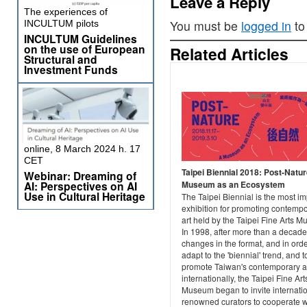
Leave a Reply
The experiences of
You must be
logged in
to
INCULTUM pilots
INCULTUM Guidelines
on the use of European
Related Articles
Structural and
Investment Funds
online, 8 March 2024 h. 17
CET
Taipei Biennial 2018: Post-Natu
Webinar: Dreaming of
Museum as an Ecosystem
AI: Perspectives on AI
Use in Cultural Heritage
The Taipei Biennial is the most im
exhibition for promoting contemp
art held by the Taipei Fine Arts 
In 1998, after more than a decade
changes in the format, and in orde
adapt to the 'biennial' trend, and t
promote Taiwan's contemporary a
internationally, the Taipei Fine Art
Museum began to invite internatio
renowned curators to cooperate w