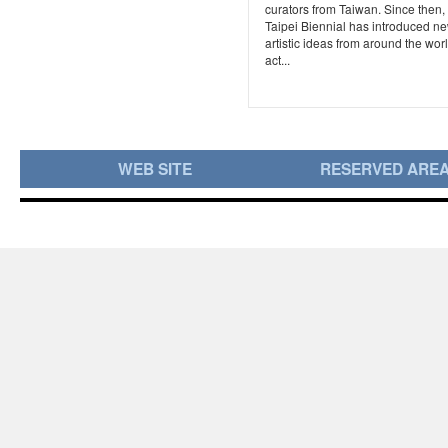
curators from Taiwan. Since then,
Taipei Biennial has introduced n
artistic ideas from around the worl
act...
WEB SITE
RESERVED ARE