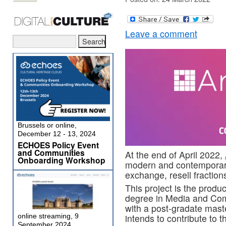
Leave a comment
Brussels or online,
December 12 - 13, 2024
ECHOES Policy Event
and Communities
At the end of April 2022,
Onboarding Workshop
modern and contemporary 
exchange, resell fractions
This project is the produ
degree in Media and Com
with a post-gradate mast
intends to contribute to t
online streaming, 9
September 2024