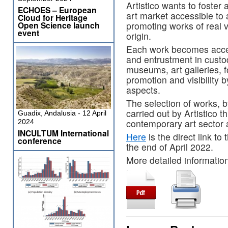
Artistico wants to foster 
ECHOES – European
art market accessible to 
Cloud for Heritage
promoting works of real va
Open Science launch
event
origin.
Each work becomes acces
and entrustment in custody
museums, art galleries, f
promotion and visibility 
aspects.
The selection of works, b
carried out by Artistico 
Guadix, Andalusia - 12 April
contemporary art sector 
2024
INCULTUM International
Here
is the direct link to
conference
the end of April 2022.
More detailed information