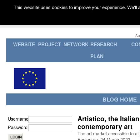
This website uses cookies to improve your experience. We'll a
Su
WEBSITE
PROJECT
NETWORK
RESEARCH
CO
PLAN
BLOG HOME
Artistico, the Itali
Username
contemporary art
Password
The art market accessible to all
Posted on: 24 March 2022