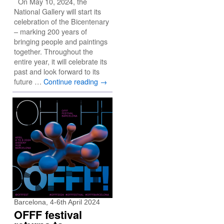
On May 10, 2024, the
National Gallery will start its
celebration of the Bicentenary
– marking 200 years of
bringing people and paintings
together. Throughout the
entire year, it will celebrate its
past and look forward to its
future …
Continue reading
→
Barcelona, 4-6th April 2024
OFFF festival