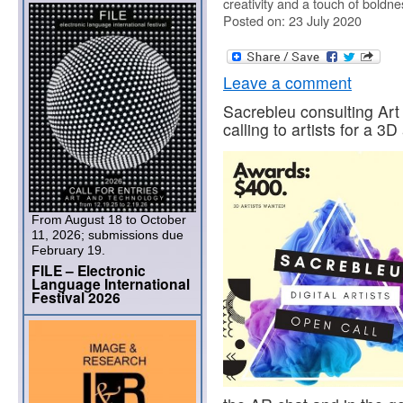
creativity and a touch of boldne
Posted on: 23 July 2020
Leave a comment
Sacrebleu consulting Art
calling to artists for a 3D
From August 18 to October
11, 2026; submissions due
February 19.
FILE – Electronic
Language International
Festival 2026