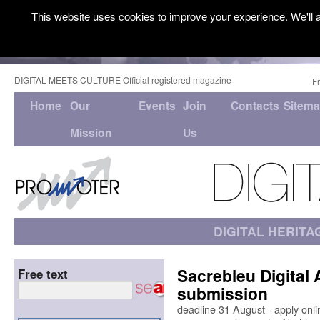
This website uses cookies to improve your experience. We'll a
DIGITAL MEETS CULTURE Official registered magazine
F
Home
Our
Events
Join
Contacts
Sitem
Mission
Us
DIGITAL HERITA
Sacrebleu Digital 
Free text
submission
deadline 31 August - apply onlin