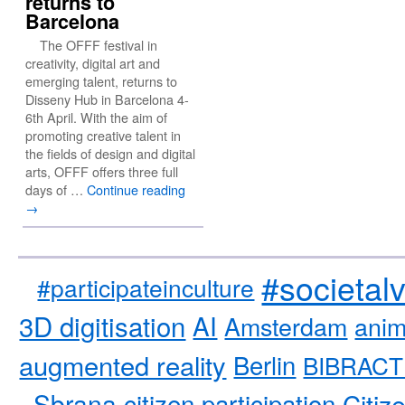
returns to
Barcelona
The OFFF festival in
creativity, digital art and
emerging talent, returns to
Disseny Hub in Barcelona 4-
6th April. With the aim of
promoting creative talent in
the fields of design and digital
arts, OFFF offers three full
days of …
Continue reading
→
#societal
#participateinculture
3D digitisation
AI
Amsterdam
anim
augmented reality
Berlin
BIBRACT
Sbrana
citizen participation
Citiz