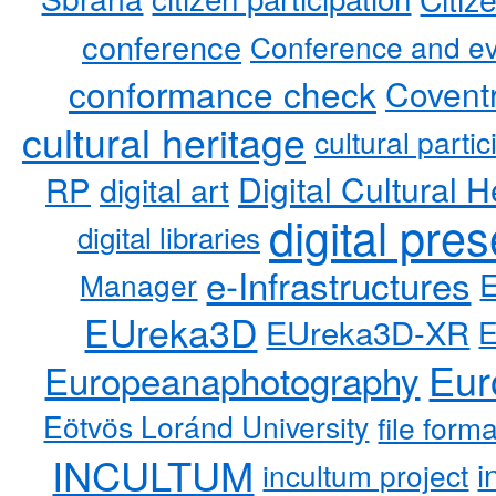
conference
Conference and ev
conformance check
Coventr
cultural heritage
cultural partic
RP
Digital Cultural H
digital art
digital pre
digital libraries
e-Infrastructures
Manager
EUreka3D
EUreka3D-XR
Eur
Europeanaphotography
Eötvös Loránd University
file form
INCULTUM
i
incultum project