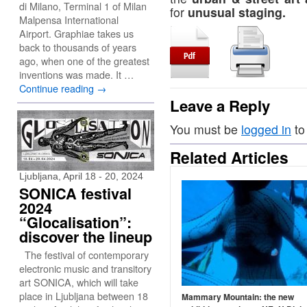
di Milano, Terminal 1 of Milan
for
unusual staging.
Malpensa International
Airport. Graphiae takes us
back to thousands of years
ago, when one of the greatest
inventions was made. It …
Continue reading
→
Leave a Reply
You must be
logged in
to
Related Articles
Ljubljana, April 18 - 20, 2024
SONICA festival
2024
“Glocalisation”:
discover the lineup
The festival of contemporary
electronic music and transitory
art SONICA, which will take
place in Ljubljana between 18
Mammary Mountain: the new