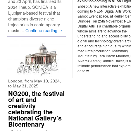
and 20 April, has finalised its
exhibition coming to NEoN Digita
&nbsp; A new interactive exhibiti
2024 lineup. SONICA is a
coming to NEoN Digital Arts Wor
Ljubljana-based festival that
&amp; Event space, at Keiller Cen
champions diverse niche
Dundee, on 25th November. NE
trajectories in contemporary
Digital Arts is a charitable organi
music …
Continue reading
→
whose aims are to advance the
understanding and accessibility o
digital and technology-driven art 
and encourage high quality within
medium's production. Mammary
Mountain by Tara Baoth Mooney, 
Alvarez &amp; Camille Baker, is 
intimate performance that explore
ease w...
London, from May 10, 2024,
to May 31, 2025
NG200, the festival
of art and
creativity
celebrating the
National Gallery’s
Bicentenary