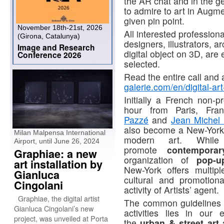
the AR chat and in the ge
to admire to art in Augm
given pin point.
November 18th-21st, 2026
All interested professiona
(Girona, Catalunya)
designers, illustrators, a
Image and Research
digital object on 3D, are
Conference 2026
selected.
Read the entire call and 
galerie.com/en/digital-art
Initially a French non-p
hour from Paris, Fr
Pazzé
and
Jean Michel
also become a New-York
Milan Malpensa International
modern art. While
Airport, until June 26, 2024
promote
contemporar
Graphiae: a new
organization of
pop-u
art installation by
New-York offers multipl
Gianluca
cultural and promotion
Cingolani
activity of Artists’ agent.
Graphiae, the digital artist
The common guidelines 
Gianluca Cingolani’s new
activities lies in our 
project, was unveiled at Porta
the
urban & street art 