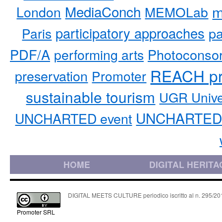
MediaConch
m
London
MEMOLab
participatory approaches
pa
Paris
PDF/A
performing arts
Photoconso
REACH pr
preservation
Promoter
sustainable tourism
UGR Unive
UNCHARTED 
UNCHARTED event
HOME
DIGITAL HERITA
DIGITAL MEETS CULTURE periodico iscritto al n. 295/2018
Promoter SRL