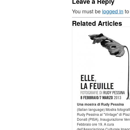
Leave a Reply
You must be
logged in
to
Related Articles
Una mostra di Rudy Pessina
(italian language) Mostra fotografi
Rudy Pessina al "Vintage" di Pia
Donati (PISA). Inaugurazione Ven
Febbraio ore 19. A cura
dell'Associazione Culturale Imago