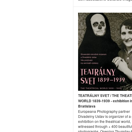
TEATRÁLNY SVET / THE THEAT
WORLD 1839-1939 - exhibition i
Bratislava
Europeana Photography partner
Divadelny Ustav is organizer of a
exhibition on the theatrical world,
witnessed through + 400 beautiful
photographs. Opening Thursday 