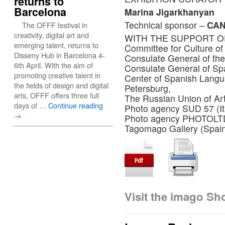
returns to
Barcelona
Marina Jigarkhanyan
Technical sponsor –
CA
The OFFF festival in
creativity, digital art and
WITH THE SUPPORT O
emerging talent, returns to
Committee for Culture of
Disseny Hub in Barcelona 4-
Consulate General of the 
6th April. With the aim of
Consulate General of Sp
promoting creative talent in
Center of Spanish Lang
the fields of design and digital
Petersburg,
arts, OFFF offers three full
The Russian Union of Ar
days of …
Continue reading
Photo agency SUD 57 (Ita
→
Photo agency PHOTOLTD.
Tagomago Gallery (Spai
Visit the imago S