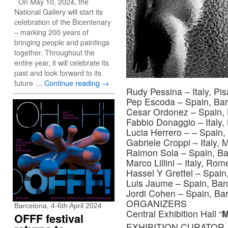
On May 10, 2024, the
National Gallery will start its
celebration of the Bicentenary
– marking 200 years of
bringing people and paintings
together. Throughout the
entire year, it will celebrate its
past and look forward to its
future …
Continue reading
→
Rudy Pessina – Italy, Pis
Pep Escoda – Spain, Bar
Cesar Ordonez – Spain, 
Fabbio Donaggio – Italy, 
Lucia Herrero – – Spain,
Gabriele Croppi – Italy, M
Raimon Sola – Spain, Ba
Marco Lillini – Italy, Rom
Hassel Y Grettel – Spain
Luis Jaume – Spain, Bar
Jordi Cohen – Spain, Ba
ORGANIZERS
Barcelona, 4-6th April 2024
Central Exhibition Hall “
OFFF festival
EXHIBITION CURATOR