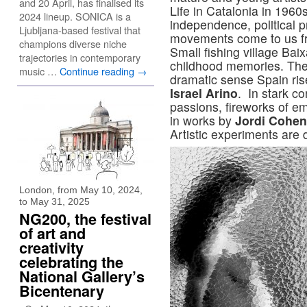
and 20 April, has finalised its
Life in Catalonia in 1960s
2024 lineup. SONICA is a
independence, political p
Ljubljana-based festival that
movements come to us f
champions diverse niche
Small fishing village Baix
trajectories in contemporary
childhood memories. The 
music …
Continue reading
→
dramatic sense Spain ris
Israel Arino
. In stark co
passions, fireworks of e
in works by
Jordi Cohen
Artistic experiments ar
London, from May 10, 2024,
to May 31, 2025
NG200, the festival
of art and
creativity
celebrating the
National Gallery’s
Bicentenary