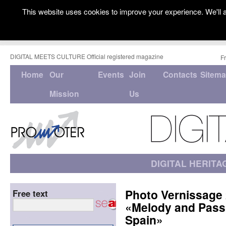
This website uses cookies to improve your experience. We'll a
DIGITAL MEETS CULTURE Official registered magazine
F
Home
Our
Events
Join
Contacts
Sitem
Mission
Us
DIGITAL HERITA
Photo Vernissage 
Free text
«Melody and Passi
Spain»