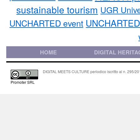
sustainable tourism
UGR Unive
UNCHARTED 
UNCHARTED event
HOME
DIGITAL HERITA
DIGITAL MEETS CULTURE periodico iscritto al n. 295/2018
Promoter SRL