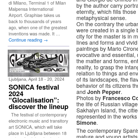
di Milano, Terminal 1 of Milan
by the author carry portr
Malpensa International
eternity, which fills tho
Airport. Graphiae takes us
metaphysical sense.
back to thousands of years
On the contrary the urb
ago, when one of the greatest
were created in a single 
inventions was made. It …
city for the master is in
Continue reading
→
lines and forms and vivid
paintings by Mario Ciron
evocative and essential, 
the matter and forms, enh
reality, to grasp the int
relation to things and en
of its landscapes, the fl
Ljubljana, April 18 - 20, 2024
behavior of its citizens 
SONICA festival
and
Jonh Pepper
.
2024
Photos by
Francesco C
“Glocalisation”:
the life of Russian villa
discover the lineup
Sakhalyn Island, the citi
The festival of contemporary
represented in the works
electronic music and transitory
Simone
.
art SONICA, which will take
The contemporary Spanis
place in Ljubljana between 18
mature and young artist