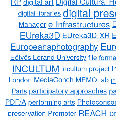
RP
Digital Cultural H
digital art
digital pre
digital libraries
e-Infrastructures
Manager
EUreka3D
EUreka3D-XR
Eur
Europeanaphotography
Eötvös Loránd University
file form
INCULTUM
i
incultum project
MediaConch
m
London
MEMOLab
participatory approaches
pa
Paris
PDF/A
performing arts
Photoconso
REACH pr
preservation
Promoter