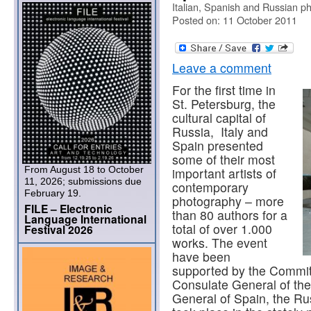
Italian, Spanish and Russian p
Posted on: 11 October 2011
Leave a comment
For the first time in
St. Petersburg, the
cultural capital of
Russia, Italy and
Spain presented
some of their most
From August 18 to October
important artists of
11, 2026; submissions due
contemporary
February 19.
photography – more
FILE – Electronic
than 80 authors for a
Language International
total of over 1.000
Festival 2026
works. The event
have been
supported by the Committ
Consulate General of the
General of Spain, the Ru