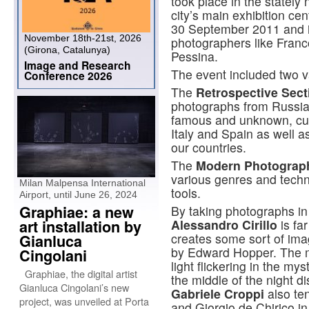
took place in the stately
city’s main exhibition cen
30 September 2011 and in
November 18th-21st, 2026
photographers like Fran
(Girona, Catalunya)
Pessina.
Image and Research
The event included two va
Conference 2026
The
Retrospective Sect
photographs from Russian
famous and unknown, curr
Italy and Spain as well a
our countries.
The
Modern Photograph
various genres and techni
Milan Malpensa International
tools.
Airport, until June 26, 2024
Graphiae: a new
By taking photographs in 
art installation by
Alessandro Cirillo
is fa
creates some sort of ima
Gianluca
by Edward Hopper. The mai
Cingolani
light flickering in the mys
Graphiae, the digital artist
the middle of the night di
Gianluca Cingolani’s new
Gabriele Croppi
also te
project, was unveiled at Porta
and Giorgio de Chirico in