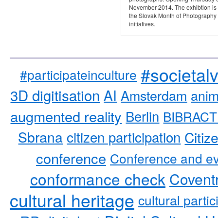
November 2014. The exhibtion is 
the Slovak Month of Photography
initiatives.
#societal
#participateinculture
3D digitisation
AI
Amsterdam
anim
augmented reality
Berlin
BIBRACT
Sbrana
citizen participation
Citiz
conference
Conference and ev
conformance check
Coventr
cultural heritage
cultural partic