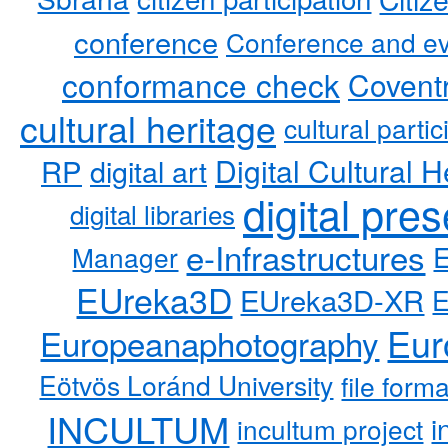
conference
Conference and ev
conformance check
Coventr
cultural heritage
cultural partic
RP
Digital Cultural H
digital art
digital pre
digital libraries
e-Infrastructures
Manager
EUreka3D
EUreka3D-XR
Eur
Europeanaphotography
Eötvös Loránd University
file form
INCULTUM
i
incultum project