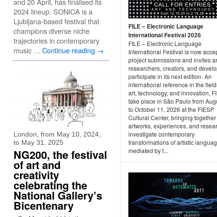
and 20 April, has finalised its
2024 lineup. SONICA is a
Ljubljana-based festival that
FILE – Electronic Language
champions diverse niche
International Festival 2026
trajectories in contemporary
FILE – Electronic Language
music …
Continue reading
→
International Festival is now acce
project submissions and invites art
researchers, creators, and develo
participate in its next edition. An
international reference in the field
art, technology, and innovation, FI
take place in São Paulo from Aug
to October 11, 2026 at the FIESP
Cultural Center, bringing together
artworks, experiences, and resear
investigate contemporary
London, from May 10, 2024,
transformations of artistic langua
to May 31, 2025
mediated by t...
NG200, the festival
of art and
creativity
celebrating the
National Gallery’s
Bicentenary