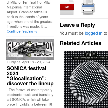
di Milano, Terminal 1 of Milan
Malpensa International
Airport. Graphiae takes us
back to thousands of years
ago, when one of the greatest
Leave a Reply
inventions was made. It …
Continue reading
→
You must be
logged in
to
Related Articles
Ljubljana, April 18 - 20, 2024
SONICA festival
2024
“Glocalisation”:
discover the lineup
The festival of contemporary
electronic music and transitory
art SONICA, which will take
place in Ljubljana between 18