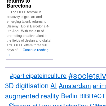
returns to
Barcelona
The OFFF festival in
creativity, digital art and
emerging talent, returns to
Disseny Hub in Barcelona 4-
6th April. With the aim of
promoting creative talent in
the fields of design and digital
arts, OFFF offers three full
days of …
Continue reading
→
#societal
#participateinculture
3D digitisation
AI
Amsterdam
anim
augmented reality
Berlin
BIBRACT
Sbrana
citizen participation
Citiz