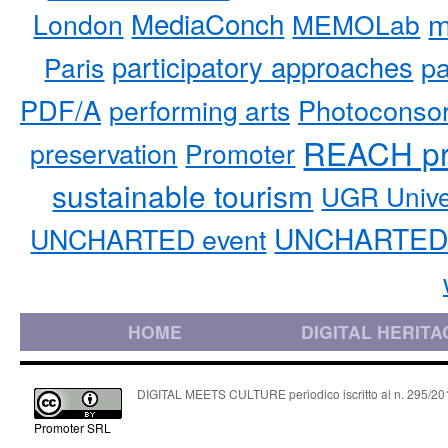
MediaConch
m
London
MEMOLab
participatory approaches
pa
Paris
PDF/A
performing arts
Photoconso
REACH pr
preservation
Promoter
sustainable tourism
UGR Unive
UNCHARTED 
UNCHARTED event
HOME
DIGITAL HERITA
DIGITAL MEETS CULTURE periodico iscritto al n. 295/2018
Promoter SRL