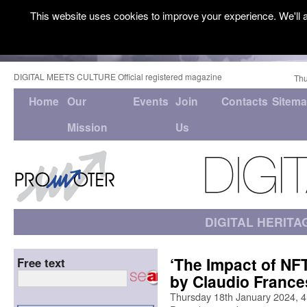
This website uses cookies to improve your experience. We'll a
DIGITAL MEETS CULTURE Official registered magazine
Thu
Home
Our
Events
Join
Contacts
Sitem
Mission
Us
DIGITAL HERITA
‘The Impact of NFT
Free text
by Claudio France
Thursday 18th January 2024, 4P