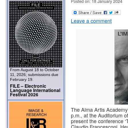
Posted on: 18 January 2024
Leave a comment
From August 18 to October
11, 2026; submissions due
February 19.
FILE – Electronic
Language International
Festival 2026
The Alma Artis Academy 
p.m., at the Auditorium of
present the conference ‘T
Claudio Francesconi, Hea