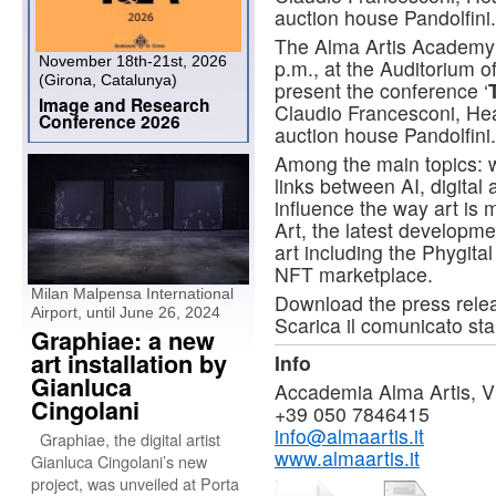
auction house Pandolfini.
The Alma Artis Academy 
November 18th-21st, 2026
p.m., at the Auditorium of
(Girona, Catalunya)
present the conference ‘
Image and Research
Claudio Francesconi, Hea
Conference 2026
auction house Pandolfini.
Among the main topics: w
links between AI, digita
influence the way art is
Art, the latest developmen
art including the Phygital
NFT marketplace.
Milan Malpensa International
Download the press rel
Airport, until June 26, 2024
Scarica il comunicato s
Graphiae: a new
art installation by
Info
Gianluca
Accademia Alma Artis, Via
Cingolani
+39 050 7846415
info@almaartis.it
Graphiae, the digital artist
www.almaartis.it
Gianluca Cingolani’s new
project, was unveiled at Porta