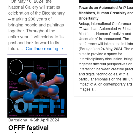
On May 10, 2024, the
National Gallery will start its
Towards an Automated Art? Lea
celebration of the Bicentenary
Machines, Human Creativity an
– marking 200 years of
Uncertainty
&nbsp; International Conference
bringing people and paintings
"Towards an Automated Art? Lear
together. Throughout the
Machines, Human Creativity and
entire year, it will celebrate its
Uncertainty” is announced. The
past and look forward to its
conference will take place in Lis
future …
Continue reading
→
(Portugal) on 24 May, 2024. The 
aims to provide a space for
interdisciplinary discussion, bring
together different perspectives on
interaction between creative prac
and digital technologies, with a
particular emphasis on the still un
impact of AI on contemporary arts
images a...
Barcelona, 4-6th April 2024
OFFF festival