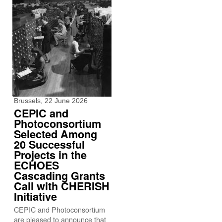
Brussels, 22 June 2026
CEPIC and
Photoconsortium
Selected Among
20 Successful
Projects in the
ECHOES
Cascading Grants
Call with CHERISH
Initiative
CEPIC and Photoconsortium
are pleased to announce that