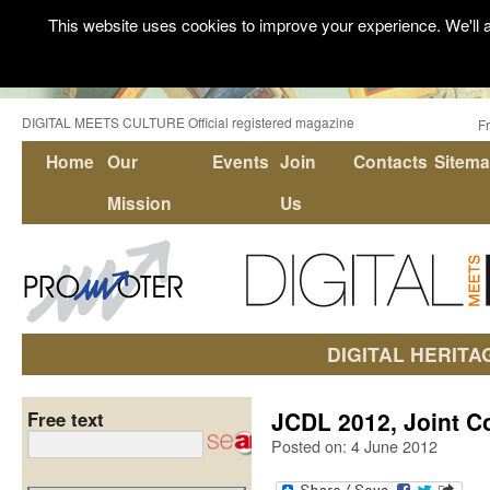
This website uses cookies to improve your experience. We'll a
DIGITAL MEETS CULTURE Official registered magazine
F
Home
Our
Events
Join
Contacts
Sitem
Mission
Us
DIGITAL HERITA
JCDL 2012, Joint Co
Free text
Posted on: 4 June 2012