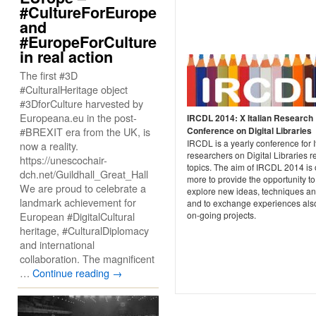
#CultureForEurope
and
#EuropeForCulture
in real action
The first #3D
#CulturalHeritage object
#3DforCulture harvested by
Europeana.eu in the post-
IRCDL 2014: X Italian Research
#BREXIT era from the UK, is
Conference on Digital Libraries
IRCDL is a yearly conference for I
now a reality.
researchers on Digital Libraries r
https://unescochair-
topics. The aim of IRCDL 2014 is
dch.net/Guildhall_Great_Hall
more to provide the opportunity to
We are proud to celebrate a
explore new ideas, techniques an
landmark achievement for
and to exchange experiences als
European #DigitalCultural
on-going projects.
heritage, #CulturalDiplomacy
and international
collaboration. The magnificent
…
Continue reading
→