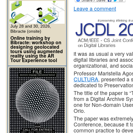
Leave a comment
July 28 and 30, 2026,
Bibracte (onsite)
Online training by
Bibracte: workshop on
designing geolocated
tours using augmented
it was as usual a very va
reality using the AR
digital libraries and assoc
Tour Experience tool
organizational, and socia
Professor Maristella Agost
CULTURA
, presented a 
dedicated to Preservatio
The title of the paper is
from a Digital Archive S
one for Non-domain Users
Orio.
The paper was extremely 
Conference, because it tou
common practice to devel