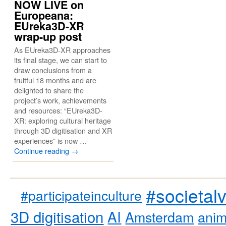
NOW LIVE on
Europeana:
EUreka3D-XR
wrap-up post
As EUreka3D-XR approaches
its final stage, we can start to
draw conclusions from a
fruitful 18 months and are
delighted to share the
project’s work, achievements
and resources: “EUreka3D-
XR: exploring cultural heritage
through 3D digitisation and XR
experiences” is now …
Continue reading
→
#societal
#participateinculture
3D digitisation
AI
Amsterdam
anim