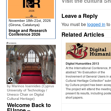
Visit the cultura 
Leave a Reply
November 18th-21st, 2026
You must be
logged in
to
(Girona, Catalunya)
Image and Research
Related Articles
Conference 2026
Digital Humanities 2013
At the International Conference, t
abstract "An Evaluation of the
Involvement of General Users in 
Cultural Heritage Collection" sub
by Cultura project has been acce
by Marinos Ioannides (Cyprus
The project will attend the meetin
University of Technology /
present its results, including post
Unesco Chair on Digital
short papers.
Cultural Heritage)
Welcome Back to
EUrope –