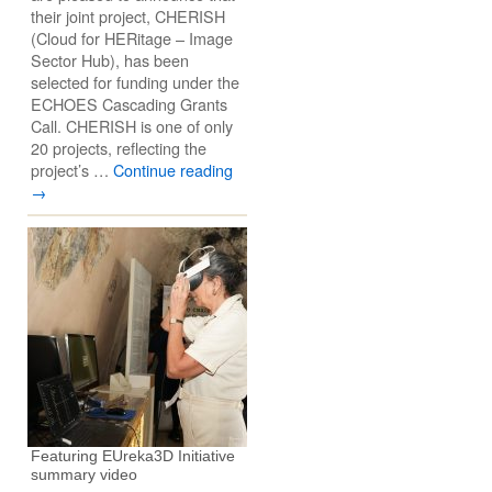
their joint project, CHERISH
(Cloud for HERitage – Image
Sector Hub), has been
selected for funding under the
ECHOES Cascading Grants
Call. CHERISH is one of only
20 projects, reflecting the
project’s …
Continue reading
→
Featuring EUreka3D Initiative
summary video