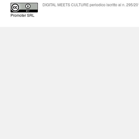
DIGITAL MEETS CULTURE periodico iscritto al n. 295/2018
Promoter SRL