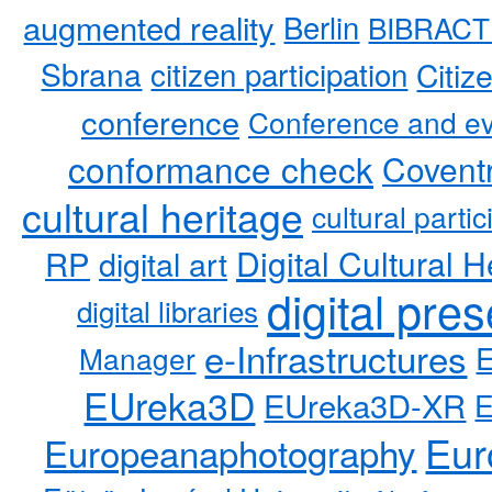
augmented reality
Berlin
BIBRACT
Sbrana
citizen participation
Citiz
conference
Conference and ev
conformance check
Coventr
cultural heritage
cultural partic
RP
Digital Cultural H
digital art
digital pre
digital libraries
e-Infrastructures
Manager
EUreka3D
EUreka3D-XR
Eur
Europeanaphotography