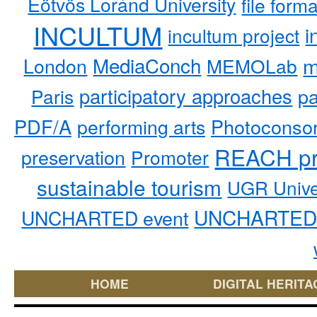
Eötvös Loránd University
file form
INCULTUM
i
incultum project
MediaConch
m
London
MEMOLab
participatory approaches
pa
Paris
PDF/A
performing arts
Photoconso
REACH pr
preservation
Promoter
sustainable tourism
UGR Unive
UNCHARTED 
UNCHARTED event
HOME
DIGITAL HERITA