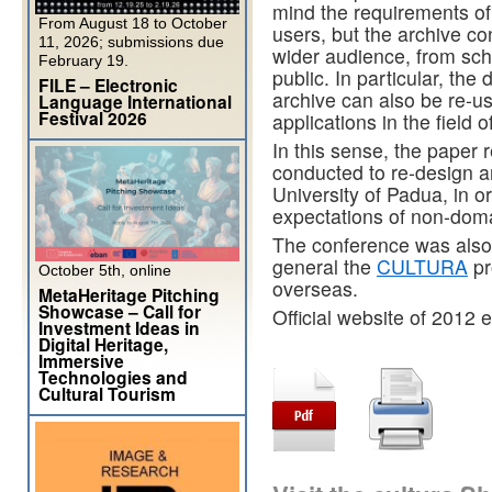
mind the requirements of 
From August 18 to October
users, but the archive co
11, 2026; submissions due
wider audience, from sch
February 19.
public. In particular, the d
FILE – Electronic
archive can also be re-us
Language International
Festival 2026
applications in the field o
In this sense, the paper 
conducted to re-design a
University of Padua, in 
expectations of non-doma
The conference was also
general the
CULTURA
pr
October 5th, online
overseas.
MetaHeritage Pitching
Showcase – Call for
Official website of 2012 
Investment Ideas in
Digital Heritage,
Immersive
Technologies and
Cultural Tourism