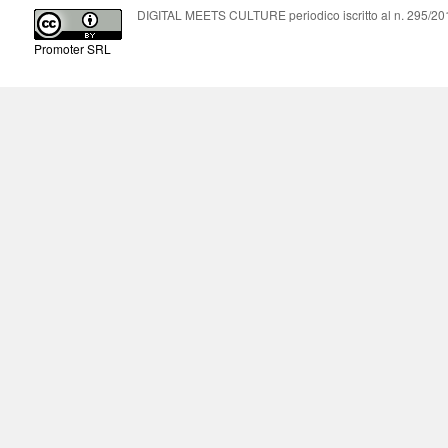
DIGITAL MEETS CULTURE periodico iscritto al n. 295/2018
Promoter SRL