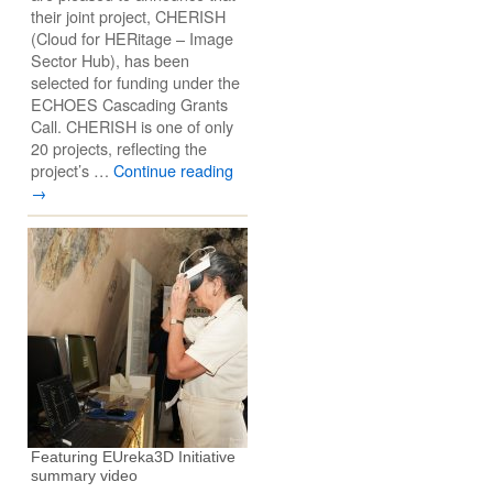
their joint project, CHERISH
(Cloud for HERitage – Image
Sector Hub), has been
selected for funding under the
ECHOES Cascading Grants
Call. CHERISH is one of only
20 projects, reflecting the
project’s …
Continue reading
→
Featuring EUreka3D Initiative
summary video