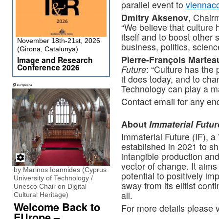
parallel event to
viennac
Dmitry Aksenov
, Chair
“We believe that culture h
itself and to boost other
November 18th-21st, 2026
business, politics, scien
(Girona, Catalunya)
Pierre-François Martea
Image and Research
Conference 2026
Future
: “Culture has the 
it does today, and to chan
Technology can play a maj
Contact email for any en
About
Immaterial Futur
Immaterial Future (IF), a
established in 2021 to sh
intangible production an
vector of change. It aims
by Marinos Ioannides (Cyprus
potential to positively i
University of Technology /
away from its elitist co
Unesco Chair on Digital
all.
Cultural Heritage)
Welcome Back to
For more details please v
EUrope –