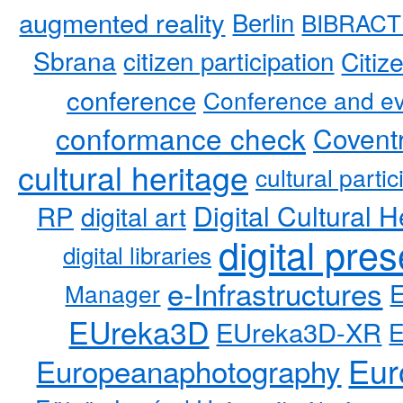
augmented reality
Berlin
BIBRACT
Sbrana
citizen participation
Citiz
conference
Conference and ev
conformance check
Coventr
cultural heritage
cultural partic
RP
Digital Cultural H
digital art
digital pre
digital libraries
e-Infrastructures
Manager
EUreka3D
EUreka3D-XR
Eur
Europeanaphotography