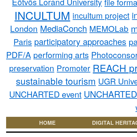
Eötvös Loránd University
file form
INCULTUM
i
incultum project
MediaConch
m
London
MEMOLab
participatory approaches
pa
Paris
PDF/A
performing arts
Photoconso
REACH pr
preservation
Promoter
sustainable tourism
UGR Unive
UNCHARTED 
UNCHARTED event
HOME
DIGITAL HERITA