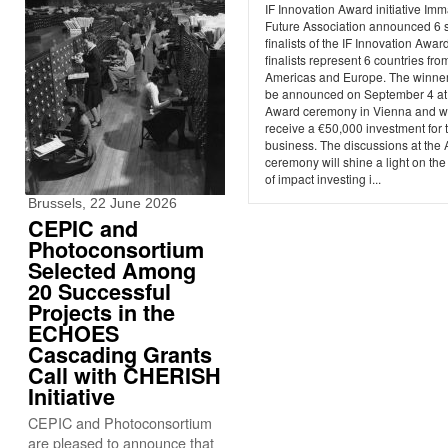
IF Innovation Award initiative Imm
Future Association announced 6 s
finalists of the IF Innovation Awar
finalists represent 6 countries fro
Americas and Europe. The winner
be announced on September 4 at
Award ceremony in Vienna and wi
receive a €50,000 investment for t
business. The discussions at the
ceremony will shine a light on the
of impact investing i...
Brussels, 22 June 2026
CEPIC and
Photoconsortium
Selected Among
20 Successful
Projects in the
ECHOES
Cascading Grants
Call with CHERISH
Initiative
CEPIC and Photoconsortium
are pleased to announce that