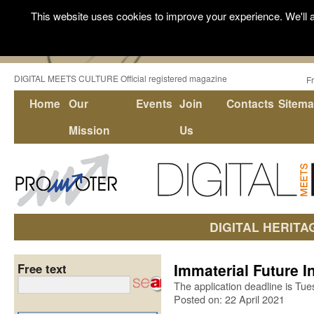
This website uses cookies to improve your experience. We'll a
DIGITAL MEETS CULTURE Official registered magazine
F
Home
Our
Events
Join
Contacts
Sitem
Mission
Us
DIGITAL HERITA
Immaterial Future 
Free text
The application deadline is Tu
Posted on: 22 April 2021