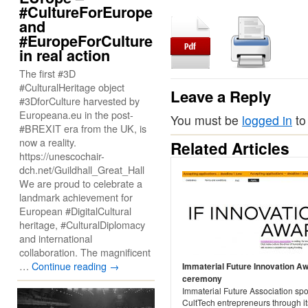
#CultureForEurope
and
#EuropeForCulture
in real action
The first #3D
#CulturalHeritage object
Leave a Reply
#3DforCulture harvested by
Europeana.eu in the post-
You must be
logged in
to
#BREXIT era from the UK, is
now a reality.
Related Articles
https://unescochair-
dch.net/Guildhall_Great_Hall
We are proud to celebrate a
landmark achievement for
European #DigitalCultural
heritage, #CulturalDiplomacy
and international
collaboration. The magnificent
…
Continue reading
→
Immaterial Future Innovation A
ceremony
Immaterial Future Association spo
CultTech entrepreneurs through i