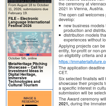
the ceremony at viennaco
From August 18 to October
2021 in Vienna, Austria.
11, 2026; submissions due
February 19.
The open call welcomes p
FILE – Electronic
develop:
Language International
new business models th
Festival 2026
production and distribu
distribution models tha
experiences without los
Applying projects can be
entity, for-profit or non-
on eligibility criteria and 
October 5th, online
https://immaterialfuture.
MetaHeritage Pitching
Showcase – Call for
The application deadline
Investment Ideas in
CET.
Digital Heritage,
Immersive
Six selected finalists wil
Technologies and
showcase their projects t
Cultural Tourism
a specific interest in cul
submission will be selec
The Award ceremony will
2021,
during the Immateri