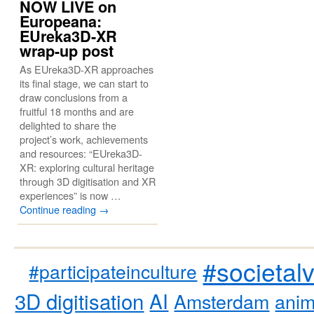
NOW LIVE on
Europeana:
EUreka3D-XR
wrap-up post
As EUreka3D-XR approaches
its final stage, we can start to
draw conclusions from a
fruitful 18 months and are
delighted to share the
project’s work, achievements
and resources: “EUreka3D-
XR: exploring cultural heritage
through 3D digitisation and XR
experiences” is now …
Continue reading
→
#societal
#participateinculture
3D digitisation
AI
Amsterdam
anim