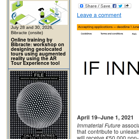
Leave a comment
July 28 and 30, 2026,
Bibracte (onsite)
Online training by
Bibracte: workshop on
designing geolocated
tours using augmented
reality using the AR
Tour Experience tool
April 19–June 1, 2021
Immaterial Future
associa
that contribute to unleash
will receive €50,000 non