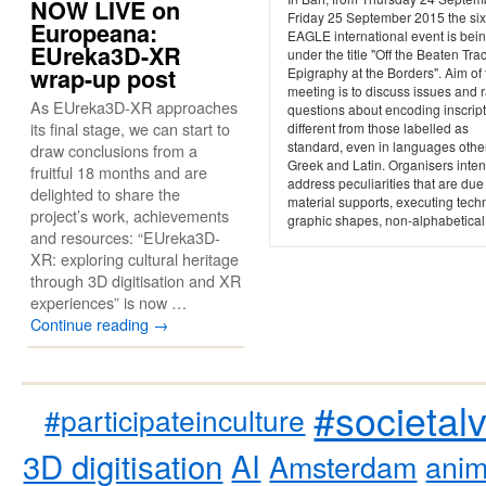
NOW LIVE on
Friday 25 September 2015 the six
Europeana:
EAGLE international event is bein
EUreka3D-XR
under the title "Off the Beaten Trac
wrap-up post
Epigraphy at the Borders". Aim of 
meeting is to discuss issues and 
As EUreka3D-XR approaches
questions about encoding inscrip
its final stage, we can start to
different from those labelled as
standard, even in languages othe
draw conclusions from a
Greek and Latin. Organisers inten
fruitful 18 months and are
address peculiarities that are due
delighted to share the
material supports, executing tech
project’s work, achievements
graphic shapes, non-alphabetical.
and resources: “EUreka3D-
XR: exploring cultural heritage
through 3D digitisation and XR
experiences” is now …
Continue reading
→
#societal
#participateinculture
3D digitisation
AI
Amsterdam
anim