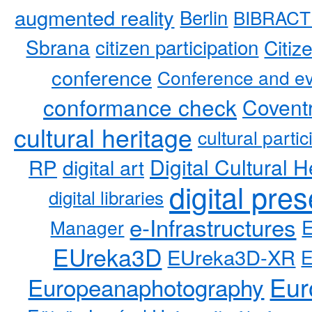
augmented reality
Berlin
BIBRACT
Sbrana
citizen participation
Citiz
conference
Conference and ev
conformance check
Coventr
cultural heritage
cultural partic
RP
Digital Cultural H
digital art
digital pre
digital libraries
e-Infrastructures
Manager
EUreka3D
EUreka3D-XR
Eur
Europeanaphotography