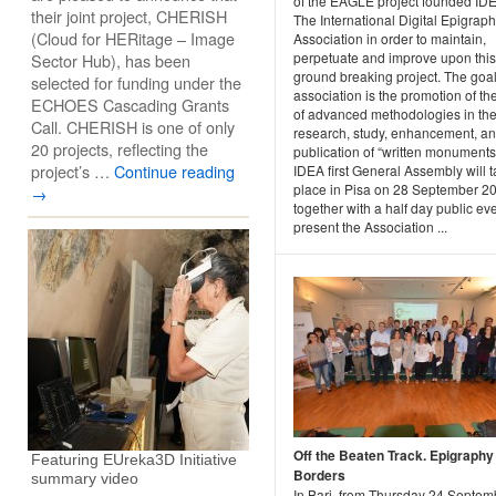
of the EAGLE project founded ID
their joint project, CHERISH
The International Digital Epigrap
(Cloud for HERitage – Image
Association in order to maintain,
perpetuate and improve upon this
Sector Hub), has been
ground breaking project. The goal
selected for funding under the
association is the promotion of th
ECHOES Cascading Grants
of advanced methodologies in th
Call. CHERISH is one of only
research, study, enhancement, a
20 projects, reflecting the
publication of “written monuments
project’s …
Continue reading
IDEA first General Assembly will 
place in Pisa on 28 September 2
→
together with a half day public eve
present the Association ...
Off the Beaten Track. Epigraphy 
Featuring EUreka3D Initiative
Borders
summary video
In Bari, from Thursday 24 Septem