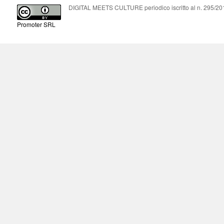
DIGITAL MEETS CULTURE periodico iscritto al n. 295/2018
Promoter SRL