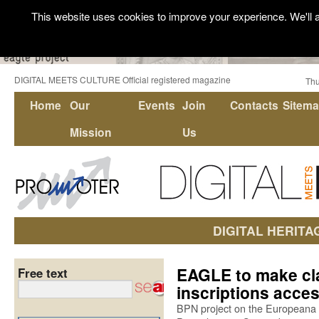
This website uses cookies to improve your experience. We'll a
DIGITAL MEETS CULTURE Official registered magazine
Thu
Home
Our
Events
Join
Contacts
Sitem
Mission
Us
DIGITAL HERITA
EAGLE to make cl
Free text
inscriptions acces
BPN project on the Europeana 