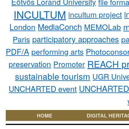
Eötvös Loránd University
file form
INCULTUM
i
incultum project
MediaConch
m
London
MEMOLab
participatory approaches
pa
Paris
PDF/A
performing arts
Photoconso
REACH pr
preservation
Promoter
sustainable tourism
UGR Unive
UNCHARTED 
UNCHARTED event
HOME
DIGITAL HERITA