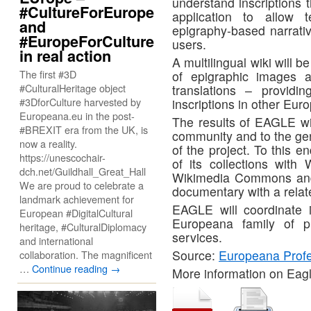
understand inscriptions t
#CultureForEurope
application to allow
and
epigraphy-based narrativ
#EuropeForCulture
users.
in real action
A multilingual wiki will 
The first #3D
of epigraphic images a
#CulturalHeritage object
translations – providin
#3DforCulture harvested by
inscriptions in other Eu
Europeana.eu in the post-
The results of EAGLE wil
#BREXIT era from the UK, is
community and to the gene
now a reality.
of the project. To this e
https://unescochair-
of its collections with 
dch.net/Guildhall_Great_Hall
Wikimedia Commons and i
We are proud to celebrate a
documentary with a relat
landmark achievement for
EAGLE will coordinate i
European #DigitalCultural
Europeana family of pr
heritage, #CulturalDiplomacy
services.
and international
Source:
Europeana Profe
collaboration. The magnificent
…
Continue reading
→
More information on Eag