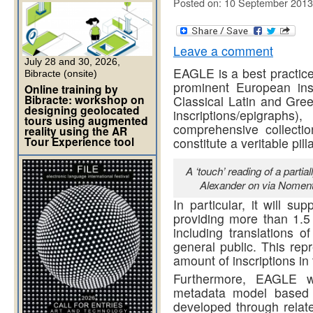
Posted on: 10 September 2013
Leave a comment
July 28 and 30, 2026,
EAGLE is a best practice
Bibracte (onsite)
prominent European inst
Online training by
Bibracte: workshop on
Classical Latin and Gree
designing geolocated
inscriptions/epigrap
tours using augmented
comprehensive collectio
reality using the AR
Tour Experience tool
constitute a veritable pil
A ‘touch’ reading of a partia
Alexander on via Noment
In particular, it will su
providing more than 1.5
including translations of
general public. This rep
amount of inscriptions in
Furthermore, EAGLE wil
metadata model based
developed through rela