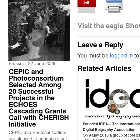
Visit the eagle Sh
Leave a Reply
You must be
logged in
to
Brussels, 22 June 2026
Related Articles
CEPIC and
Photoconsortium
Selected Among
20 Successful
Projects in the
ECHOES
Cascading Grants
Call with CHERISH
Initiative
Founded IDEA – The Internation
Digital Epigraphy Association
CEPIC and Photoconsortium
On 9 May 2016 a group of core pa
are pleased to announce that