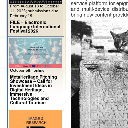
service platform for epig
From August 18 to October
and multi-device distrib
11, 2026; submissions due
bring new content provid
February 19.
FILE – Electronic
Language International
Festival 2026
October 5th, online
MetaHeritage Pitching
Showcase – Call for
Investment Ideas in
Digital Heritage,
Immersive
Technologies and
Cultural Tourism