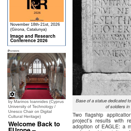
November 18th-21st, 2026
(Girona, Catalunya)
Image and Research
Conference 2026
Base of a statue dedicated 
by Marinos Ioannides (Cyprus
of soldiers i
University of Technology /
Unesco Chair on Digital
Two flagship applicatio
Cultural Heritage)
project’s results with
Welcome Back to
adoption of EAGLE: a mob
EUrope –