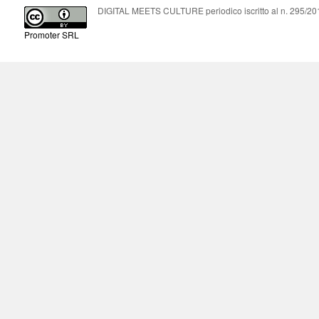
DIGITAL MEETS CULTURE periodico iscritto al n. 295/2018
Promoter SRL