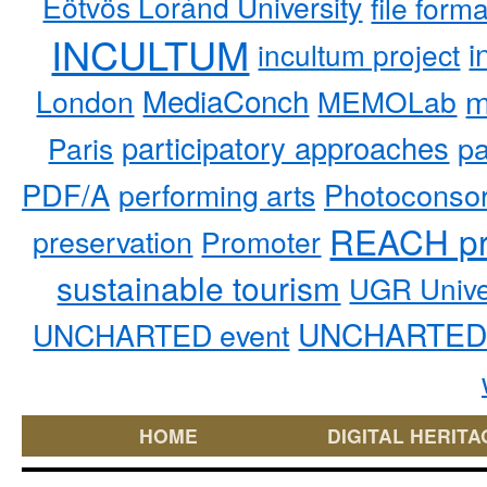
Eötvös Loránd University
file form
INCULTUM
i
incultum project
MediaConch
m
London
MEMOLab
participatory approaches
pa
Paris
PDF/A
performing arts
Photoconso
REACH pr
preservation
Promoter
sustainable tourism
UGR Unive
UNCHARTED 
UNCHARTED event
HOME
DIGITAL HERITA