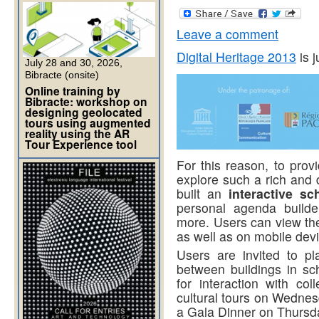
Leave a comment
Digital Heritage 2013
is j
July 28 and 30, 2026,
Bibracte (onsite)
Online training by
Bibracte: workshop on
designing geolocated
tours using augmented
reality using the AR
Tour Experience tool
For this reason, to provi
explore such a rich and 
built an
interactive sc
personal agenda builde
more. Users can view the 
as well as on mobile dev
Users are invited to pl
between buildings in sch
for interaction with c
cultural tours on Wedne
a Gala Dinner on Thursd