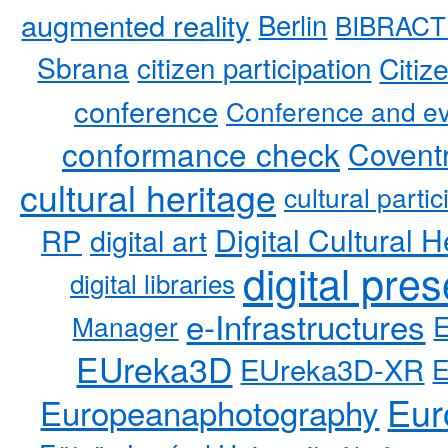
augmented reality
Berlin
BIBRACT
Sbrana
citizen participation
Citiz
conference
Conference and ev
conformance check
Coventr
cultural heritage
cultural partic
RP
Digital Cultural H
digital art
digital pre
digital libraries
e-Infrastructures
Manager
EUreka3D
EUreka3D-XR
Eur
Europeanaphotography