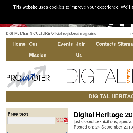
This website uses cookies to improve your experience. We'll a
DIGITAL MEETS CULTURE Official registered magazine
F
Home
Our
Events
Join
Contacts
Sitem
Mission
Us
DIGITAL HERITA
Digital Heritage 2
Free text
just closed...exhibitions, speci
Posted on: 24 September 2013