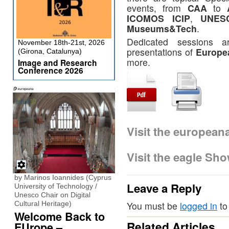
events, from
CAA
to
ICOMOS ICIP
,
UNES
Museums&Tech
.
Dedicated sessions a
November 18th-21st, 2026
presentations of
Europe
(Girona, Catalunya)
more.
Image and Research
Conference 2026
Visit the europea
Visit the eagle Sh
by Marinos Ioannides (Cyprus
Leave a Reply
University of Technology /
Unesco Chair on Digital
Cultural Heritage)
You must be
logged in
to
Welcome Back to
Related Articles
EUrope –