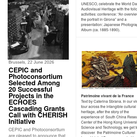
UNESCO, celebrate the World Da
Audiovisual Heritage with the fol
activities: conference: “An overvie
the portrait in Girona” and a
presentation: Japanese Photogra
Album (ca. 1885-1890).
Brussels, 22 June 2026
CEPIC and
Photoconsortium
Selected Among
20 Successful
Projects in the
Patrimoine vivant de la France
ECHOES
Text by Caterina Sbrana. In our vi
Cascading Grants
tour across the intangible cultural
heritage, after the story of the
Call with CHERISH
experience of South China Rese
Initiative
Center of the Hong Kong Universit
Science and Technology, we get t
CEPIC and Photoconsortium
discover the Patrimoine Culturel
are pleased to announce that