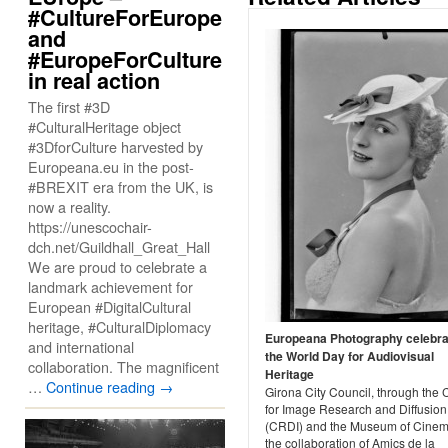
#CultureForEurope
and
#EuropeForCulture
in real action
The first #3D
#CulturalHeritage object
#3DforCulture harvested by
Europeana.eu in the post-
#BREXIT era from the UK, is
now a reality.
https://unescochair-
dch.net/Guildhall_Great_Hall
We are proud to celebrate a
landmark achievement for
European #DigitalCultural
heritage, #CulturalDiplomacy
Europeana Photography celebr
and international
the World Day for Audiovisual
collaboration. The magnificent
Heritage
…
Continue reading
→
Girona City Council, through the 
for Image Research and Diffusion
(CRDI) and the Museum of Cinem
the collaboration of Amics de la