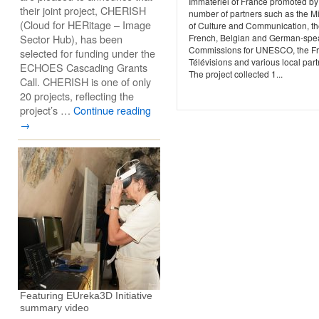
Immatériel of France promoted by
their joint project, CHERISH
number of partners such as the Mi
(Cloud for HERitage – Image
of Culture and Communication, t
Sector Hub), has been
French, Belgian and German-spe
Commissions for UNESCO, the F
selected for funding under the
Télévisions and various local part
ECHOES Cascading Grants
The project collected 1...
Call. CHERISH is one of only
20 projects, reflecting the
project’s …
Continue reading
→
Featuring EUreka3D Initiative
summary video