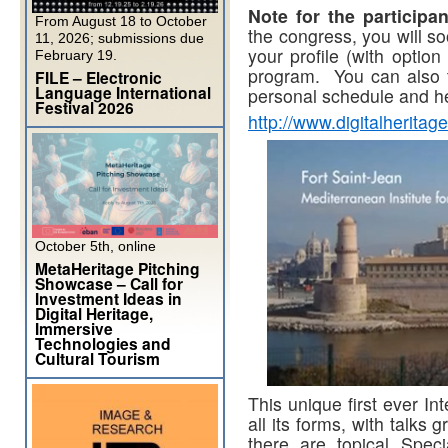
Note for the participan
From August 18 to October
the congress, you will so
11, 2026; submissions due
your profile (with option
February 19.
program. You can also ta
FILE – Electronic
Language International
personal schedule and he
Festival 2026
http://www.digitalheritag
October 5th, online
MetaHeritage Pitching
Showcase – Call for
Investment Ideas in
Digital Heritage,
Immersive
Technologies and
Cultural Tourism
This unique first ever In
all its forms, with talks
there are topical Spec