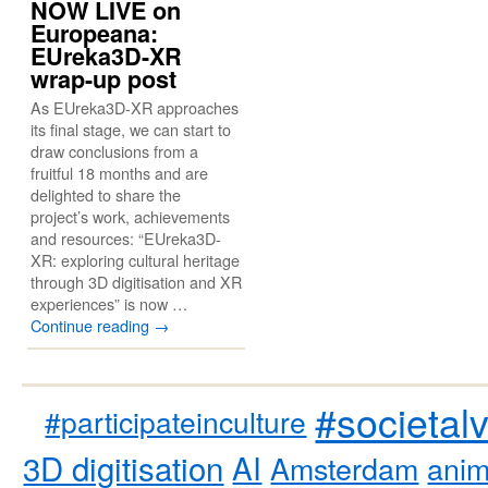
NOW LIVE on
Europeana:
EUreka3D-XR
wrap-up post
As EUreka3D-XR approaches
its final stage, we can start to
draw conclusions from a
fruitful 18 months and are
delighted to share the
project’s work, achievements
and resources: “EUreka3D-
XR: exploring cultural heritage
through 3D digitisation and XR
experiences” is now …
Continue reading
→
#societal
#participateinculture
3D digitisation
AI
Amsterdam
anim