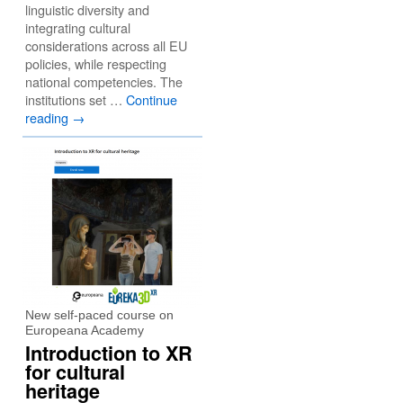
linguistic diversity and
integrating cultural
considerations across all EU
policies, while respecting
national competencies. The
institutions set …
Continue
reading
→
New self-paced course on
Europeana Academy
Introduction to XR
for cultural
heritage