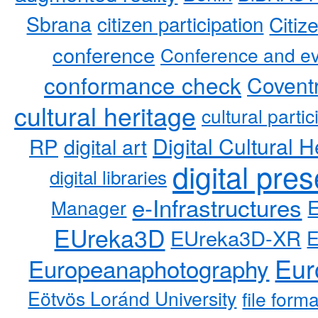
Sbrana
citizen participation
Citiz
conference
Conference and ev
conformance check
Coventr
cultural heritage
cultural partic
RP
Digital Cultural H
digital art
digital pre
digital libraries
e-Infrastructures
Manager
EUreka3D
EUreka3D-XR
Eur
Europeanaphotography
Eötvös Loránd University
file form