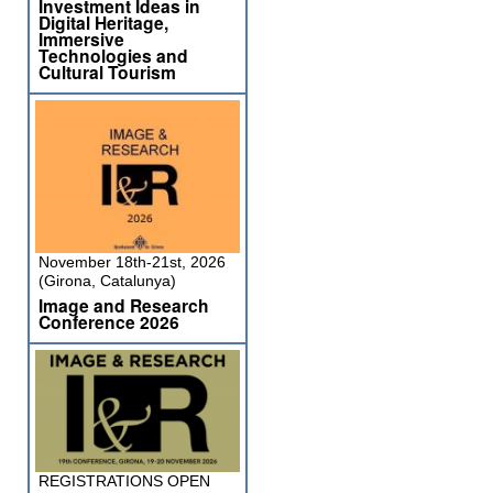
Investment Ideas in
Digital Heritage,
Immersive
Technologies and
Cultural Tourism
November 18th-21st, 2026
(Girona, Catalunya)
Image and Research
Conference 2026
REGISTRATIONS OPEN