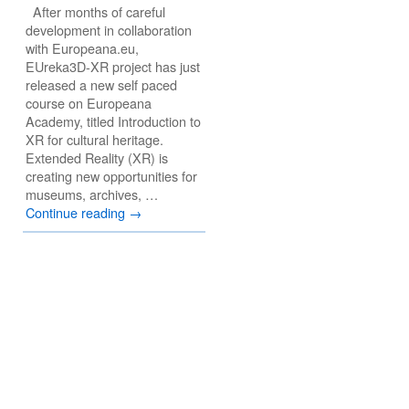
After months of careful
development in collaboration
with Europeana.eu,
EUreka3D-XR project has just
released a new self paced
course on Europeana
Academy, titled Introduction to
XR for cultural heritage.
Extended Reality (XR) is
creating new opportunities for
museums, archives, …
Continue reading
→