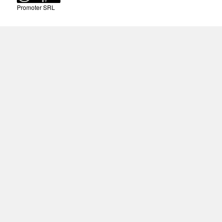
Promoter SRL