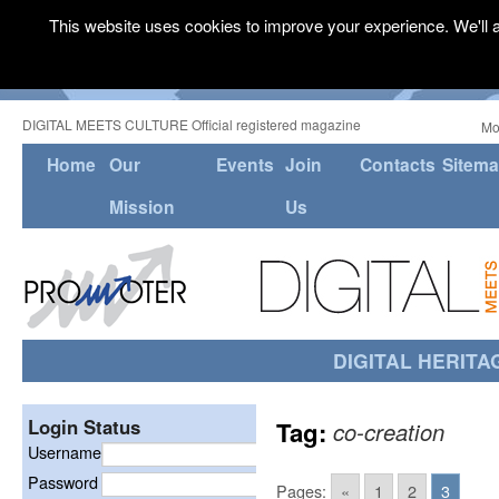
This website uses cookies to improve your experience. We'll a
DIGITAL MEETS CULTURE Official registered magazine
Mo
Home
Our
Events
Join
Contacts
Sitem
Mission
Us
DIGITAL HERITA
Login Status
Tag:
co-creation
Username
Password
Pages:
«
1
2
3