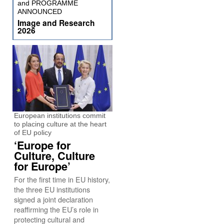
and PROGRAMME
ANNOUNCED
Image and Research
2026
European institutions commit
to placing culture at the heart
of EU policy
‘Europe for
Culture, Culture
for Europe’
For the first time in EU history,
the three EU institutions
signed a joint declaration
reaffirming the EU’s role in
protecting cultural and