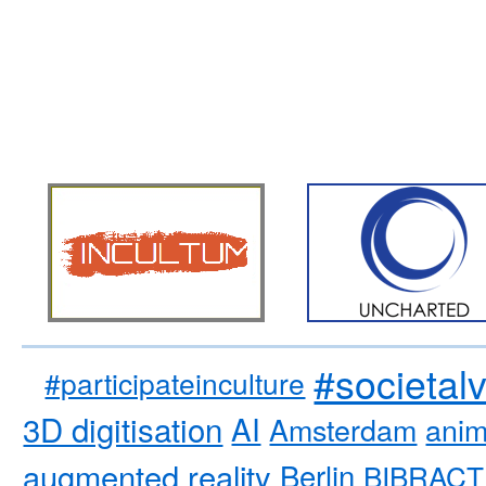
#societal
#participateinculture
3D digitisation
AI
Amsterdam
anim
augmented reality
Berlin
BIBRACT