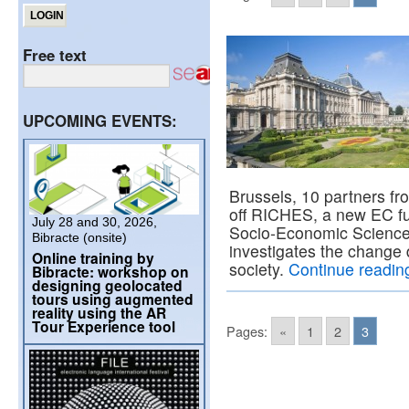
Free text
UPCOMING EVENTS:
Brussels, 10 partners fr
off RICHES, a new EC fun
July 28 and 30, 2026,
Socio-Economic Scienc
Bibracte (onsite)
investigates the change d
Online training by
society.
Continue readi
Bibracte: workshop on
designing geolocated
tours using augmented
reality using the AR
Tour Experience tool
Pages:
«
1
2
3