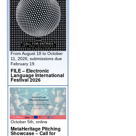
From August 18 to October
11, 2026; submissions due
February 19.
FILE – Electronic
Language International
Festival 2026
October 5th, online
MetaHeritage Pitching
Showcase – Call for