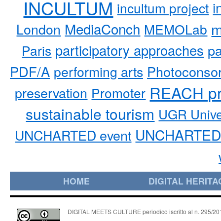
INCULTUM
i
incultum project
MediaConch
m
London
MEMOLab
participatory approaches
pa
Paris
PDF/A
performing arts
Photoconso
REACH pr
preservation
Promoter
sustainable tourism
UGR Unive
UNCHARTED 
UNCHARTED event
HOME
DIGITAL HERITA
DIGITAL MEETS CULTURE periodico iscritto al n. 295/2018