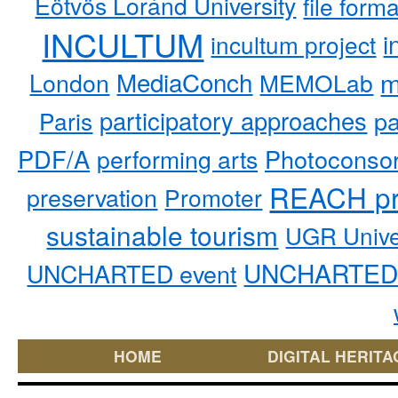
Eötvös Loránd University
file form
INCULTUM
i
incultum project
MediaConch
m
London
MEMOLab
participatory approaches
pa
Paris
PDF/A
performing arts
Photoconso
REACH pr
preservation
Promoter
sustainable tourism
UGR Unive
UNCHARTED 
UNCHARTED event
HOME
DIGITAL HERITA