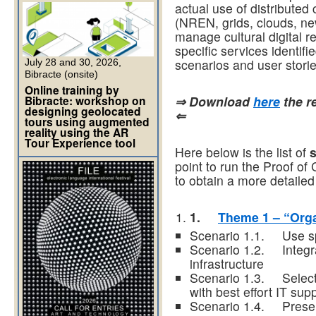
actual use of distributed
(NREN, grids, clouds, new
manage cultural digital r
specific services identif
scenarios and user stories
July 28 and 30, 2026,
Bibracte (onsite)
Online training by
Bibracte: workshop on
⇒ Download
here
the re
designing geolocated
⇐
tours using augmented
reality using the AR
Tour Experience tool
Here below is the list of
point to run the Proof of
to obtain a more detailed
1.
Theme 1 – “Orga
Scenario 1.1. Use sp
Scenario 1.2. Integrat
infrastructure
Scenario 1.3. Select a
with best effort IT sup
Scenario 1.4. Preser