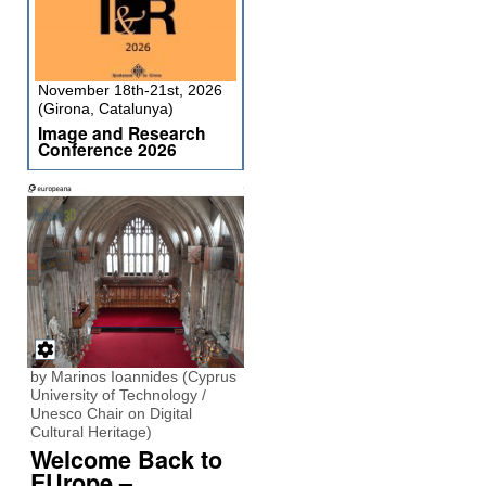
November 18th-21st, 2026
(Girona, Catalunya)
Image and Research
Conference 2026
by Marinos Ioannides (Cyprus
University of Technology /
Unesco Chair on Digital
Cultural Heritage)
Welcome Back to
EUrope –