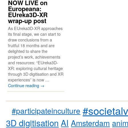
NOW LIVE on
Europeana:
EUreka3D-XR
wrap-up post
As EUreka3D-XR approaches
its final stage, we can start to
draw conclusions from a
fruitful 18 months and are
delighted to share the
project’s work, achievements
and resources: “EUreka3D-
XR: exploring cultural heritage
through 3D digitisation and XR
experiences” is now …
Continue reading
→
#societal
#participateinculture
3D digitisation
AI
Amsterdam
anim