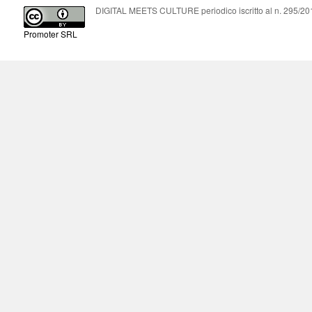
DIGITAL MEETS CULTURE periodico iscritto al n. 295/2018
Promoter SRL