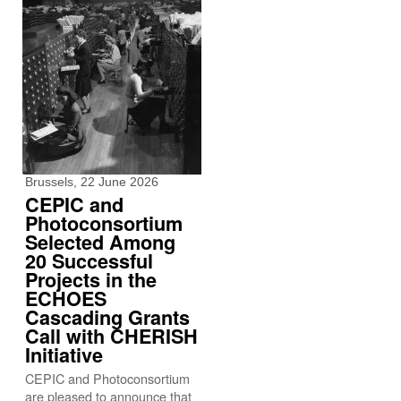
Brussels, 22 June 2026
CEPIC and
Photoconsortium
Selected Among
20 Successful
Projects in the
ECHOES
Cascading Grants
Call with CHERISH
Initiative
CEPIC and Photoconsortium
are pleased to announce that