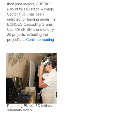
their joint project, CHERISH
(Cloud for HERitage – Image
Sector Hub), has been
selected for funding under the
ECHOES Cascading Grants
Call. CHERISH is one of only
20 projects, reflecting the
project’s …
Continue reading
→
Featuring EUreka3D Initiative
summary video