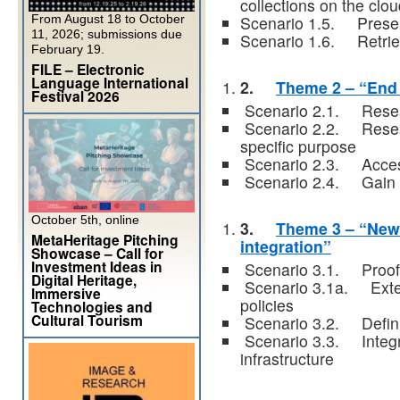
collections on the clo
From August 18 to October
Scenario 1.5. Preserv
11, 2026; submissions due
Scenario 1.6. Retrie
February 19.
FILE – Electronic
Language International
2.
Theme 2 – “End
Festival 2026
Scenario 2.1. Resear
Scenario 2.2. Resear
specific purpose
Scenario 2.3. Accessi
Scenario 2.4. Gain a
October 5th, online
3.
Theme 3 – “New 
MetaHeritage Pitching
integration”
Showcase – Call for
Investment Ideas in
Scenario 3.1. Proof of
Digital Heritage,
Scenario 3.1a. Exten
Immersive
policies
Technologies and
Cultural Tourism
Scenario 3.2. Defini
Scenario 3.3. Integra
infrastructure