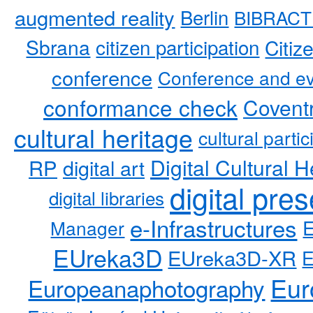
augmented reality
Berlin
BIBRACT
Sbrana
citizen participation
Citiz
conference
Conference and ev
conformance check
Coventr
cultural heritage
cultural partic
RP
Digital Cultural H
digital art
digital pre
digital libraries
e-Infrastructures
Manager
EUreka3D
EUreka3D-XR
Eur
Europeanaphotography