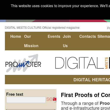
This website uses cookies to improve your experience. We'll a
DIGITAL MEETS CULTURE Official registered magazine
F
Home
Our
Events
Join
Contacts
Sitem
Mission
Us
DIGITAL HERITA
First Proofs of Co
Free text
Through a range of
Proo
and e-Infrastructure prov