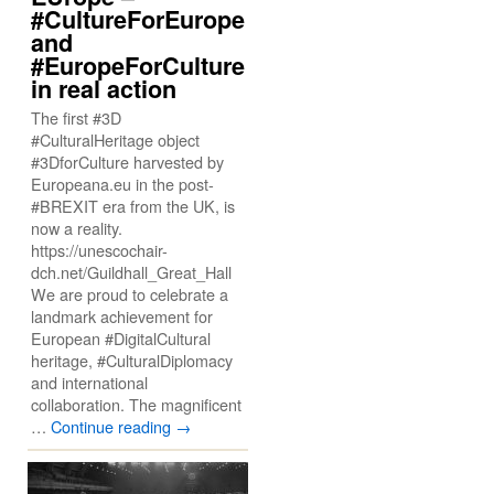
#CultureForEurope
and
#EuropeForCulture
in real action
The first #3D
#CulturalHeritage object
#3DforCulture harvested by
Europeana.eu in the post-
#BREXIT era from the UK, is
now a reality.
https://unescochair-
dch.net/Guildhall_Great_Hall
We are proud to celebrate a
landmark achievement for
European #DigitalCultural
heritage, #CulturalDiplomacy
and international
collaboration. The magnificent
…
Continue reading
→