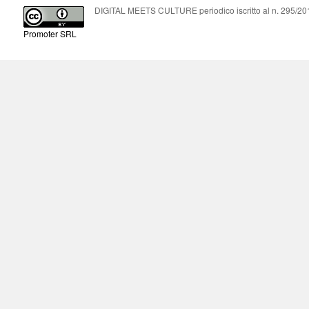
DIGITAL MEETS CULTURE periodico iscritto al n. 295/2018
Promoter SRL