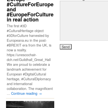
#CultureForEurope
and
#EuropeForCulture
in real action
The first #3D
#CulturalHeritage object
#3DforCulture harvested by
Europeana.eu in the post-
#BREXIT era from the UK, is
now a reality.
https://unescochair-
dch.net/Guildhall_Great_Hall
We are proud to celebrate a
landmark achievement for
European #DigitalCultural
heritage, #CulturalDiplomacy
and international
collaboration. The magnificent
…
Continue reading
→