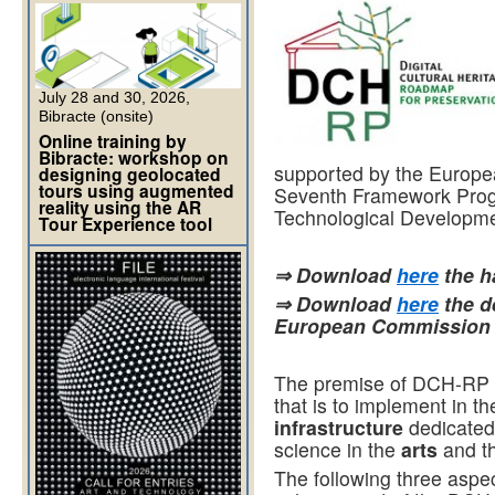
July 28 and 30, 2026,
Bibracte (onsite)
Online training by
Bibracte: workshop on
supported by the Europe
designing geolocated
tours using augmented
Seventh Framework Pro
reality using the AR
Technological Developme
Tour Experience tool
⇒ Download
here
the 
⇒ Download
here
the d
European Commission
The premise of DCH-RP i
that is to implement in 
infrastructure
dedicated 
science in the
arts
and t
The following three aspe