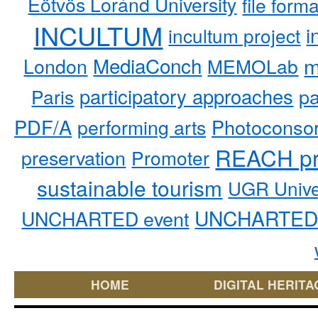
Eötvös Loránd University
file form
INCULTUM
i
incultum project
MediaConch
m
London
MEMOLab
participatory approaches
pa
Paris
PDF/A
performing arts
Photoconso
REACH pr
preservation
Promoter
sustainable tourism
UGR Unive
UNCHARTED 
UNCHARTED event
HOME
DIGITAL HERITA