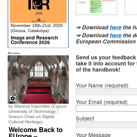
November 18th-21st, 2026
⇒ Download
here
the 
(Girona, Catalunya)
⇒ Download
here
the d
Image and Research
European Commission
Conference 2026
Send us your feedback f
take it into account for
of the handbook!
Your Name (required)
Your Email (required)
by Marinos Ioannides (Cyprus
University of Technology /
Unesco Chair on Digital
Subject
Cultural Heritage)
Welcome Back to
Your Message
EUrope –