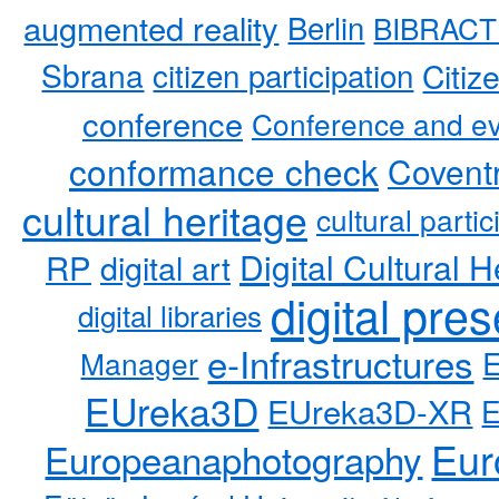
augmented reality
Berlin
BIBRACT
Sbrana
citizen participation
Citiz
conference
Conference and ev
conformance check
Coventr
cultural heritage
cultural partic
RP
Digital Cultural H
digital art
digital pre
digital libraries
e-Infrastructures
Manager
EUreka3D
EUreka3D-XR
Eur
Europeanaphotography