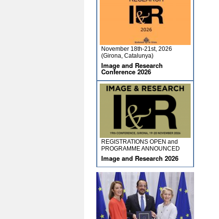
November 18th-21st, 2026
(Girona, Catalunya)
Image and Research
Conference 2026
REGISTRATIONS OPEN and
PROGRAMME ANNOUNCED
Image and Research 2026