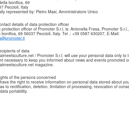
della bonifica, 69
7 Peccioli, Italy
lly represented by: Pietro Masi, Amministratore Unico
ontact details of data protection officer
 protection officer of Promoter S.r.l. is: Antonella Fresa, Promoter S.r.l.
a bonifica, 69 56037 Peccioli, Italy. Tel .: +39 0587 630207, E-Mail:
a@promoter.it
ecipients of data
talmeetsculture.net / Promoter S.r.l. will use your personal data only to 
nt necessary to keep you informed about news and events promoted o
talmeetsculture.net magazine.
ights of the persons concerned
have the right to receive information on personal data stored about you
 as to rectification, deletion, limitation of processing, revocation of cons
data portability.