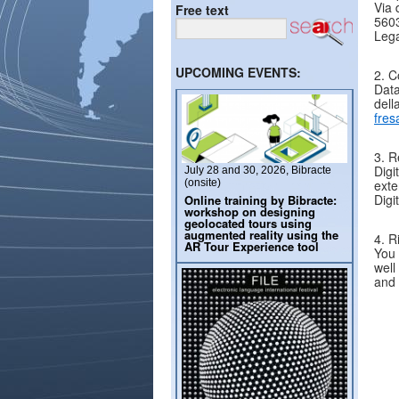
Via 
Free text
5603
Lega
UPCOMING EVENTS:
2. C
Data
dell
fres
3. R
Digi
July 28 and 30, 2026, Bibracte
(onsite)
exte
Digi
Online training by Bibracte:
workshop on designing
geolocated tours using
augmented reality using the
4. R
AR Tour Experience tool
You 
well
and 