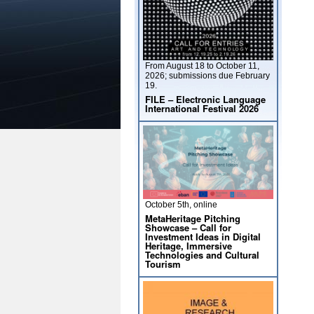
From August 18 to October 11,
2026; submissions due February
19.
FILE – Electronic Language
International Festival 2026
October 5th, online
MetaHeritage Pitching
Showcase – Call for
Investment Ideas in Digital
Heritage, Immersive
Technologies and Cultural
Tourism