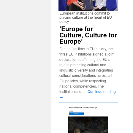
European institutions commit to
placing culture at the heart of EU
policy
‘Europe for
Culture, Culture for
Europe’
For the first time in EU history, the
three EU institutions signed a joint
declaration reaffirming the EU’s
role in protecting cultural and
linguistic diversity and integrating
cultural considerations across all
EU policies, while respecting
national competencies. The
institutions set …
Continue reading
→