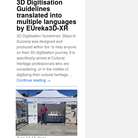
3D Digitisation
Guidelines
translated into
multiple languages
by EUreka3D-XR
3D Digitisation Guidelines: Steps to
Success was designed and
produced within the to help anyone
on their 3D digitisation journey. It is
specifically aimed at Cultural
Heritage professionals who are
considering, or in the middle of,
digitising their cultural heritage …
Continue reading
→