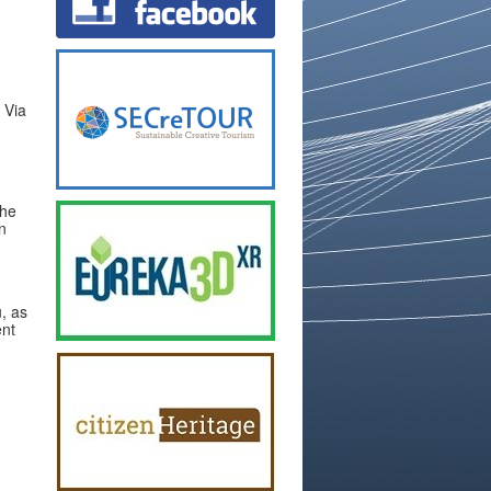
, Via
the
n
, as
ent