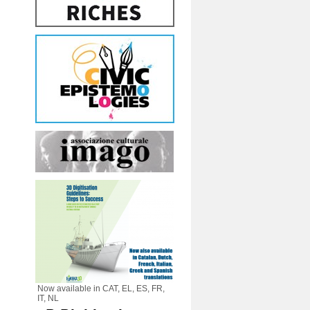
Now available in CAT, EL, ES, FR,
IT, NL