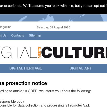
r experience. We'll assume you're ok with this, but you can opt-out i
magazine
Saturday, 08 August 2026
in Us
Contacts
Sitemap
DIGITAL HERITAGE
DIGITAL ART
ta protection notice
rding to article 13 GDPR, we inform you about the following:
esponsible body
onsible for data collection and processing is Promoter S.r.l.