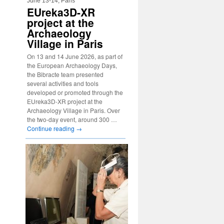
June 13-14, Paris
EUreka3D-XR
project at the
Archaeology
Village in Paris
On 13 and 14 June 2026, as part of
the European Archaeology Days,
the Bibracte team presented
several activities and tools
developed or promoted through the
EUreka3D-XR project at the
Archaeology Village in Paris. Over
the two-day event, around 300 …
Continue reading
→