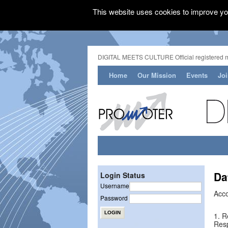
This website uses cookies to improve you
DIGITAL MEETS CULTURE Official registered 
Home
Our Mission
Events
Jo
Da
Login Status
Username
Acco
Password
1. R
Resp