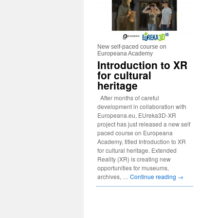
New self-paced course on
Europeana Academy
Introduction to XR
for cultural
heritage
After months of careful
development in collaboration with
Europeana.eu, EUreka3D-XR
project has just released a new self
paced course on Europeana
Academy, titled Introduction to XR
for cultural heritage. Extended
Reality (XR) is creating new
opportunities for museums,
archives, …
Continue reading
→