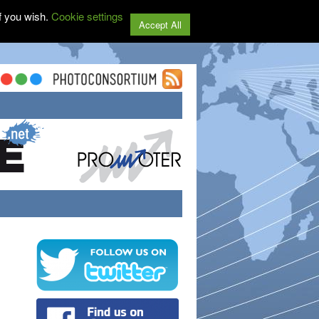
f you wish.
Cookie settings
Accept All