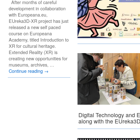
After months of careful
development in collaboration
with Europeana.eu,
EUreka3D-XR project has just
released a new self paced
course on Europeana
Academy, titled Introduction to
XR for cultural heritage.
Extended Reality (XR) is
creating new opportunities for
museums, archives, …
Continue reading
→
Digital Technology and 
along with the EUreka3