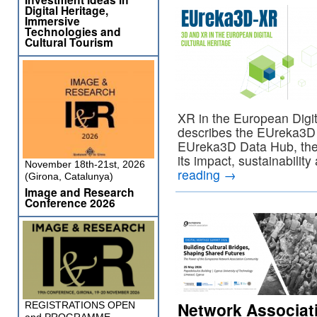
Digital Heritage,
Immersive
Technologies and
Cultural Tourism
XR in the European Digita
describes the EUreka3D 
EUreka3D Data Hub, their
its impact, sustainabilit
November 18th-21st, 2026
reading
→
(Girona, Catalunya)
Image and Research
Conference 2026
Network Associa
REGISTRATIONS OPEN