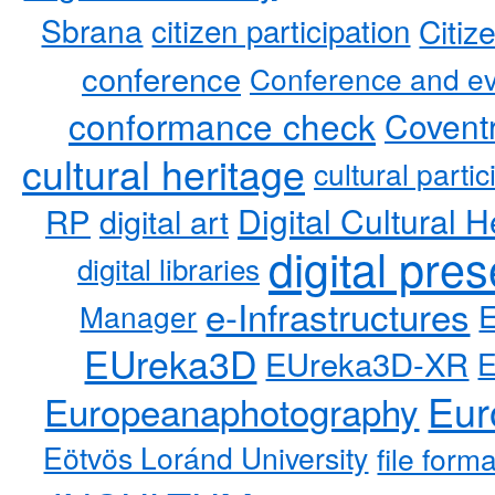
Sbrana
citizen participation
Citiz
conference
Conference and ev
conformance check
Coventr
cultural heritage
cultural partic
RP
Digital Cultural H
digital art
digital pre
digital libraries
e-Infrastructures
Manager
EUreka3D
EUreka3D-XR
Eur
Europeanaphotography
Eötvös Loránd University
file form