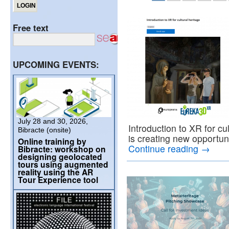
Free text
UPCOMING EVENTS:
July 28 and 30, 2026,
Introduction to XR for cu
Bibracte (onsite)
is creating new opportun
Online training by
Continue reading
→
Bibracte: workshop on
designing geolocated
tours using augmented
reality using the AR
Tour Experience tool