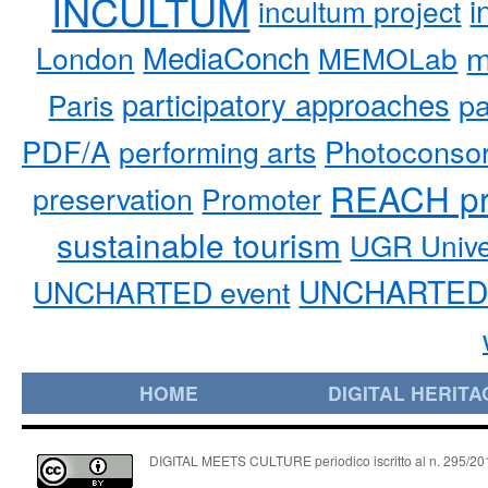
INCULTUM
i
incultum project
MediaConch
m
London
MEMOLab
participatory approaches
pa
Paris
PDF/A
performing arts
Photoconso
REACH pr
preservation
Promoter
sustainable tourism
UGR Unive
UNCHARTED 
UNCHARTED event
HOME
DIGITAL HERITA
DIGITAL MEETS CULTURE periodico iscritto al n. 295/2018