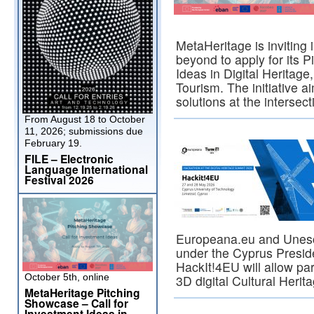
MetaHeritage is inviting
beyond to apply for its 
Ideas in Digital Heritag
Tourism. The initiative a
solutions at the intersec
From August 18 to October
11, 2026; submissions due
February 19.
FILE – Electronic
Language International
Festival 2026
Europeana.eu and Unesco
under the Cyprus Presid
HackIt!4EU will allow par
October 5th, online
3D digital Cultural Heri
MetaHeritage Pitching
Showcase – Call for
Investment Ideas in