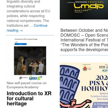
linguistic diversity and
integrating cultural
considerations across all EU
policies, while respecting
national competencies. The
institutions set …
Continue
Between October and Nov
reading
→
DOMOSC – Open Scena Co
International Festival o
“The Wonders of the Poss
supports the developm
New self-paced course on
Europeana Academy
Introduction to XR
for cultural
heritage