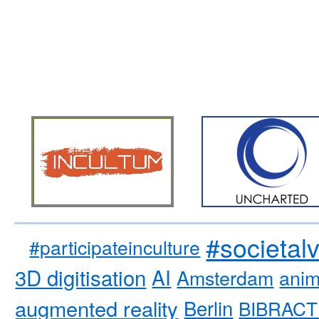
#societal
#participateinculture
3D digitisation
AI
Amsterdam
anim
augmented reality
Berlin
BIBRACT