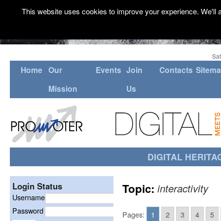
This website uses cookies to improve your experience. We'll a
Sat
Home
Our
Events
Join
Contacts
Sitem
Mission
Us
DIGITAL HERITA
Login Status
Topic:
interactivity
Username
Password
Pages:
1
2
3
4
5