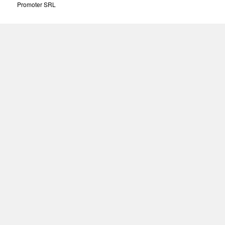
Promoter SRL