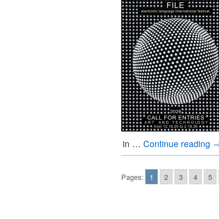
in …
Continue reading
Pages:
1
2
3
4
5