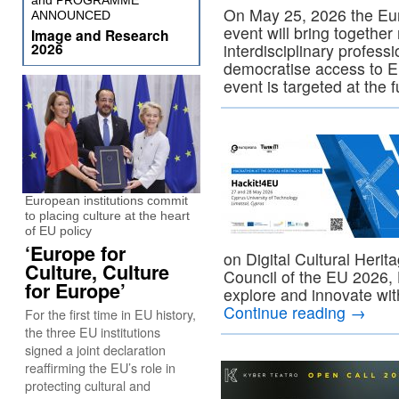
and PROGRAMME
On May 25, 2026 the Eu
ANNOUNCED
event will bring togethe
Image and Research
2026
interdisciplinary profess
democratise access to Eur
event is targeted at the 
European institutions commit
to placing culture at the heart
of EU policy
‘Europe for
on Digital Cultural Heri
Culture, Culture
Council of the EU 2026, H
for Europe’
explore and innovate wit
Continue reading
→
For the first time in EU history,
the three EU institutions
signed a joint declaration
reaffirming the EU’s role in
protecting cultural and