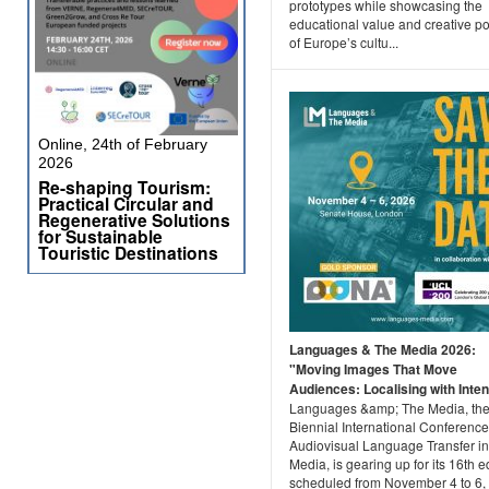
prototypes while showcasing the
educational value and creative po
of Europe’s cultu...
Online, 24th of February
2026
Re-shaping Tourism:
Practical Circular and
Regenerative Solutions
for Sustainable
Touristic Destinations
Languages & The Media 2026:
"Moving Images That Move
Audiences: Localising with Intent
Languages &amp; The Media, th
Biennial International Conferenc
Audiovisual Language Transfer in
Media, is gearing up for its 16th ed
scheduled from November 4 to 6,