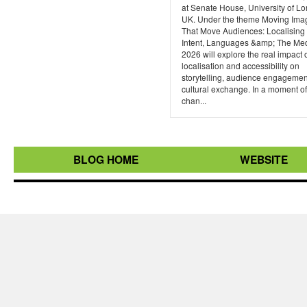
at Senate House, University of L
UK. Under the theme Moving Ima
That Move Audiences: Localising 
Intent, Languages &amp; The Me
2026 will explore the real impact 
localisation and accessibility on
storytelling, audience engagemen
cultural exchange. In a moment of
chan...
BLOG HOME
WEBSITE