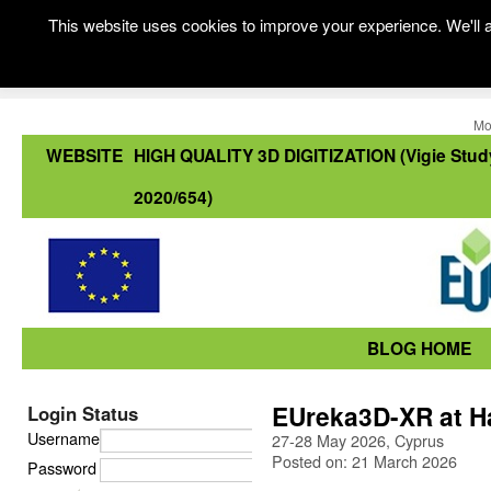
This website uses cookies to improve your experience. We'll a
Mo
WEBSITE
HIGH QUALITY 3D DIGITIZATION (Vigie Stud
2020/654)
BLOG HOME
EUreka3D-XR at H
Login Status
Username
27-28 May 2026, Cyprus
Posted on: 21 March 2026
Password