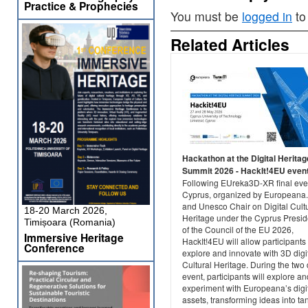
Practice & Prophecies
You must be
logged in
to
Related Articles
Hackathon at the Digital Heritag
Summit 2026 - HackIt!4EU even
Following EUreka3D-XR final eve
Cyprus, organized by Europeana
and Unesco Chair on Digital Cult
18-20 March 2026,
Heritage under the Cyprus Presi
Timișoara (Romania)
of the Council of the EU 2026,
Immersive Heritage
HackIt!4EU will allow participants 
Conference
explore and innovate with 3D digi
Cultural Heritage. During the two
event, participants will explore an
experiment with Europeana’s digi
assets, transforming ideas into ta