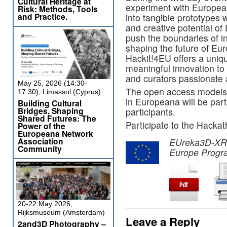
Cultural Heritage at
experiment with
Europea
Risk: Methods, Tools
and Practice.
into tangible prototypes
and creative potential of 
push the boundaries of
i
shaping the future of Eur
Hackit!4EU offers a uniqu
meaningful innovation to
and curators passionate a
May 25, 2026 (14:30-
The open access models 
17.30), Limassol (Cyprus)
in Europeana will be part
Building Cultural
Bridges, Shaping
participants.
Shared Futures: The
Participate to the Hacka
Power of the
Europeana Network
Association
EUreka3D-XR pr
Community
Europe Progr
20-22 May 2026,
Rijksmuseum (Amsterdam)
Leave a Reply
2and3D Photography –