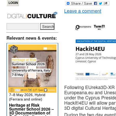
Leave a comment
Relevant news & events:
Following EUreka3D-XR fi
Europeana.eu
and
Unesc
7–8 May 2026, Hybrid
under the
Cyprus Preside
(Ferrara and online)
HackIt!4EU will allow par
Heritage at Risk
3D digital Cultural Herita
Summer School 2026 –
3D Documentation of
During the two day event,