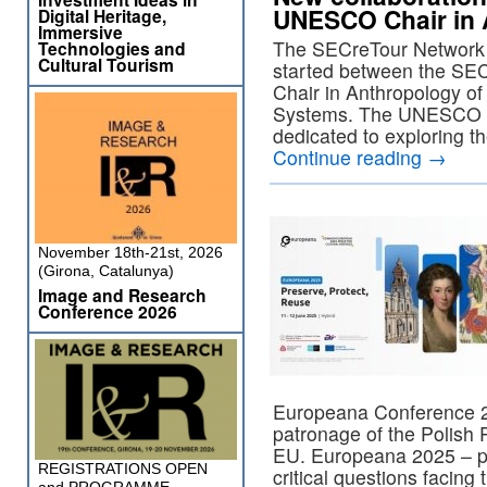
UNESCO Chair in 
Digital Heritage,
Immersive
The SECreTour Network i
Technologies and
Cultural Tourism
started between the SE
Chair in Anthropology of
Systems. The UNESCO Ch
dedicated to exploring 
Continue reading
→
November 18th-21st, 2026
(Girona, Catalunya)
Image and Research
Conference 2026
Europeana Conference 20
patronage of the Polish 
EU. Europeana 2025 – pre
REGISTRATIONS OPEN
critical questions facing 