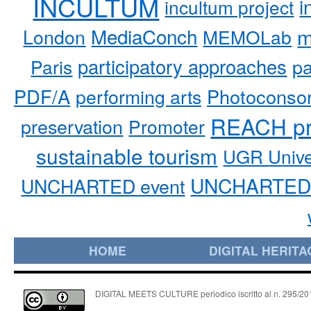
INCULTUM
i
incultum project
MediaConch
m
London
MEMOLab
participatory approaches
pa
Paris
PDF/A
performing arts
Photoconso
REACH pr
preservation
Promoter
sustainable tourism
UGR Unive
UNCHARTED 
UNCHARTED event
HOME
DIGITAL HERITA
DIGITAL MEETS CULTURE periodico iscritto al n. 295/2018