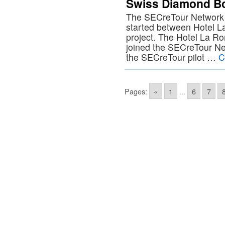
Swiss Diamond Bo
The SECreTour Network i
started between Hotel 
project. The Hotel La Ro
joined the SECreTour Netwo
the SECreTour pilot …
C
Pages:
«
1
...
6
7