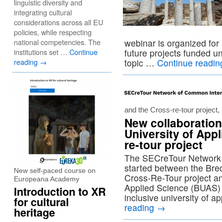
linguistic diversity and
integrating cultural
considerations across all EU
policies, while respecting
national competencies. The
webinar is organized for
institutions set …
Continue
future projects funded un
reading
→
topic …
Continue readi
and the Cross-re-tour project
New collaboration
University of App
re-tour project
The SECreTour Network i
started between the Bred
New self-paced course on
Cross-Re-Tour project a
Europeana Academy
Applied Science (BUAS) i
Introduction to XR
inclusive university of 
for cultural
reading
→
heritage