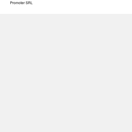
Promoter SRL