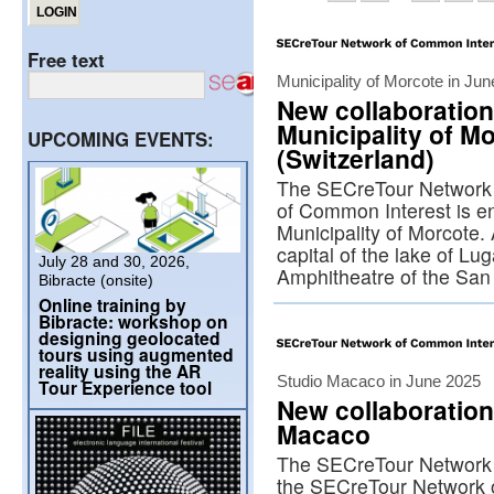
Free text
Municipality of Morcote in Ju
New collaboration
Municipality of M
UPCOMING EVENTS:
(Switzerland)
The SECreTour Network 
of Common Interest is enr
Municipality of Morcote.
capital of the lake of Lu
July 28 and 30, 2026,
Amphitheatre of the Sa
Bibracte (onsite)
Online training by
Bibracte: workshop on
designing geolocated
tours using augmented
reality using the AR
Studio Macaco in June 2025
Tour Experience tool
New collaboration
Macaco
The SECreTour Network 
the SECreTour Network