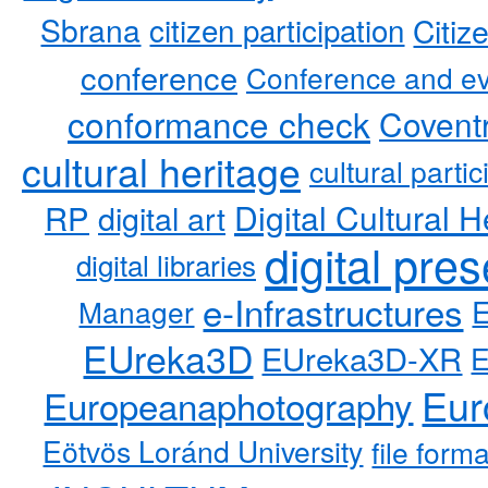
Sbrana
citizen participation
Citiz
conference
Conference and ev
conformance check
Coventr
cultural heritage
cultural partic
RP
Digital Cultural H
digital art
digital pre
digital libraries
e-Infrastructures
Manager
EUreka3D
EUreka3D-XR
Eur
Europeanaphotography
Eötvös Loránd University
file form