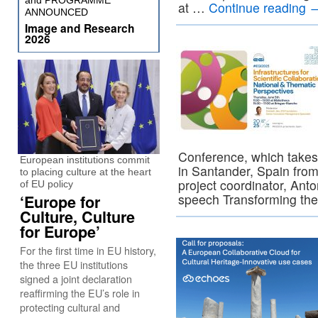
and PROGRAMME
at …
Continue reading
ANNOUNCED
Image and Research
2026
Conference, which takes
European institutions commit
in Santander, Spain fro
to placing culture at the heart
project coordinator, Anton
of EU policy
speech Transforming the 
‘Europe for
Culture, Culture
for Europe’
For the first time in EU history,
the three EU institutions
signed a joint declaration
reaffirming the EU’s role in
protecting cultural and