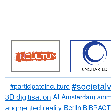
#societal
#participateinculture
3D digitisation
AI
Amsterdam
anim
augmented reality
Berlin
BIBRACT