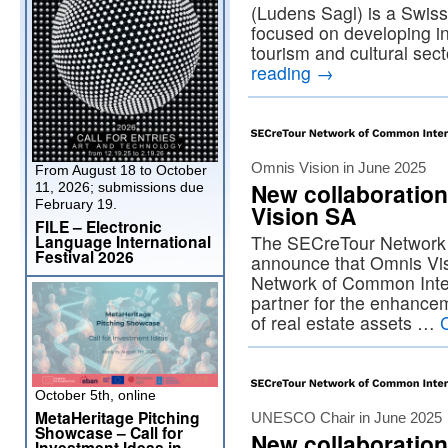
(Ludens Sagl) is a Swis
focused on developing int
tourism and cultural se
reading
→
Omnis Vision in June 2025
From August 18 to October
New collaboratio
11, 2026; submissions due
February 19.
Vision SA
FILE – Electronic
Language International
The SECreTour Network i
Festival 2026
announce that Omnis Vi
Network of Common Inter
partner for the enhanc
of real estate assets …
October 5th, online
MetaHeritage Pitching
UNESCO Chair in June 2025
Showcase – Call for
New collaboration
Investment Ideas in