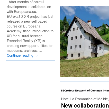
After months of careful
development in collaboration
with Europeana.eu,
EUreka3D-XR project has just
released a new self paced
course on Europeana
Academy, titled Introduction to
XR for cultural heritage.
Extended Reality (XR) is
creating new opportunities for
museums, archives, …
Continue reading
→
Hotel La Romantica of Melide
New collaboration