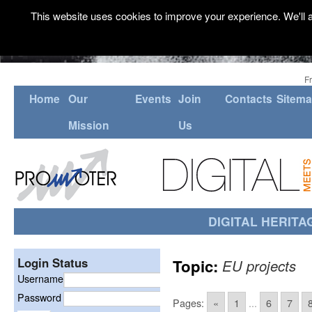
This website uses cookies to improve your experience. We'll a
F
Home
Our
Events
Join
Contacts
Sitem
Mission
Us
DIGITAL HERITA
Login Status
Topic:
EU projects
Username
Password
Pages:
«
1
...
6
7