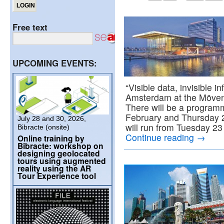
Free text
UPCOMING EVENTS:
“Visible data, invisible in
Amsterdam at the Möven
There will be a progra
February and Thursday 
July 28 and 30, 2026,
will run from Tuesday 2
Bibracte (onsite)
Continue reading
→
Online training by
Bibracte: workshop on
designing geolocated
tours using augmented
reality using the AR
Tour Experience tool