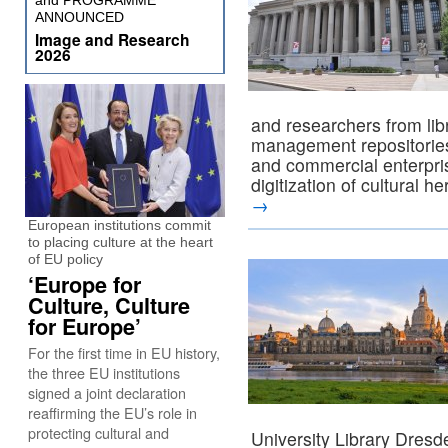
and PROGRAMME
ANNOUNCED
Image and Research
2026
and researchers from lib
management repositories,
and commercial enterpris
digitization of cultural h
→
European institutions commit
to placing culture at the heart
of EU policy
‘Europe for
Culture, Culture
for Europe’
For the first time in EU history,
the three EU institutions
signed a joint declaration
reaffirming the EU’s role in
protecting cultural and
University Library Dres