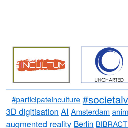
#societal
#participateinculture
3D digitisation
AI
Amsterdam
anim
augmented reality
Berlin
BIBRACT