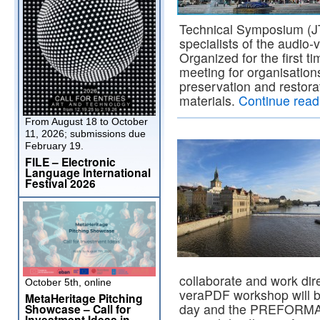
Technical Symposium (JTS
specialists of the audio
Organized for the first ti
meeting for organisations
preservation and restora
materials.
Continue rea
From August 18 to October
11, 2026; submissions due
February 19.
FILE – Electronic
Language International
Festival 2026
collaborate and work direc
October 5th, online
veraPDF workshop will be
MetaHeritage Pitching
day and the PREFORMA p
Showcase – Call for
Investment Ideas in