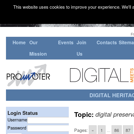
This website uses cookies to improve your experience. We'll a
F
Home
Our
Events
Join
Contacts
Sitem
Mission
Us
DIGITAL HERITA
Login Status
Topic:
digital preserv
Username
Password
Pages:
«
1
...
86
87