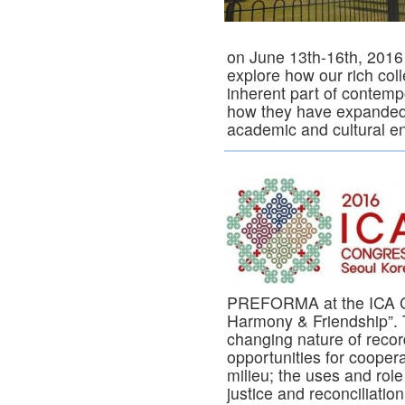
on June 13th-16th, 2016 a
explore how our rich col
inherent part of contem
how they have expanded 
academic and cultural en
PREFORMA at the ICA Co
Harmony & Friendship”. 
changing nature of record
opportunities for coopera
milieu; the uses and role 
justice and reconciliati