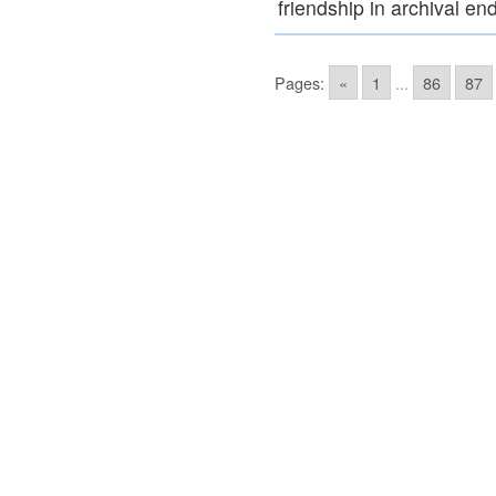
friendship in archival e
Pages:
«
1
...
86
87