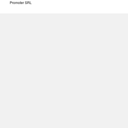
Promoter SRL