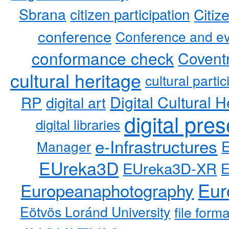
Sbrana
citizen participation
Citiz
conference
Conference and ev
conformance check
Coventr
cultural heritage
cultural partic
RP
Digital Cultural H
digital art
digital pre
digital libraries
e-Infrastructures
Manager
EUreka3D
EUreka3D-XR
Eur
Europeanaphotography
Eötvös Loránd University
file form