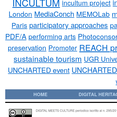
INCULTUM
i
incultum project
MediaConch
m
London
MEMOLab
participatory approaches
pa
Paris
PDF/A
performing arts
Photoconso
REACH pr
preservation
Promoter
sustainable tourism
UGR Unive
UNCHARTED 
UNCHARTED event
HOME
DIGITAL HERITA
DIGITAL MEETS CULTURE periodico iscritto al n. 295/2018