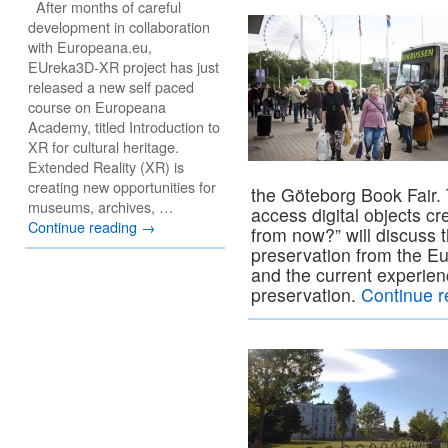
After months of careful
development in collaboration
with Europeana.eu,
EUreka3D-XR project has just
released a new self paced
course on Europeana
Academy, titled Introduction to
XR for cultural heritage.
Extended Reality (XR) is
creating new opportunities for
the Göteborg Book Fair.
museums, archives, …
access digital objects c
Continue reading
→
from now?” will discuss th
preservation from the E
and the current experienc
preservation.
Continue 