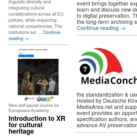
linguistic diversity and
event brings together ex
integrating cultural
learn and discuss new d
considerations across all EU
to digital preservation. 
policies, while respecting
the long-term archiving s
national competencies. The
Continue reading
→
institutions set …
Continue
reading
→
the standardization & us
Hosted by Deutsche Kine
New self-paced course on
MediaArea.net and supp
Europeana Academy
event provides an opport
Introduction to XR
specification authors, an
for cultural
advance AV preservatio
heritage