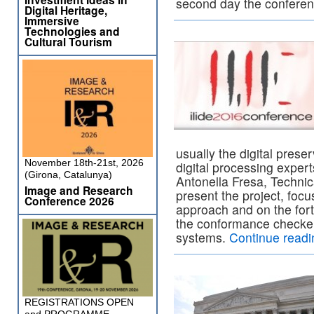
second day the confere
Digital Heritage,
Immersive
Technologies and
Cultural Tourism
usually the digital prese
November 18th-21st, 2026
digital processing expert
(Girona, Catalunya)
Antonella Fresa, Techni
Image and Research
present the project, focu
Conference 2026
approach and on the for
the conformance checker
systems.
Continue read
REGISTRATIONS OPEN