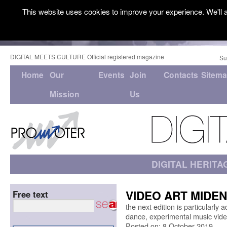
This website uses cookies to improve your experience. We'll a
DIGITAL MEETS CULTURE Official registered magazine
Su
Home
Our
Events
Join
Contacts
Sitem
Mission
Us
DIGITAL HERITA
VIDEO ART MIDEN //
Free text
the next edition is particularly
dance, experimental music vide
Posted on: 8 October 2019