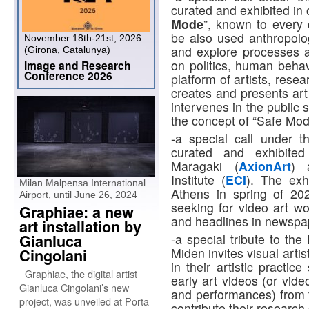
curated and exhibited in 
Mode
”, known to every
be also used anthropolog
November 18th-21st, 2026
and explore processes 
(Girona, Catalunya)
on politics, human behav
Image and Research
Conference 2026
platform of artists, rese
creates and presents art
intervenes in the public 
the concept of “Safe Mo
-a special call under 
curated and exhibited
Maragaki (
AxionArt
) 
Institute (
ECI
). The exh
Milan Malpensa International
Athens in spring of 202
Airport, until June 26, 2024
seeking for video art w
Graphiae: a new
and headlines in newspap
art installation by
Gianluca
-a special tribute to the
Miden invites visual art
Cingolani
in their artistic practic
Graphiae, the digital artist
early art videos (or vide
Gianluca Cingolani’s new
and performances) from t
project, was unveiled at Porta
contribute their researc