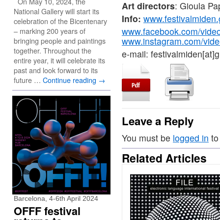
On May 10, 2024, the
Art directors
: Gioula P
National Gallery will start its
Info:
www.festivalmiden.
celebration of the Bicentenary
www.facebook.com/vide
– marking 200 years of
www.instagram.com/vide
bringing people and paintings
together. Throughout the
e-mail: festivalmiden[at]
entire year, it will celebrate its
past and look forward to its
future …
Continue reading
→
Leave a Reply
You must be
logged in
to
Related Articles
Barcelona, 4-6th April 2024
OFFF festival