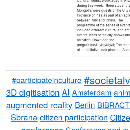
Cultural-Tourist Week 2026 in Pis
during this week, fifteen studentn
Mongolia were guests of the City
Province of Pisa as part of an ag
between Italy and China. The
programme of the series of event
included different cultural and arti
events, visits of the city, shows an
activities. Download the
programme&lt;&lt;&lt;&lt; The mai
of the initiative took place on Satu.
#societal
#participateinculture
3D digitisation
AI
Amsterdam
anim
augmented reality
Berlin
BIBRACT
Sbrana
citizen participation
Citiz
conference
Conference and ev