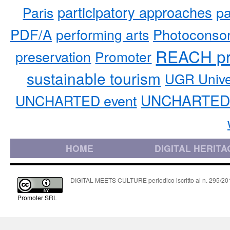
participatory approaches
pa
Paris
PDF/A
performing arts
Photoconso
REACH pr
preservation
Promoter
sustainable tourism
UGR Unive
UNCHARTED 
UNCHARTED event
HOME
DIGITAL HERITA
DIGITAL MEETS CULTURE periodico iscritto al n. 295/2018
Promoter SRL