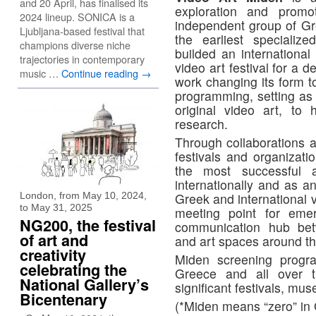
and 20 April, has finalised its
exploration and prom
2024 lineup. SONICA is a
independent group of Gre
Ljubljana-based festival that
the earliest specializ
champions diverse niche
builded an international 
trajectories in contemporary
video art festival for a 
music …
Continue reading
→
work changing its form t
programming, setting as 
original video art, to
research.
Through collaborations a
festivals and organizati
the most successful a
internationally and as a
London, from May 10, 2024,
Greek and international v
to May 31, 2025
meeting point for emer
NG200, the festival
communication hub betwe
of art and
and art spaces around th
creativity
Miden screening progra
celebrating the
Greece and all over 
National Gallery’s
significant festivals, mus
Bicentenary
(*Miden means “zero” in