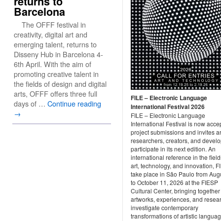
returns to
Barcelona
The OFFF festival in
creativity, digital art and
emerging talent, returns to
Disseny Hub in Barcelona 4-
6th April. With the aim of
promoting creative talent in
the fields of design and digital
arts, OFFF offers three full
FILE – Electronic Language
days of …
Continue reading
International Festival 2026
→
FILE – Electronic Language
International Festival is now acce
project submissions and invites art
researchers, creators, and develo
participate in its next edition. An
international reference in the field
art, technology, and innovation, FI
take place in São Paulo from Aug
to October 11, 2026 at the FIESP
Cultural Center, bringing together
artworks, experiences, and resear
investigate contemporary
transformations of artistic langua