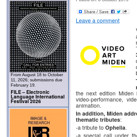
Leave a comment
From August 18 to October
11, 2026; submissions due
February 19.
FILE – Electronic
the next edition Miden i
Language International
video-performance, vid
Festival 2026
animation.
In addition, Miden addre
thematic tributes
:
-a tribute to
Ophelia
.
-a special call under t