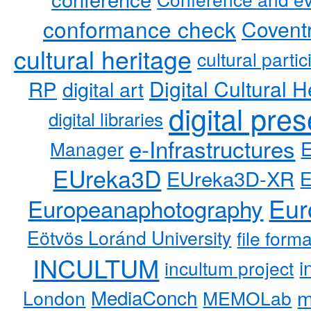
conformance check
Coventr
cultural heritage
cultural partic
RP
Digital Cultural H
digital art
digital pre
digital libraries
e-Infrastructures
Manager
EUreka3D
EUreka3D-XR
Eur
Europeanaphotography
Eötvös Loránd University
file form
INCULTUM
i
incultum project
MediaConch
m
London
MEMOLab