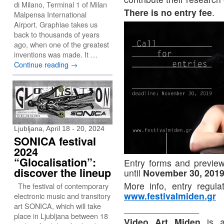
di Milano, Terminal 1 of Milan
There is no entry fee
.
Malpensa International
Airport. Graphiae takes us
back to thousands of years
ago, when one of the greatest
inventions was made. It …
Continue reading
→
Ljubljana, April 18 - 20, 2024
SONICA festival
2024
“Glocalisation”:
Entry forms and preview 
discover the lineup
until
November 30, 201
More info, entry regul
The festival of contemporary
www.festivalmiden.gr
electronic music and transitory
art SONICA, which will take
_______________
place in Ljubljana between 18
Video Art Miden
is an