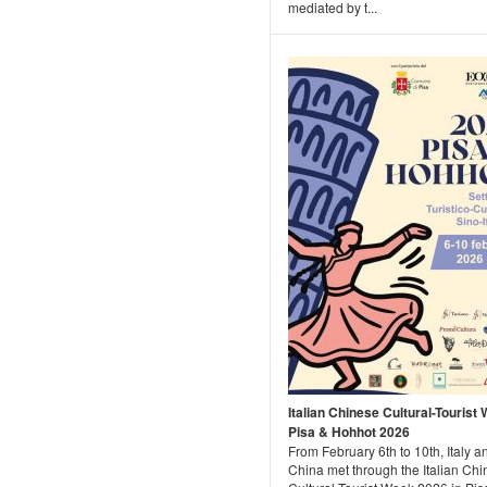
mediated by t...
Italian Chinese Cultural-Tourist
Pisa & Hohhot 2026
From February 6th to 10th, Italy a
China met through the Italian Ch