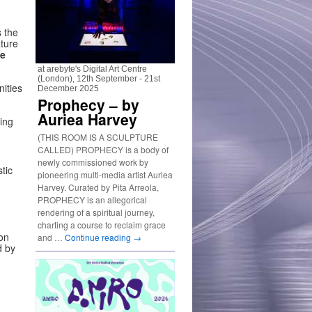
s the
ture
le
at arebyte's Digital Art Centre
(London), 12th September - 21st
nities
December 2025
Prophecy – by
Auriea Harvey
ing
(THIS ROOM IS A SCULPTURE
CALLED) PROPHECY is a body of
newly commissioned work by
tic
pioneering multi-media artist Auriea
Harvey. Curated by Pita Arreola,
PROPHECY is an allegorical
rendering of a spiritual journey,
charting a course to reclaim grace
on
and …
Continue reading
→
d by