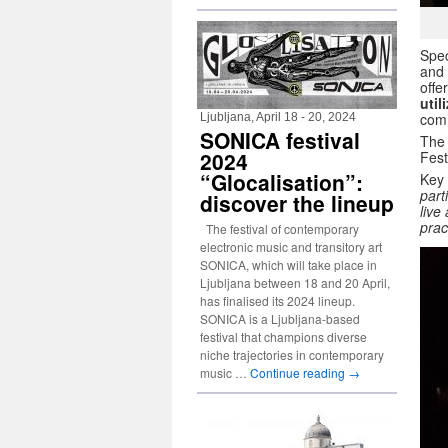
Spec
and 
offe
util
comm
Ljubljana, April 18 - 20, 2024
SONICA festival
The 
2024
Fest
“Glocalisation”:
Key
part
discover the lineup
live
prac
The festival of contemporary
electronic music and transitory art
SONICA, which will take place in
Ljubljana between 18 and 20 April,
has finalised its 2024 lineup.
SONICA is a Ljubljana-based
festival that champions diverse
niche trajectories in contemporary
music …
Continue reading
→