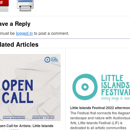
ave a Reply
 must be
logged in
to post a comment.
lated Articles
Little Islands Festival 2022 aftermov
The Festival that connects the Aegea
landscape and nature with Audiovisua
Arts, Little Islands Festival (LIF) is
en Call for Artists: Little Islands
dedicated to all artistic communities