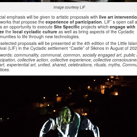
image courtesy LIF
ial emphasis will be given to artistic proposals with
live art interventi
works that propose the
experience of participation
. LIF’ s open call 
rs an opportunity to execute
Site Specific
projects which
engage with
ize
the
local cycladic culture
as well as bring aspects of the Cycladic
unities to life through new technologies.
selected proposals will be presented at the 4th edition of the Little Isla
ival (LIF) in the Cycladic settlement “Castle” of Sikinos in August of 202
 words:
communality, communal, common, socially engaged art, public a
icipation, collective action, collective experience, collective consciousn
 art, experiential art, united, shared, celebrations, rituals, myths, Commu
tices.