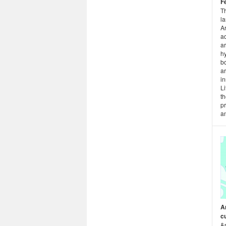
F
T
l
Ar
a
ar
hy
bo
ar
in
Li
th
p
an
A
c
&