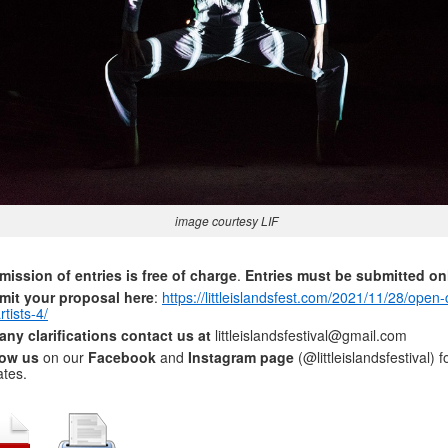
image courtesy LIF
ission of entries is free of charge
.
Entries must be submitted on
mit your proposal here
:
https://littleislandsfest.com/2021/11/28/open-c
rtists-4/
any clarifications contact us at
littleislandsfestival@gmail.com
low us
on our
Facebook
and
Instagram page
(@littleislandsfestival) f
tes.