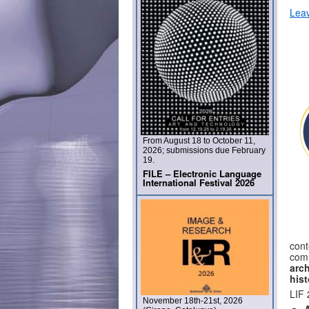
Lea
From August 18 to October 11,
2026; submissions due February
19.
FILE – Electronic Language
International Festival 2026
cont
com
arc
his
LIF 
November 18th-21st, 2026