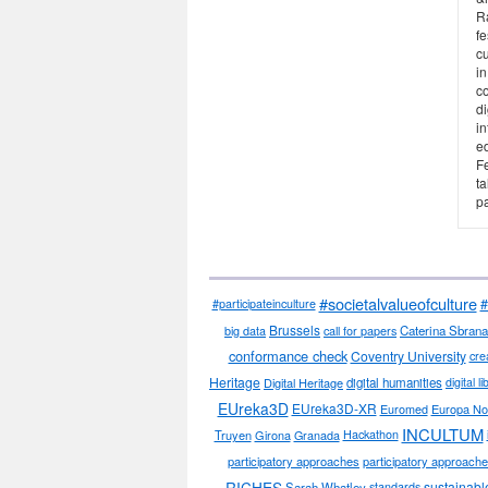
R
fe
cu
in
co
di
in
ed
F
ta
pa
#societalvalueofculture
#
#participateinculture
Brussels
big data
call for papers
Caterina Sbrana
conformance check
Coventry University
cre
Heritage
Digital Heritage
digital humanities
digital l
EUreka3D
EUreka3D-XR
Euromed
Europa No
INCULTUM
Truyen
Girona
Granada
Hackathon
participatory approaches
participatory approaches
RICHES
sustainabl
Sarah Whatley
standards