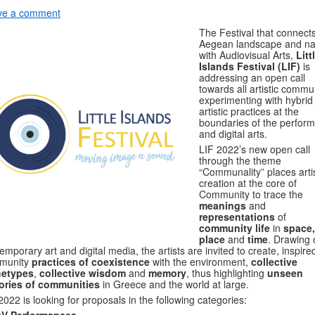
ve a comment
The Festival that connect
Aegean landscape and na
with Audiovisual Arts,
Litt
Islands Festival (LIF)
is
addressing an open call
towards all artistic commu
experimenting with hybrid
artistic practices at the
boundaries of the perform
and digital arts.
LIF 2022’s new open call
through the theme
“Communality” places artis
creation at the core of
Community to trace the
meanings
and
representations
of
community life
in
space,
place
and
time
. Drawing 
emporary art and digital media, the artists are invited to create, inspire
munity
practices of coexistence
with the environment,
collective
hetypes
,
collective wisdom
and
memory
, thus highlighting
unseen
tories of communities
in Greece and the world at large.
2022 is looking for proposals in the following categories: