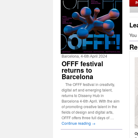
Le
You
Re
Barcelona, 4-6th April 2024
OFFF festival
returns to
Barcelona
The OFFF festival in creativity,
digital art and emerging talent,
returns to Disseny Hub in
Barcelona 4-6th April. With the aim
of promoting creative talent in the
fields of design and digital arts,
OFFF offers three full days of …
Continue reading
→
Op