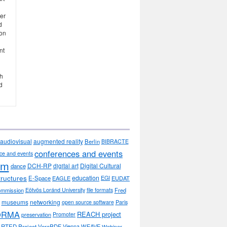
her
d
ion
nt
th
d
audiovisual
augmented reality
Berlin
BIBRACTE
conferences and events
ce and events
sm
DCH-RP
Digital Cultural
dance
digital art
tructures
education
E-Space
EAGLE
EGI
EUDAT
ommission
Eötvös Loránd University
file formats
Fred
museums
networking
open source software
Paris
ORMA
REACH project
preservation
Promoter
RTED Project
VeraPDF
Vienna
WEAVE
Webinar