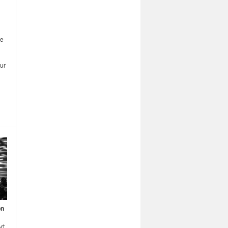
me
ur
on
rt