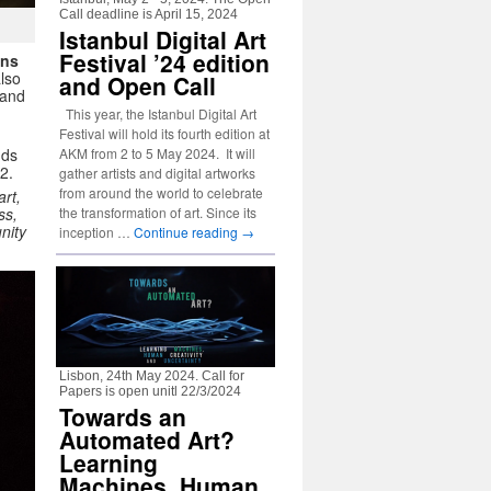
Call deadline is April 15, 2024
Istanbul Digital Art
Festival ’24 edition
ons
also
and Open Call
and
This year, the Istanbul Digital Art
Festival will hold its fourth edition at
nds
AKM from 2 to 5 May 2024. It will
2.
gather artists and digital artworks
from around the world to celebrate
rt,
ess,
the transformation of art. Since its
nity
inception …
Continue reading
→
Lisbon, 24th May 2024. Call for
Papers is open unitl 22/3/2024
Towards an
Automated Art?
Learning
Machines, Human