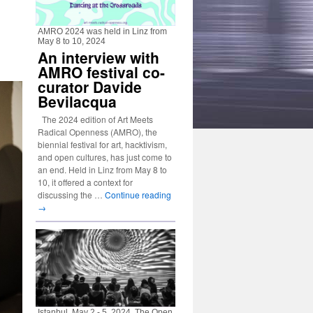
AMRO 2024 was held in Linz from
May 8 to 10, 2024
An interview with
AMRO festival co-
curator Davide
Bevilacqua
The 2024 edition of Art Meets
Radical Openness (AMRO), the
biennial festival for art, hacktivism,
and open cultures, has just come to
an end. Held in Linz from May 8 to
10, it offered a context for
discussing the …
Continue reading
→
Istanbul, May 2 - 5, 2024. The Open