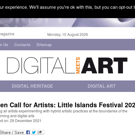
r experience. We'll assume you're ok with this, but you can opt-out i
magazine
Monday, 10 August 2026
in Us
Contacts
Sitemap
DIGITAL HERITAGE
DIGITAL ART
en Call for Artists: Little Islands Festival 20
ng all artists experimenting with hybrid artistic practices at the boundaries of the
rming and digital arts
ed on: 29 December 2021