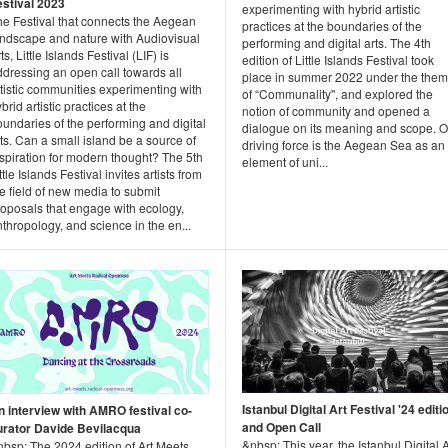
estival 2023
experimenting with hybrid artistic
he Festival that connects the Aegean
practices at the boundaries of the
andscape and nature with Audiovisual
performing and digital arts. The 4th
ts, Little Islands Festival (LIF) is
edition of Little Islands Festival took
ddressing an open call towards all
place in summer 2022 under the the
tistic communities experimenting with
of “Communality'', and explored the
brid artistic practices at the
notion of community and opened a
undaries of the performing and digital
dialogue on its meaning and scope. O
ts. Can a small island be a source of
driving force is the Aegean Sea as an
spiration for modern thought? The 5th
element of uni...
ttle Islands Festival invites artists from
e field of new media to submit
roposals that engage with ecology,
thropology, and science in the en...
Istanbul Digital Art Festival '24 editi
n interview with AMRO festival co-
and Open Call
urator Davide Bevilacqua
&nbsp; This year, the Istanbul Digital A
nbsp; The 2024 edition of Art Meets