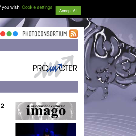
f you wish.
Cookie settings
Accept All
22