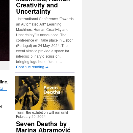
Creativity and
Uncertainty
International Conference “Towards
an Automated Art? Learning
Machines, Human Creativity and
Uncertainty” is announced. The
conference will take place in Lisbon
(Portugal) on 24 May, 2024. The
event aims to provide a space for
interdisciplinary discussion,
bringing together different …
Continue reading
→
line
.
all-
or
Turin, the exhibition will run until
February 29, 2024
Seven Deaths by
Marina Abramović