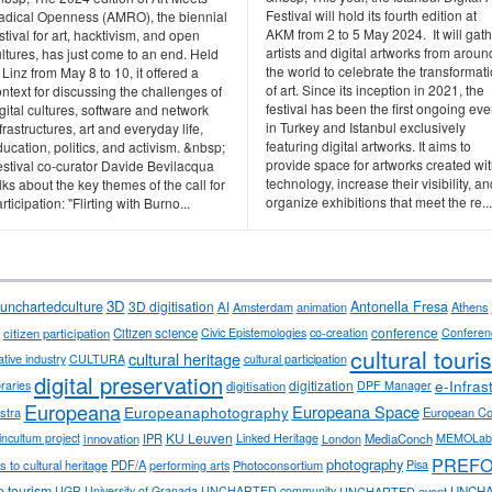
Festival will hold its fourth edition at
adical Openness (AMRO), the biennial
AKM from 2 to 5 May 2024. It will gat
stival for art, hacktivism, and open
artists and digital artworks from aroun
ltures, has just come to an end. Held
the world to celebrate the transformat
 Linz from May 8 to 10, it offered a
of art. Since its inception in 2021, the
ntext for discussing the challenges of
festival has been the first ongoing eve
gital cultures, software and network
in Turkey and Istanbul exclusively
frastructures, art and everyday life,
featuring digital artworks. It aims to
ucation, politics, and activism. &nbsp;
provide space for artworks created wi
estival co-curator Davide Bevilacqua
technology, increase their visibility, an
lks about the key themes of the call for
organize exhibitions that meet the re...
rticipation: "Flirting with Burno...
3D
Antonella Fresa
unchartedculture
3D digitisation
AI
Amsterdam
animation
Athens
conference
citizen participation
Citizen science
Civic Epistemologies
co-creation
Conferen
cultural touri
cultural heritage
ative industry
CULTURA
cultural participation
digital preservation
e-Infras
digitization
ibraries
digitisation
DPF Manager
Europeana
Europeana Space
Europeanaphotography
stra
European C
KU Leuven
incultum project
innovation
IPR
Linked Heritage
London
MediaConch
MEMOLab
PREF
photography
 to cultural heritage
PDF/A
performing arts
Photoconsortium
Pisa
e tourism
UGR University of Granada
UNCHARTED community
UNCHARTED event
UNCHA