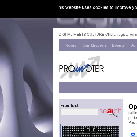
This website uses cookies to improve you
DIGITAL MEETS CULTURE Official registered 
Home
Our Mission
Events
Jo
Op
Free text
calli
perfo
Post