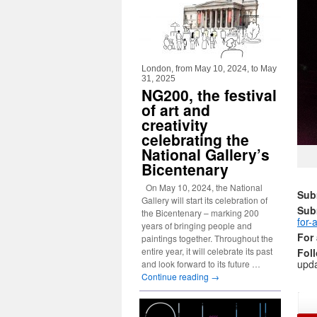
London, from May 10, 2024, to May
31, 2025
NG200, the festival
of art and
creativity
celebrating the
National Gallery’s
Bicentenary
On May 10, 2024, the National
Subm
Gallery will start its celebration of
Sub
the Bicentenary – marking 200
for-a
years of bringing people and
For 
paintings together. Throughout the
entire year, it will celebrate its past
Fol
upda
and look forward to its future …
Continue reading
→