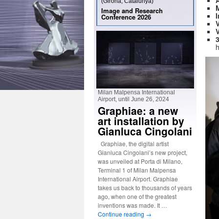
(Girona, Catalunya)
M
Image and Research
I
Conference 2026
V
V
h
Milan Malpensa International
Airport, until June 26, 2024
Graphiae: a new
art installation by
Gianluca Cingolani
Graphiae, the digital artist
Gianluca Cingolani’s new project,
was unveiled at Porta di Milano,
Terminal 1 of Milan Malpensa
International Airport. Graphiae
takes us back to thousands of years
ago, when one of the greatest
inventions was made. It …
Continue reading
→