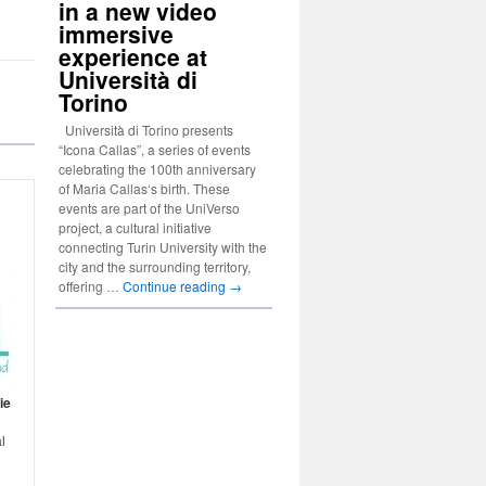
in a new video
immersive
experience at
Università di
Torino
Università di Torino presents
“Icona Callas”, a series of events
celebrating the 100th anniversary
of Maria Callas‘s birth. These
events are part of the UniVerso
project, a cultural initiative
connecting Turin University with the
city and the surrounding territory,
offering …
Continue reading
→
ie
n
l