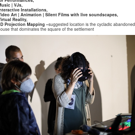
AV Performances,
usic | VJs,
nteractive Installations,
ideo Art | Animation | Silent Films with live soundscapes,
irtual Reality,
3D Projection Mapping –
suggested location is the cycladic abandoned
ouse that dominates the square of the settlement