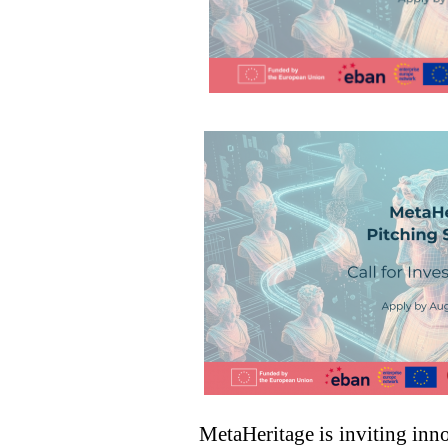
MetaHeritage is inviting in