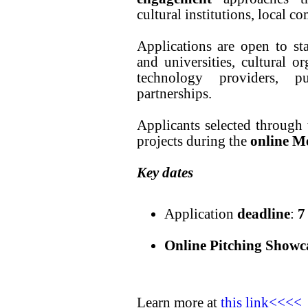
cultural institutions, local c
Applications are open to st
and universities, cultural o
technology providers, pu
partnerships.
Applicants selected through t
projects during the
online M
Key dates
Application
deadline
:
7
Online Pitching Showc
Learn more at
this link<<<<