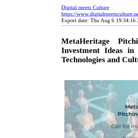
Digital meets Culture
https://www.digitalmeetsculture.n
Export date: Thu Aug 6 19:34:1
MetaHeritage Pitc
Investment Ideas in 
Technologies and Cult