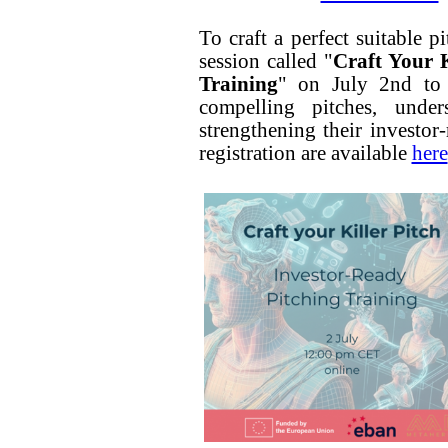
To craft a perfect suitable p
session called "
Craft Your K
Training
" on July 2nd to g
compelling pitches, under
strengthening their investor
registration are available
here