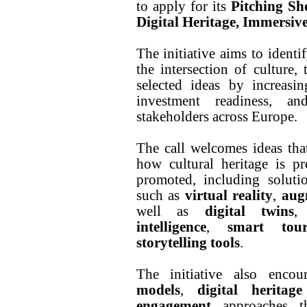
to apply for its
Pitching Sh
Digital Heritage, Immersiv
The initiative aims to identi
the intersection of culture, 
selected ideas by increasing
investment readiness, a
stakeholders across Europe.
The call welcomes ideas that
how cultural heritage is pr
promoted, including soluti
such as
virtual reality
,
aug
well as
digital twins
intelligence
,
smart tour
storytelling tools
.
The initiative also enco
models
,
digital heritage
engagement
approaches th