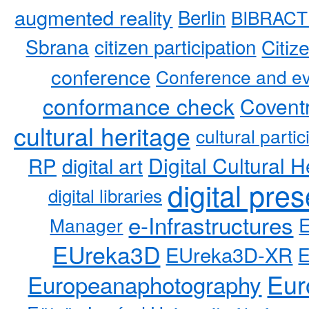
augmented reality
Berlin
BIBRACT
Sbrana
citizen participation
Citiz
conference
Conference and ev
conformance check
Coventr
cultural heritage
cultural partic
RP
Digital Cultural H
digital art
digital pre
digital libraries
e-Infrastructures
Manager
EUreka3D
EUreka3D-XR
Eur
Europeanaphotography