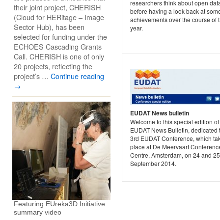
researchers think about open dat
their joint project, CHERISH
before having a look back at some
(Cloud for HERitage – Image
achievements over the course of 
Sector Hub), has been
year.
selected for funding under the
ECHOES Cascading Grants
Call. CHERISH is one of only
20 projects, reflecting the
project’s …
Continue reading
→
EUDAT News bulletin
Welcome to this special edition of
EUDAT News Bulletin, dedicated t
3rd EUDAT Conference, which ta
place at De Meervaart Conferenc
Centre, Amsterdam, on 24 and 25
September 2014.
Featuring EUreka3D Initiative
summary video