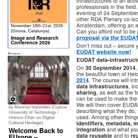
infrastructures to an acti
professionals in the field
evening of 24 September 
other RDA Plenary co-loc
Amsterdam, offering an a
November 18th-21st, 2026
Can you afford not to be
(Girona, Catalunya)
proposal via the EUDA
Image and Research
Conference 2026
Don’t miss out – secure 
EUDAT website now!
EUDAT data-infrastructu
On
30 September 2014
,
the beautiful town of Hei
2014
. The course will i
data infrastructures
, i
sharing
, as well as the 
can be used to make the 
We will then cover EUDAT’
by Marinos Ioannides (Cyprus
describing what they do,
University of Technology /
used. Among other things
Unesco Chair on Digital
identifiers, metadata, 
Cultural Heritage)
integration
and what you
Welcome Back to
data reusable
and to
re
EUrope –