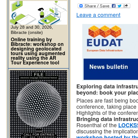
Leave a comment
July 28 and 30, 2026,
Bibracte (onsite)
Online training by
Bibracte: workshop on
designing geolocated
tours using augmented
reality using the AR
Tour Experience tool
Exploring data infrast
beyond: book your plac
Places are fast being bo
conference, taking plac
Highlights of the confe
Bringing data infrastru
Rosenthal of the
LOCKS
discussing the implicatio
workshop hosted by th