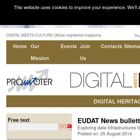
This website uses cookies to improve your experience. We'll a
DIGITAL MEETS CULTURE Official registered magazine
Thu
Home
Our
Events
Join
Contacts
Sitem
Mission
Us
DIGITAL HERITA
EUDAT News bullett
Free text
Exploring data infrastructures
Posted on: 25 August 2014