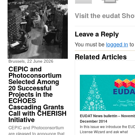
Visit the eudat Sh
Leave a Reply
You must be
logged in
to
Related Articles
Brussels, 22 June 2026
CEPIC and
Photoconsortium
Selected Among
20 Successful
Projects in the
ECHOES
Cascading Grants
Call with CHERISH
EUDAT News bullettin – Novemb
Initiative
December 2014
In this issue we introduce the E
CEPIC and Photoconsortium
License Wizard and ask what
are pleased to announce that