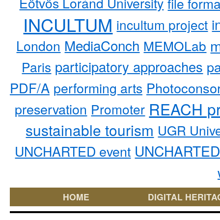
Eötvös Loránd University
file form
INCULTUM
i
incultum project
MediaConch
m
London
MEMOLab
participatory approaches
pa
Paris
PDF/A
performing arts
Photoconso
REACH pr
preservation
Promoter
sustainable tourism
UGR Unive
UNCHARTED 
UNCHARTED event
HOME
DIGITAL HERITA