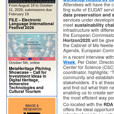
Attendees will have the c
From August 18 to October
ting suite of EUDAT serv
11, 2026; submissions due
data preservation and 
February 19.
services under developme
FILE – Electronic
Language International
meet
sustainability cha
Festival 2026
infrastructure with diffe
the European Commission’
Horizon2020
will be giv
the Cabinet of Ms Neelie 
Agenda, European Commi
In a recent interview wit
Week
, Per Oster, Directo
October 5th, online
Center for Science (CSC)
MetaHeritage Pitching
coordinator, highlights: “
Showcase – Call for
Investment Ideas in
community and establishi
Digital Heritage,
stakeholders. It’s at the
Immersive
and find out what their ne
Technologies and
Cultural Tourism
enabling us to create ser
the most efficient way pos
Co-located with the
RDA 
offers the ideal opportun