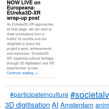
NOW LIVE on
Europeana:
EUreka3D-XR
wrap-up post
As EUreka3D-XR approaches
its final stage, we can start to
draw conclusions from a
fruitful 18 months and are
delighted to share the
project’s work, achievements
and resources: “EUreka3D-
XR: exploring cultural heritage
through 3D digitisation and XR
experiences” is now …
Continue reading
→
#societal
#participateinculture
3D digitisation
AI
Amsterdam
anim