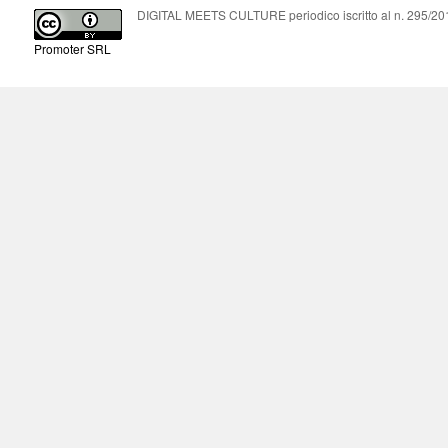
DIGITAL MEETS CULTURE periodico iscritto al n. 295/2018
Promoter SRL