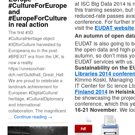
at ISC Big Data 2014 is no
#CultureForEurope
this training session, bu
and
reduced-rate passes avai
#EuropeForCulture
conference. For further i
in real action
visit the
EUDAT website
The first #3D
An autumn of open dat
#CulturalHeritage object
EUDAT is also going to b
#3DforCulture harvested by
the open data and high-
Europeana.eu in the post-
autumn, so don’t miss y
#BREXIT era from the UK, is
EUDAT services with us. 
now a reality.
Sustainability on the E
https://unescochair-
Libraries 2014 confere
dch.net/Guildhall_Great_Hall
Kimmo Koski, Managing 
We are proud to celebrate a
IT Center for Sc ience Ltd
landmark achievement for
Finland 2014
in Helsin
European #DigitalCultural
be showcasing the projec
heritage, #CulturalDiplomacy
conference, which this y
and international
16-21 November
. We lo
collaboration. The magnificent
…
Continue reading
→