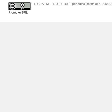
DIGITAL MEETS CULTURE periodico iscritto al n. 295/2018
Promoter SRL