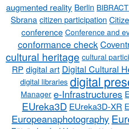
augmented reality
Berlin
BIBRACT
Sbrana
citizen participation
Citiz
conference
Conference and ev
conformance check
Coventr
cultural heritage
cultural partic
RP
Digital Cultural H
digital art
digital pre
digital libraries
e-Infrastructures
Manager
EUreka3D
EUreka3D-XR
Eur
Europeanaphotography