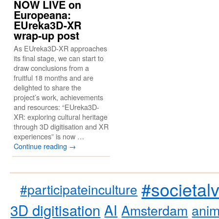
NOW LIVE on
Europeana:
EUreka3D-XR
wrap-up post
As EUreka3D-XR approaches
its final stage, we can start to
draw conclusions from a
fruitful 18 months and are
delighted to share the
project’s work, achievements
and resources: “EUreka3D-
XR: exploring cultural heritage
through 3D digitisation and XR
experiences” is now …
Continue reading
→
#societal
#participateinculture
3D digitisation
AI
Amsterdam
anim