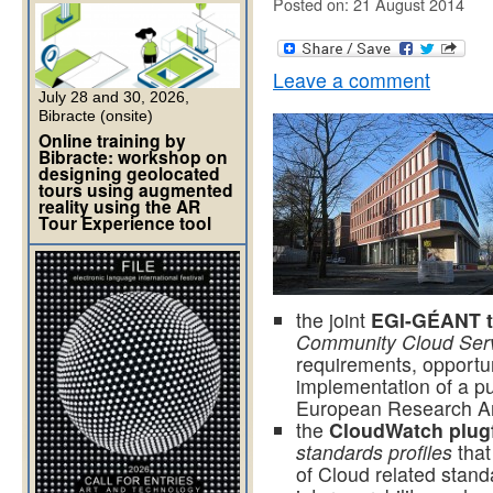
Posted on: 21 August 2014
Leave a comment
July 28 and 30, 2026,
Bibracte (onsite)
Online training by
Bibracte: workshop on
designing geolocated
tours using augmented
reality using the AR
Tour Experience tool
the joint
EGI-GÉANT 
Community Cloud Serv
requirements, opportun
implementation of a pu
European Research A
the
CloudWatch plug
standards profiles
that
of Cloud related stand