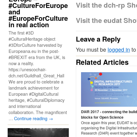
Visit the dch-rp S
#CultureForEurope
and
#EuropeForCulture
Visit the eudat Sh
in real action
The first #3D
Leave a Reply
#CulturalHeritage object
#3DforCulture harvested by
You must be
logged in
to
Europeana.eu in the post-
#BREXIT era from the UK, is
Related Articles
now a reality.
https://unescochair-
dch.net/Guildhall_Great_Hall
We are proud to celebrate a
landmark achievement for
European #DigitalCultural
heritage, #CulturalDiplomacy
and international
collaboration. The magnificent
DI4R 2017 - connecting the build
blocks for Open Science
…
Continue reading
→
Once again this year, EUDAT is c
organising the Digital Infrastructur
Research (DI4R) event together w