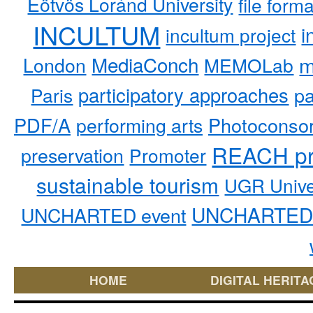
Eötvös Loránd University
file form
INCULTUM
i
incultum project
MediaConch
m
London
MEMOLab
participatory approaches
pa
Paris
PDF/A
performing arts
Photoconso
REACH pr
preservation
Promoter
sustainable tourism
UGR Unive
UNCHARTED 
UNCHARTED event
HOME
DIGITAL HERITA