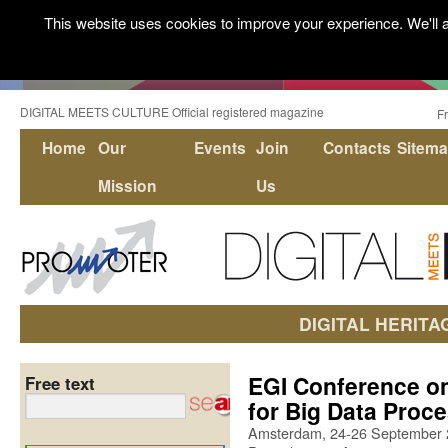
This website uses cookies to improve your experience. We'll a
DIGITAL MEETS CULTURE Official registered magazine
F
Home
Our
Events
Join
Contacts
Sitem
Mission
Us
DIGITAL HERITA
EGI Conference on
Free text
for Big Data Proc
Amsterdam, 24-26 September