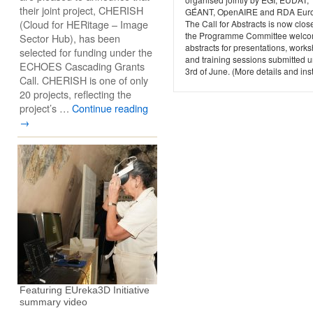
their joint project, CHERISH
GÉANT, OpenAIRE and RDA Eur
(Cloud for HERitage – Image
The Call for Abstracts is now clo
the Programme Committee welc
Sector Hub), has been
abstracts for presentations, work
selected for funding under the
and training sessions submitted un
ECHOES Cascading Grants
3rd of June. (More details and inst
Call. CHERISH is one of only
20 projects, reflecting the
project’s …
Continue reading
→
Featuring EUreka3D Initiative
summary video