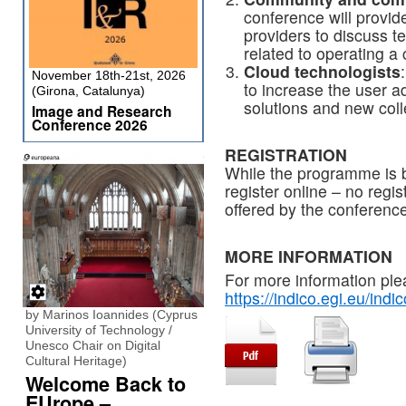
conference will provid
providers to discuss 
related to operating a 
Cloud technologists
November 18th-21st, 2026
to increase the user a
(Girona, Catalunya)
solutions and new coll
Image and Research
Conference 2026
REGISTRATION
While the programme is b
register online – no regis
offered by the conference
MORE INFORMATION
For more information ple
https://indico.egi.eu/in
by Marinos Ioannides (Cyprus
University of Technology /
Unesco Chair on Digital
Cultural Heritage)
Welcome Back to
EUrope –