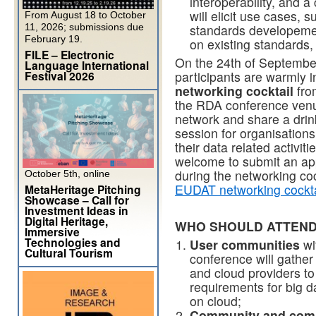
interoperability, and 
will elicit use cases,
From August 18 to October
11, 2026; submissions due
standards developement
February 19.
on existing standards
FILE – Electronic
On the 24th of September
Language International
Festival 2026
participants are warmly in
networking cocktail
from
the RDA conference venue.
network and share a drin
session for organisations
their data related activit
welcome to submit an appl
during the networking coc
October 5th, online
EUDAT networking cockta
MetaHeritage Pitching
Showcase – Call for
Investment Ideas in
Digital Heritage,
WHO SHOULD ATTEND
Immersive
Technologies and
User communities
wi
Cultural Tourism
conference will gather
and cloud providers to
requirements for big 
on cloud;
Community and comm