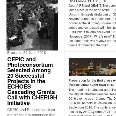
RDA Europe, PRACE, EGI,
OpenAIRE and GÉANT. The even
takes place in the heart of the E
Union in Brussels (Belgium) on 3
November and 1st December 201
hosted at the stunning Square in t
centre and co-located with the firs
EOSCpilot Stakeholder event (28
November 2017). What's new? Th
the conference will revolve aroun
theme “Connecting the build...
Brussels, 22 June 2026
CEPIC and
Photoconsortium
Selected Among
20 Successful
Projects in the
Preparation for the first cross e-
ECHOES
infrastructure event DI4R 2016
The deadline for abstract submiss
Cascading Grants
the Digital Infrastructures for Res
Call with CHERISH
2016 event was on 3 June. The 
Initiative
2016 will be held in Kraków on 2
September 2016. The conference 
CEPIC and Photoconsortium
hosted by ACC Cyfronet AGH an
are pleased to announce that
organised jointly by EGI, EUDAT,