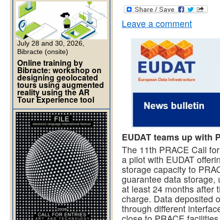
Leave a comment
July 28 and 30, 2026,
Bibracte (onsite)
Online training by
Bibracte: workshop on
designing geolocated
tours using augmented
reality using the AR
Tour Experience tool
EUDAT teams up with P
The 11th PRACE Call for 
a pilot with EUDAT offeri
storage capacity to PRA
guarantee data storage, 
at least 24 months after 
charge. Data deposited o
through different interfa
close to PRACE facilities