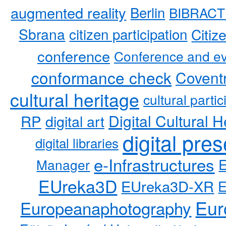
augmented reality
Berlin
BIBRACT
Sbrana
citizen participation
Citiz
conference
Conference and ev
conformance check
Coventr
cultural heritage
cultural partic
RP
Digital Cultural H
digital art
digital pre
digital libraries
e-Infrastructures
Manager
EUreka3D
EUreka3D-XR
Eur
Europeanaphotography