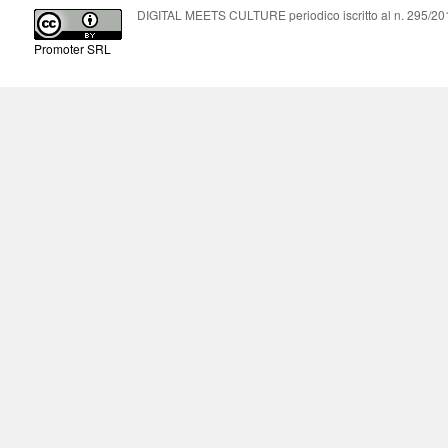
DIGITAL MEETS CULTURE periodico iscritto al n. 295/2018
Promoter SRL