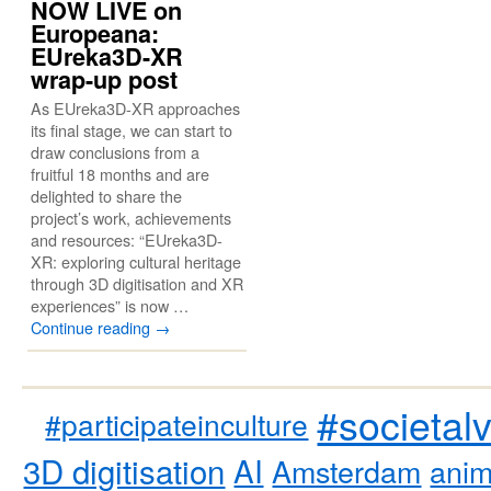
NOW LIVE on
Europeana:
EUreka3D-XR
wrap-up post
As EUreka3D-XR approaches
its final stage, we can start to
draw conclusions from a
fruitful 18 months and are
delighted to share the
project’s work, achievements
and resources: “EUreka3D-
XR: exploring cultural heritage
through 3D digitisation and XR
experiences” is now …
Continue reading
→
#societal
#participateinculture
3D digitisation
AI
Amsterdam
anim