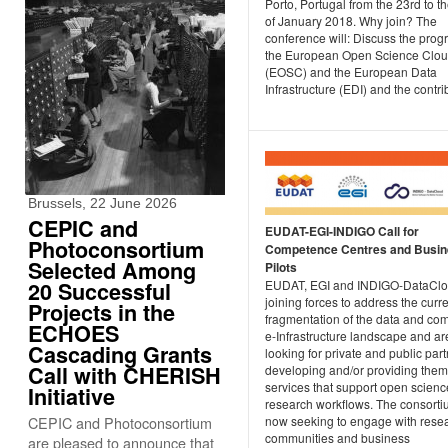
Porto, Portugal from the 23rd to t
of January 2018. Why join? The
conference will: Discuss the progr
the European Open Science Clo
(EOSC) and the European Data
Infrastructure (EDI) and the contrib
Brussels, 22 June 2026
CEPIC and
EUDAT-EGI-INDIGO Call for
Photoconsortium
Competence Centres and Busi
Selected Among
Pilots
20 Successful
EUDAT, EGI and INDIGO-DataClo
joining forces to address the curr
Projects in the
fragmentation of the data and co
ECHOES
e-Infrastructure landscape and ar
Cascading Grants
looking for private and public par
Call with CHERISH
developing and/or providing them
services that support open scienc
Initiative
research workflows. The consorti
CEPIC and Photoconsortium
now seeking to engage with rese
communities and business
are pleased to announce that