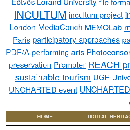
Eötvös Loránd University
file form
INCULTUM
i
incultum project
MediaConch
m
London
MEMOLab
participatory approaches
pa
Paris
PDF/A
performing arts
Photoconso
REACH pr
preservation
Promoter
sustainable tourism
UGR Unive
UNCHARTED 
UNCHARTED event
HOME
DIGITAL HERITA