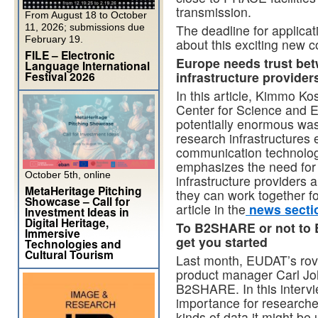
transmission.
From August 18 to October
11, 2026; submissions due
The deadline for applica
February 19.
about this exciting new c
FILE – Electronic
Europe needs trust bet
Language International
Festival 2026
infrastructure provide
In this article, Kimmo Ko
Center for Science and 
potentially enormous was
research infrastructures
communication technology
emphasizes the need for 
October 5th, online
infrastructure providers 
MetaHeritage Pitching
they can work together fo
Showcase – Call for
article in the
news secti
Investment Ideas in
Digital Heritage,
To B2SHARE or not to
Immersive
get you started
Technologies and
Cultural Tourism
Last month, EUDAT’s rov
product manager Carl Jo
B2SHARE. In this interv
importance for researche
kinds of data it might be