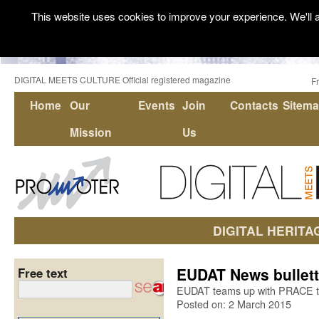
This website uses cookies to improve your experience. We'll a
DIGITAL MEETS CULTURE Official registered magazine
F
Home
Our
Events
Join
Contacts
Sitem
Mission
Us
DIGITAL HERITA
EUDAT News bullett
Free text
EUDAT teams up with PRACE to
Posted on: 2 March 2015