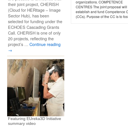
organizations. COMPETENCE
their joint project, CHERISH
CENTRES The joint proposal will
(Cloud for HERitage – Image
establish and fund Competence 
Sector Hub), has been
(CCs). Purpose of the CC is to fost
selected for funding under the
ECHOES Cascading Grants
Call. CHERISH is one of only
20 projects, reflecting the
project’s …
Continue reading
→
Featuring EUreka3D Initiative
summary video