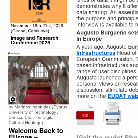
demonstrates why it offers
data sharing. An essenti
the purpose and principl
interview is available to
November 18th-21st, 2026
(Girona, Catalunya)
Augusto Burgueño sets o
Image and Research
in Europe
Conference 2026
A year ago, Augusto Bu
Infrastructures
Head of 
European Commission. Thi
based infrastructures and
range of user discipline
Augusto launched a pers
personal views on resear
discussion, stimulate de
more on the
EUDAT web
by Marinos Ioannides (Cyprus
University of Technology /
Unesco Chair on Digital
Cultural Heritage)
Welcome Back to
EUrope –
Visit the eudat Sh