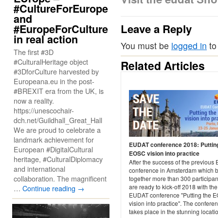
#CultureForEurope
and
Leave a Reply
#EuropeForCulture
in real action
You must be
logged in
to
The first #3D
#CulturalHeritage object
Related Articles
#3DforCulture harvested by
Europeana.eu in the post-
#BREXIT era from the UK, is
now a reality.
https://unescochair-
dch.net/Guildhall_Great_Hall
We are proud to celebrate a
landmark achievement for
EUDAT conference 2018: Puttin
European #DigitalCultural
EOSC vision into practice
heritage, #CulturalDiplomacy
After the success of the previou
and international
conference in Amsterdam which 
collaboration. The magnificent
together more than 300 participan
are ready to kick-off 2018 with the
…
Continue reading
→
EUDAT conference "Putting the 
vision into practice". The confere
takes place in the stunning locati