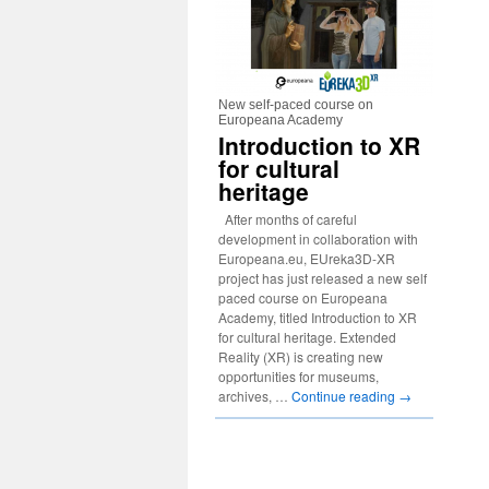
New self-paced course on
Europeana Academy
Introduction to XR
for cultural
heritage
After months of careful
development in collaboration with
Europeana.eu, EUreka3D-XR
project has just released a new self
paced course on Europeana
Academy, titled Introduction to XR
for cultural heritage. Extended
Reality (XR) is creating new
opportunities for museums,
archives, …
Continue reading
→