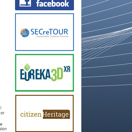
!
 or
ew
sion