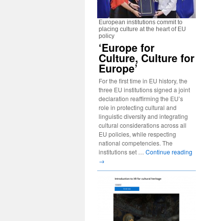
European institutions commit to
placing culture at the heart of EU
policy
‘Europe for
Culture, Culture for
Europe’
For the first time in EU history, the
three EU institutions signed a joint
declaration reaffirming the EU’s
role in protecting cultural and
linguistic diversity and integrating
cultural considerations across all
EU policies, while respecting
national competencies. The
institutions set …
Continue reading
→