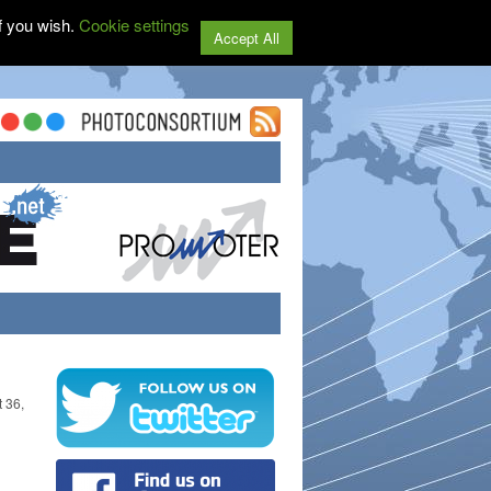
f you wish.
Cookie settings
Accept All
t 36,