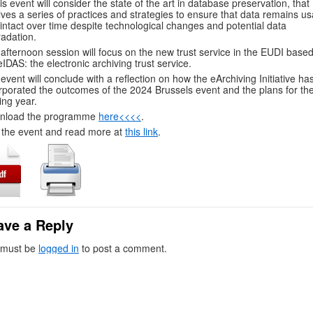
his event will consider the state of the art in database preservation, that
lves a series of practices and strategies to ensure that data remains us
intact over time despite technological changes and potential data
adation.
afternoon session will focus on the new trust service in the EUDI base
eIDAS: the electronic archiving trust service.
event will conclude with a reflection on how the eArchiving Initiative ha
rporated the outcomes of the 2024 Brussels event and the plans for th
ng year.
nload the programme
here<<<<
.
 the event and read more at
this link
.
ave a Reply
 must be
logged in
to post a comment.