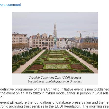
ve a comment
Creative Commons Zero (CC0) licenses
bysolotravel_photalkgraphy on Unsplash
definitive programme of the eArchiving Initiative event is now published
 the event on 14 May 2025 in hybrid mode, either in person in Brussels
ne.
event will explore the foundations of database preservation and the n
tronic archiving trust services in the EUDI Regulation. The morning ses