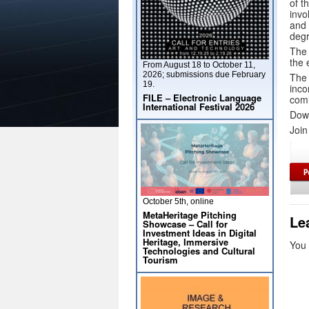
of t
invo
and 
degr
The 
the 
From August 18 to October 11,
2026; submissions due February
The 
19.
inco
FILE – Electronic Language
comi
International Festival 2026
Dow
Join
October 5th, online
MetaHeritage Pitching
Le
Showcase – Call for
Investment Ideas in Digital
Heritage, Immersive
You
Technologies and Cultural
Tourism