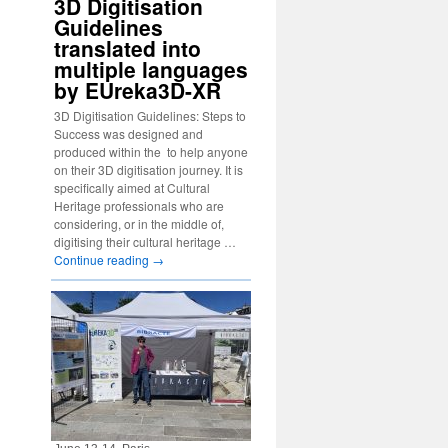
3D Digitisation
Guidelines
translated into
multiple languages
by EUreka3D-XR
3D Digitisation Guidelines: Steps to
Success was designed and
produced within the to help anyone
on their 3D digitisation journey. It is
specifically aimed at Cultural
Heritage professionals who are
considering, or in the middle of,
digitising their cultural heritage …
Continue reading
→