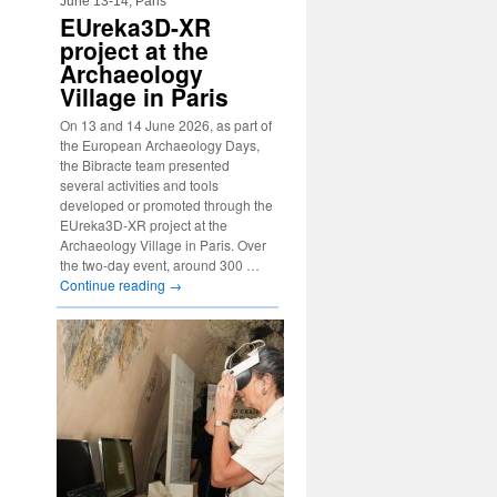
June 13-14, Paris
EUreka3D-XR
project at the
Archaeology
Village in Paris
On 13 and 14 June 2026, as part of
the European Archaeology Days,
the Bibracte team presented
several activities and tools
developed or promoted through the
EUreka3D-XR project at the
Archaeology Village in Paris. Over
the two-day event, around 300 …
Continue reading
→