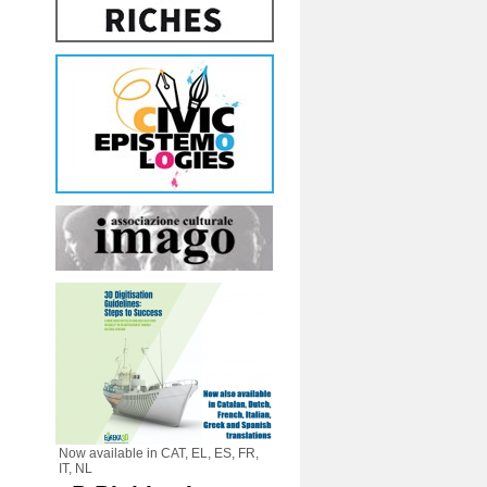
Now available in CAT, EL, ES, FR,
IT, NL