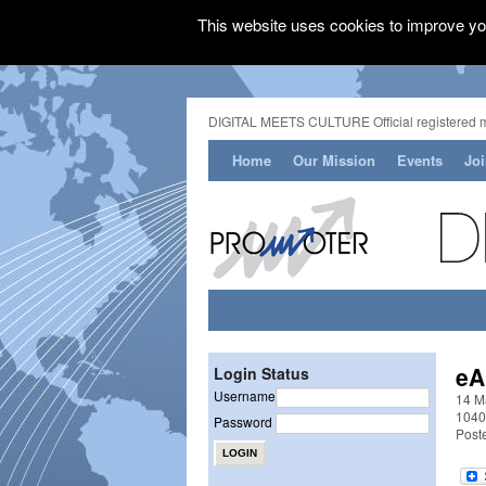
This website uses cookies to improve you
DIGITAL MEETS CULTURE Official registered 
Home
Our Mission
Events
Jo
eA
Login Status
Username
14 Ma
1040
Password
Post