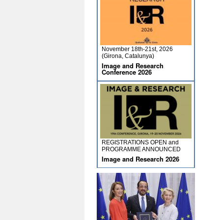
November 18th-21st, 2026
(Girona, Catalunya)
Image and Research
Conference 2026
REGISTRATIONS OPEN and
PROGRAMME ANNOUNCED
Image and Research 2026