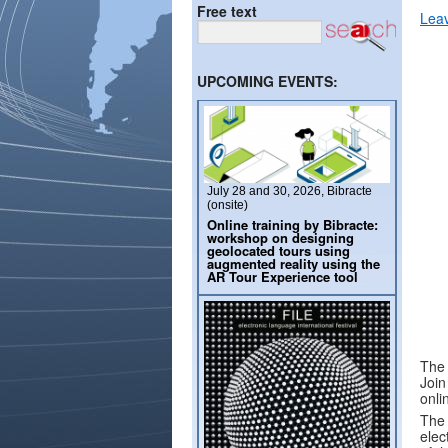
Free text
Lea
UPCOMING EVENTS:
July 28 and 30, 2026, Bibracte
(onsite)
Online training by Bibracte:
workshop on designing
geolocated tours using
augmented reality using the
AR Tour Experience tool
The 
Join
onli
The 
elec