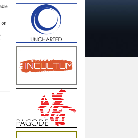
able
d on
s
e