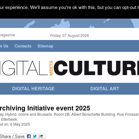
r experience. We'll assume you're ok with this, but you can opt-out i
magazine
Friday, 07 August 2026
in Us
Contacts
Sitemap
DIGITAL HERITAGE
DIGITAL ART
rchiving Initiative event 2025
y, Hybrid, online and Brussels: Room 2B. Albert Borschette Building, Rue Froissar
 Etterbeek.
ed on: 6 May 2025