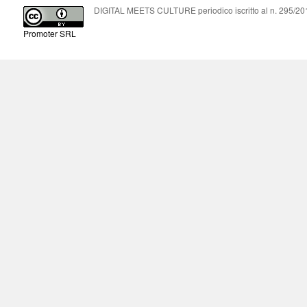
DIGITAL MEETS CULTURE periodico iscritto al n. 295/2018
Promoter SRL