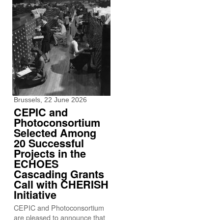
Brussels, 22 June 2026
CEPIC and
Photoconsortium
Selected Among
20 Successful
Projects in the
ECHOES
Cascading Grants
Call with CHERISH
Initiative
CEPIC and Photoconsortium
are pleased to announce that