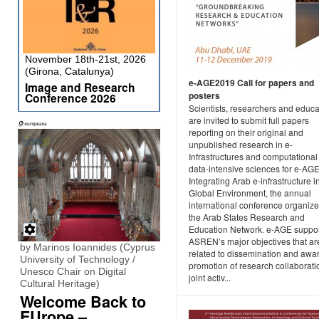
November 18th-21st, 2026
(Girona, Catalunya)
e-AGE2019 Call for papers and
Image and Research
posters
Conference 2026
Scientists, researchers and educa
are invited to submit full papers
reporting on their original and
unpublished research in e-
Infrastructures and computational
data-intensive sciences for e-AGE
Integrating Arab e-infrastructure i
Global Environment, the annual
international conference organiz
the Arab States Research and
Education Network. e-AGE suppo
ASREN’s major objectives that ar
by Marinos Ioannides (Cyprus
related to dissemination and awa
University of Technology /
promotion of research collaborat
Unesco Chair on Digital
joint activ...
Cultural Heritage)
Welcome Back to
EUrope –