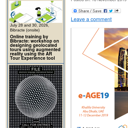
Leave a comment
July 28 and 30, 2026,
Bibracte (onsite)
Online training by
Bibracte: workshop on
designing geolocated
tours using augmented
reality using the AR
Tour Experience tool