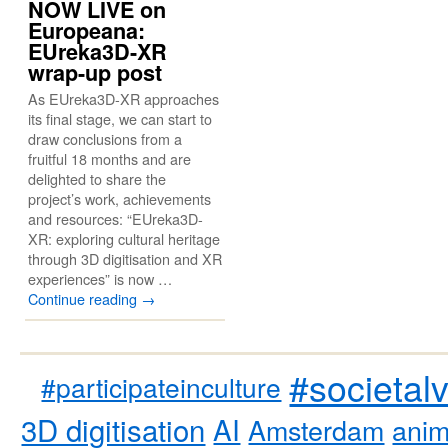
NOW LIVE on
Europeana:
EUreka3D-XR
wrap-up post
As EUreka3D-XR approaches
its final stage, we can start to
draw conclusions from a
fruitful 18 months and are
delighted to share the
project’s work, achievements
and resources: “EUreka3D-
XR: exploring cultural heritage
through 3D digitisation and XR
experiences” is now …
Continue reading
→
#societal
#participateinculture
3D digitisation
AI
Amsterdam
anim