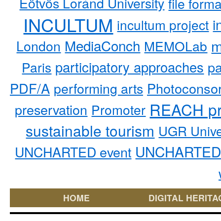
Eötvös Loránd University
file form
INCULTUM
i
incultum project
MediaConch
m
London
MEMOLab
participatory approaches
pa
Paris
PDF/A
performing arts
Photoconso
REACH pr
preservation
Promoter
sustainable tourism
UGR Unive
UNCHARTED 
UNCHARTED event
HOME
DIGITAL HERITA