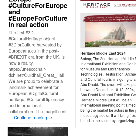
#CultureForEurope
and
#EuropeForCulture
in real action
The first #3D
#CulturalHeritage object
#3DforCulture harvested by
Europeana.eu in the post-
Heritage Middle East 2024
#BREXIT era from the UK, is
&nbsp; The 2nd Heritage Middle 
now a reality.
International Exhibition and Conf
https://unescochair-
for Museum and Librarianship
Technologies, Restoration, Archa
dch.net/Guildhall_Great_Hall
and Cultural Tourism is going to ar
We are proud to celebrate a
Abu Dhabi. The event will take pl
landmark achievement for
between December 10-12, 2024, a
European #DigitalCultural
Abu Dhabi National Exhibition Ce
heritage, #CulturalDiplomacy
Heritage Middle East will be an
and international
international meeting point aimed
being the market for actors in the 
collaboration. The magnificent
museology sector. It will bring fre
…
Continue reading
→
blood to the sector by organizing .