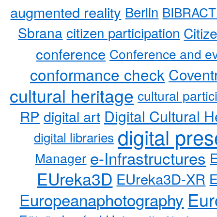
augmented reality
Berlin
BIBRACT
Sbrana
citizen participation
Citiz
conference
Conference and ev
conformance check
Coventr
cultural heritage
cultural partic
RP
Digital Cultural H
digital art
digital pre
digital libraries
e-Infrastructures
Manager
EUreka3D
EUreka3D-XR
Eur
Europeanaphotography