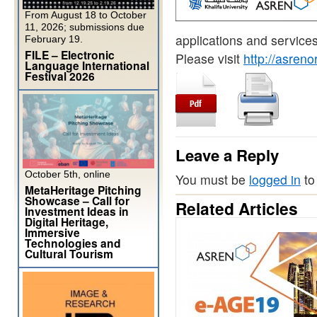
From August 18 to October
11, 2026; submissions due
applications and services
February 19.
FILE – Electronic
Please visit
http://asreno
Language International
Festival 2026
Leave a Reply
October 5th, online
You must be
logged in
to
MetaHeritage Pitching
Showcase – Call for
Related Articles
Investment Ideas in
Digital Heritage,
Immersive
Technologies and
Cultural Tourism