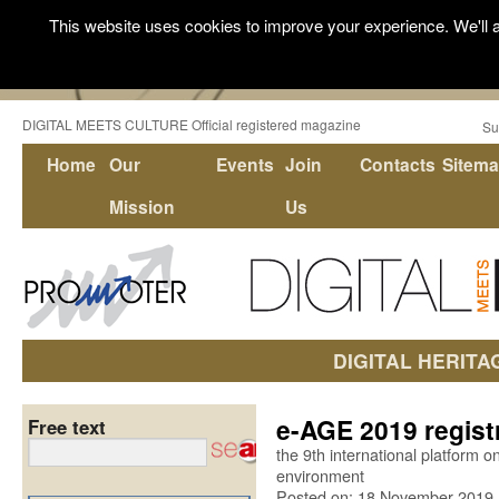
This website uses cookies to improve your experience. We'll a
DIGITAL MEETS CULTURE Official registered magazine
Su
Home
Our
Events
Join
Contacts
Sitem
Mission
Us
DIGITAL HERITA
e-AGE 2019 regist
Free text
the 9th international platform on
environment
Posted on: 18 November 2019