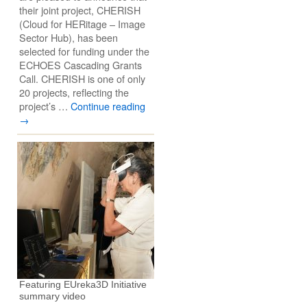
their joint project, CHERISH
(Cloud for HERitage – Image
Sector Hub), has been
selected for funding under the
ECHOES Cascading Grants
Call. CHERISH is one of only
20 projects, reflecting the
project’s …
Continue reading
→
Featuring EUreka3D Initiative
summary video