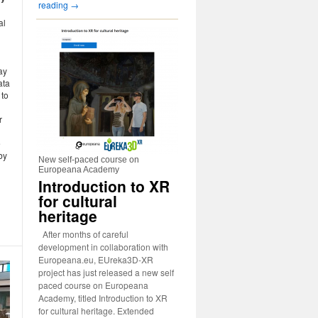
reading
→
al
ay
ata
 to
r
e
by
New self-paced course on
Europeana Academy
Introduction to XR
for cultural
heritage
After months of careful
development in collaboration with
Europeana.eu, EUreka3D-XR
project has just released a new self
paced course on Europeana
Academy, titled Introduction to XR
for cultural heritage. Extended