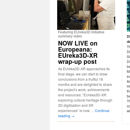
Featuring EUreka3D Initiative
D
summary video
NOW LIVE on
d
Th
Europeana:
D
EUreka3D-XR
S
wrap-up post
D
b
As EUreka3D-XR approaches its
Ma
final stage, we can start to draw
ev
conclusions from a fruitful 18
&n
months and are delighted to share
Hi
the project’s work, achievements
th
and resources: “EUreka3D-XR:
b
exploring cultural heritage through
T
3D digitisation and XR
co
experiences” is now …
Continue
wh
reading
→