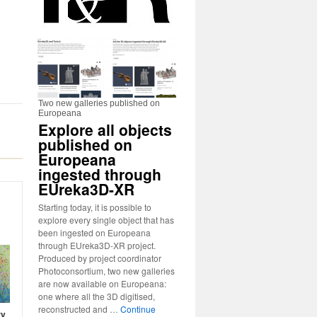
Two new galleries published on
Europeana
Explore all objects
published on
Europeana
ingested through
EUreka3D-XR
Starting today, it is possible to
explore every single object that has
been ingested on Europeana
through EUreka3D-XR project.
Produced by project coordinator
Photoconsortium, two new galleries
are now available on Europeana:
one where all the 3D digitised,
reconstructed and …
Continue
ry