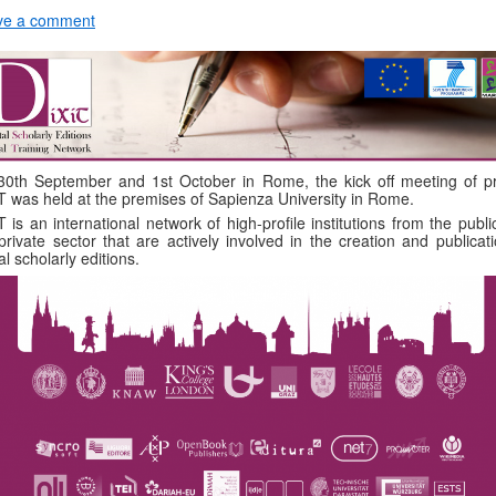
ve a comment
0th September and 1st October in Rome, the kick off meeting of pr
T was held at the premises of Sapienza University in Rome.
T is an international network of high-profile institutions from the publ
private sector that are actively involved in the creation and publicat
tal scholarly editions.