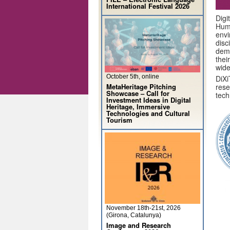
International Festival 2026
Digi
Huma
envi
dis
demo
thei
wide
October 5th, online
DiXi
MetaHeritage Pitching
rese
Showcase – Call for
tech
Investment Ideas in Digital
Heritage, Immersive
Technologies and Cultural
Tourism
November 18th-21st, 2026
(Girona, Catalunya)
Image and Research