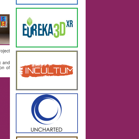
oject
ic and
ion of