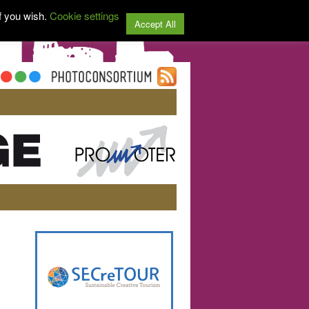
f you wish.
Cookie settings
Accept All