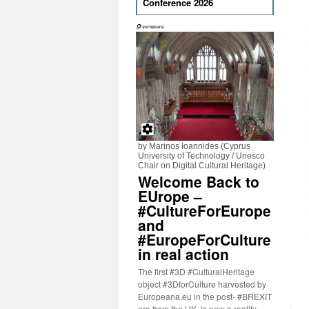
Conference 2026
by Marinos Ioannides (Cyprus
University of Technology / Unesco
Chair on Digital Cultural Heritage)
Welcome Back to
EUrope –
#CultureForEurope
and
#EuropeForCulture
in real action
The first #3D #CulturalHeritage
object #3DforCulture harvested by
Europeana.eu in the post- #BREXIT
era from the UK, is now a reality.