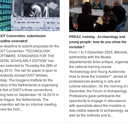
iXiT Convention: submission
PREAC training - Archaeology and
eadline extended!
young people: how do you show the
e deadline to submit proposals for the
invisible?
iXiT Convention "TECHNOLOGY,
From 1 to 3 December 2025, Bibracte,
OFTWARE, STANDARDS FOR THE
partnership with the Musée
IGITAL SCHOLARLY EDITION" has
départemental Arles antique, organis
een extended to Thursday the 28th of
the national training course
y 2015. The call for paper is open to
“Archaeology and Young Audiences:
erybody (except DiXiT fellows).
How to show the invisible?”, aimed at
bsp; The Huygens Institute for the
professionals working in arts and
story of the Netherlands is organising
cultural education. On the morning of 
e first of DiXiT’s three conventions,
December, the Forum of Archaeology
eing held on September 16-18 2015 in
Professions gave participants the
he Hague, the Netherlands. The
opportunity to engage in discussions
nvention will be an informal meeting
with specialists about the invisible or
ere the DiXi...
less visible aspects of archaeology, a
well as the methods and to...