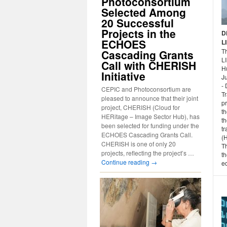
Photoconsortium
Selected Among
20 Successful
Projects in the
D
ECHOES
L
Th
Cascading Grants
L
Call with CHERISH
H
Initiative
Ju
- 
CEPIC and Photoconsortium are
T
pleased to announce that their joint
p
project, CHERISH (Cloud for
th
HERitage – Image Sector Hub), has
th
been selected for funding under the
tr
ECHOES Cascading Grants Call.
(
CHERISH is one of only 20
T
projects, reflecting the project’s …
th
Continue reading
→
ed