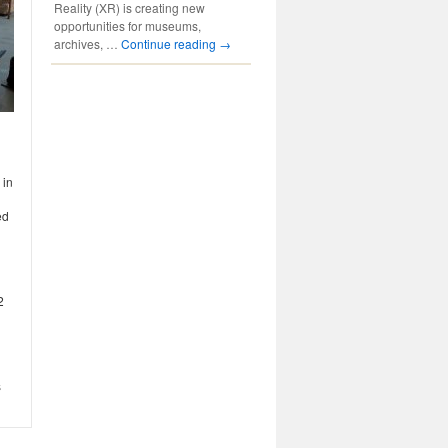
Reality (XR) is creating new
opportunities for museums,
archives, …
Continue reading
→
 in
ed
2
s