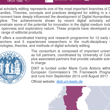
tal scholarly editing represents one of the most important branches of D
nities. Theories, concepts and practices designed for editing in a di
ronment have deeply influenced the development of Digital Humanities
cipline. The achievements shown by recent digital scholarly edi
nstrate some of the potential for innovation in the digital medium inc
r openness and exploratory nature. These projects have developed a
 range of editorial products.
T offers a coordinated training and research programme for 12 early 
archers and 5 experienced researchers in the multi-disciplinary sk
nologies, theories, and methods of digital scholarly editing.
The consortium is composed of important univers
as full partners, coordinated by University of Col
plus associated partners that provide valuable scie
in charge.
DiXiT is funded under Marie Curie Actions withi
European Commission’s 7th Framework Prog
and runs from September 2013 until August 2017.
Official website:
dixit.uni-koeln.de