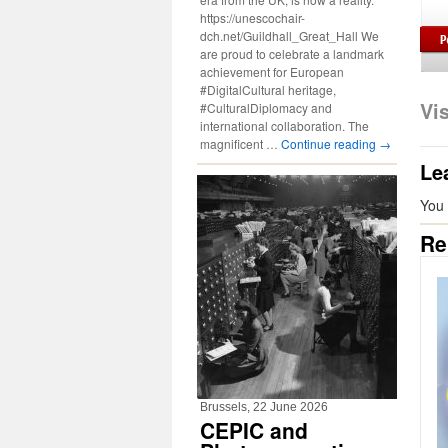
https://unescochair-
dch.net/Guildhall_Great_Hall We
are proud to celebrate a landmark
achievement for European
#DigitalCultural heritage,
Vi
#CulturalDiplomacy and
international collaboration. The
magnificent …
Continue reading
→
Le
You
Re
Brussels, 22 June 2026
CEPIC and