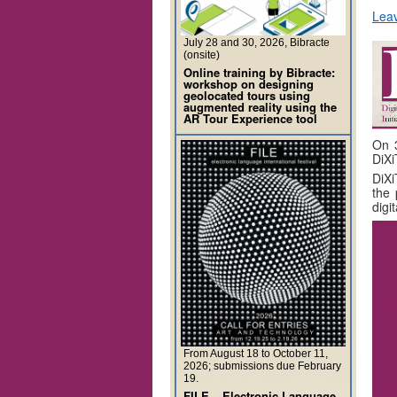
Lea
July 28 and 30, 2026, Bibracte
(onsite)
Online training by Bibracte:
workshop on designing
geolocated tours using
augmented reality using the
AR Tour Experience tool
On 3
DiXi
DiXi
the 
digi
From August 18 to October 11,
2026; submissions due February
19.
FILE – Electronic Language