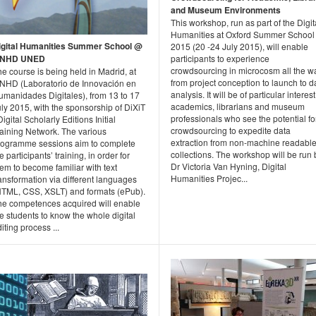
and Museum Environments
This workshop, run as part of the Digit
Humanities at Oxford Summer School
igital Humanities Summer School @
2015 (20 -24 July 2015), will enable
INHD UNED
participants to experience
crowdsourcing in microcosm all the w
e course is being held in Madrid, at
from project conception to launch to d
INHD (Laboratorio de Innovación en
analysis. It will be of particular interest
umanidades Digitales), from 13 to 17
academics, librarians and museum
ly 2015, with the sponsorship of DiXiT
professionals who see the potential fo
Digital Scholarly Editions Initial
crowdsourcing to expedite data
raining Network. The various
extraction from non-machine readabl
rogramme sessions aim to complete
collections. The workshop will be run 
e participants’ training, in order for
Dr Victoria Van Hyning, Digital
em to become familiar with text
Humanities Projec...
ansformation via different languages
HTML, CSS, XSLT) and formats (ePub).
he competences acquired will enable
e students to know the whole digital
iting process ...