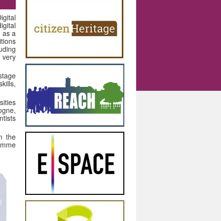
igital
gital
 as a
tions
luding
 very
stage
ills,
ities
ogne,
ntists
n the
ramme