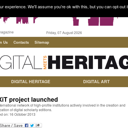
r experience. We'll assume you're ok with this, but you can opt-out i
magazine
Friday, 07 August 2026
in Us
Contacts
Sitemap
DIGITAL HERITAGE
DIGITAL ART
XiT project launched
ternational network of high-profile institutions actively involved in the creation and
cation of digital scholarly editions.
ed on: 16 October 2013