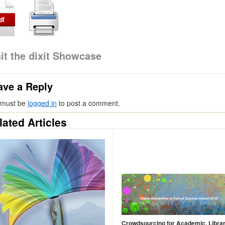
sit the dixit Showcase
ave a Reply
 must be
logged in
to post a comment.
lated Articles
Crowdsourcing for Academic, Libra