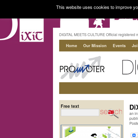
This website uses cookies to improve you
DIGITAL MEETS CULTURE Official registered 
Home
Our Mission
Events
Jo
Di
Free text
an in
publi
Post