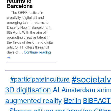
returns to
Barcelona
The OFFF festival in
creativity, digital art and
emerging talent, returns to
Disseny Hub in Barcelona 4-
6th April. With the aim of
promoting creative talent in
the fields of design and digital
arts, OFFF offers three full
days of …
Continue reading
→
#societal
#participateinculture
3D digitisation
AI
Amsterdam
anim
augmented reality
Berlin
BIBRACT
Sbrana
citizen participation
Citiz