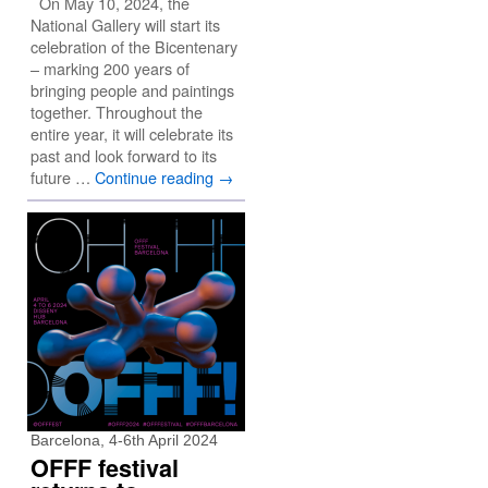
On May 10, 2024, the
National Gallery will start its
celebration of the Bicentenary
– marking 200 years of
bringing people and paintings
together. Throughout the
entire year, it will celebrate its
past and look forward to its
future …
Continue reading
→
Barcelona, 4-6th April 2024
OFFF festival