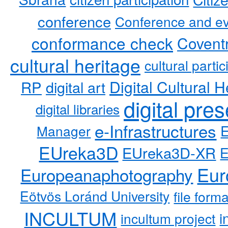
conference
Conference and ev
conformance check
Coventr
cultural heritage
cultural partic
RP
Digital Cultural H
digital art
digital pre
digital libraries
e-Infrastructures
Manager
EUreka3D
EUreka3D-XR
Eur
Europeanaphotography
Eötvös Loránd University
file form
INCULTUM
i
incultum project