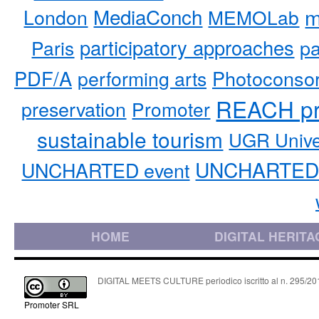
MediaConch
m
London
MEMOLab
participatory approaches
pa
Paris
PDF/A
performing arts
Photoconso
REACH pr
preservation
Promoter
sustainable tourism
UGR Unive
UNCHARTED 
UNCHARTED event
HOME
DIGITAL HERITA
DIGITAL MEETS CULTURE periodico iscritto al n. 295/2018
Promoter SRL