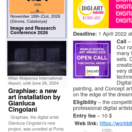
November 18th-21st, 2026
(Girona, Catalunya)
Image and Research
Conference 2026
Deadline:
1 April 2022 a
Call
–
Our na
many in
sets. 
creati
very di
techni
Milan Malpensa International
Digital
Airport, until June 26, 2024
painting, and Concept art 
Graphiae: a new
on the edge of the dream,
art installation by
Eligibility
– the competit
Gianluca
professional digital artist
Cingolani
Entry fee
– 10 $
Graphiae, the digital artist
Web link:
https://world
Gianluca Cingolani’s new
project, was unveiled at Porta