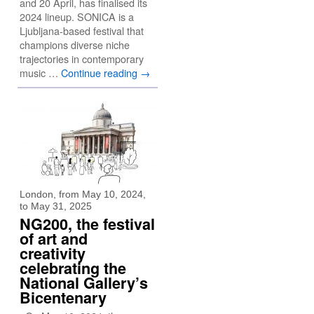
and 20 April, has finalised its
2024 lineup. SONICA is a
Ljubljana-based festival that
champions diverse niche
trajectories in contemporary
music …
Continue reading
→
London, from May 10, 2024,
to May 31, 2025
NG200, the festival
of art and
creativity
celebrating the
National Gallery’s
Bicentenary