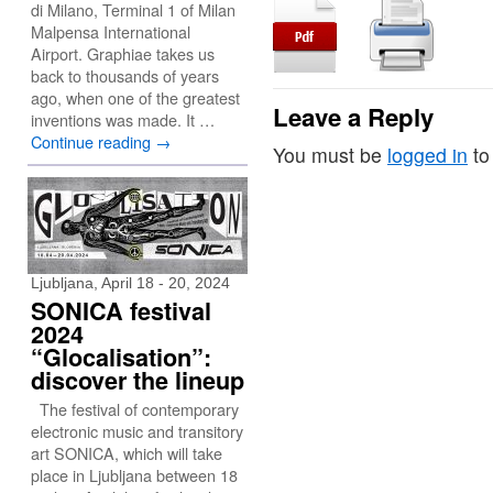
di Milano, Terminal 1 of Milan
Malpensa International
Airport. Graphiae takes us
back to thousands of years
ago, when one of the greatest
Leave a Reply
inventions was made. It …
Continue reading
→
You must be
logged in
to
Ljubljana, April 18 - 20, 2024
SONICA festival
2024
“Glocalisation”:
discover the lineup
The festival of contemporary
electronic music and transitory
art SONICA, which will take
place in Ljubljana between 18