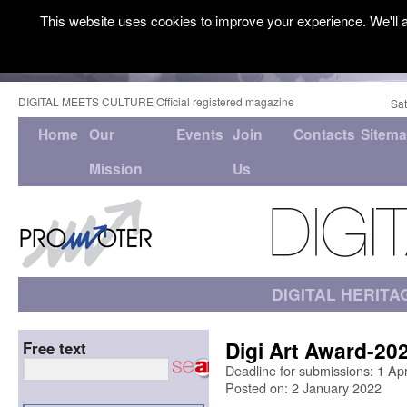
This website uses cookies to improve your experience. We'll a
DIGITAL MEETS CULTURE Official registered magazine
Sat
Home
Our
Events
Join
Contacts
Sitem
Mission
Us
DIGITAL HERITA
Digi Art Award-20
Free text
Deadline for submissions: 1 Ap
Posted on: 2 January 2022