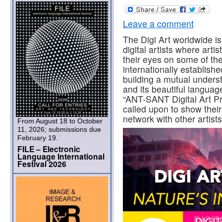
Leave a comment
The Digi Art worldwide i
digital artists where artis
their eyes on some of the 
internationally establishe
building a mutual unders
and its beautiful languag
“ANT-SANT Digital Art Pr
called upon to show thei
network with other artists
From August 18 to October
11, 2026; submissions due
February 19.
FILE – Electronic
Language International
Festival 2026