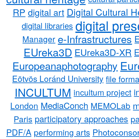
RP
Digital Cultural H
digital art
digital pre
digital libraries
e-Infrastructures
Manager
EUreka3D
EUreka3D-XR
Eur
Europeanaphotography
Eötvös Loránd University
file form
INCULTUM
i
incultum project
MediaConch
m
London
MEMOLab
participatory approaches
pa
Paris
PDF/A
performing arts
Photoconso