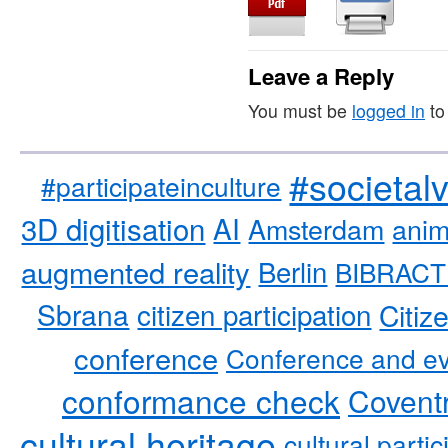
Leave a Reply
You must be
logged in
to
#societal
#participateinculture
3D digitisation
AI
Amsterdam
anim
augmented reality
Berlin
BIBRACT
Sbrana
citizen participation
Citiz
conference
Conference and ev
conformance check
Coventr
cultural heritage
cultural partic