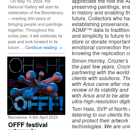
appreciate the role the 
On May 10, 2024, the
preserving paintings, ensu
National Gallery will start its
in history and enabling t
celebration of the Bicentenary
future. Collectors who h
– marking 200 years of
establishing provenance, 
bringing people and paintings
ADMF™ data to traditiona
together. Throughout the
and simplicity to future t
entire year, it will celebrate its
store or donate importan
past and look forward to its
emotional connection thro
future …
Continue reading
→
knowing the replication c
Simon Hornby, Crozier’s
the past few years, Crozie
partnering with the world
clients with solutions. T
with Arius came after ma
review of its viability and
with Arius and to be able
ultra-high-resolution digi
Tom Hale, SVP of North 
listening to our clients 
Barcelona, 4-6th April 2024
and protect their artwork
OFFF festival
technologies. We are uniq