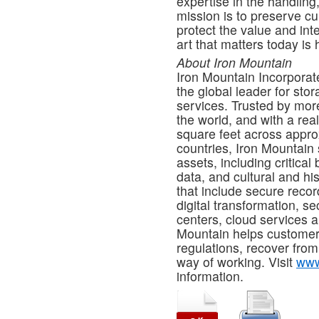
expertise in the handling,
mission is to preserve cu
protect the value and int
art that matters today is
About Iron Mountain
Iron Mountain Incorporat
the global leader for st
services. Trusted by mor
the world, and with a rea
square feet across approx
countries, Iron Mountain 
assets, including critical
data, and cultural and his
that include secure reco
digital transformation, s
centers, cloud services a
Mountain helps customers
regulations, recover from
way of working. Visit
www
information.