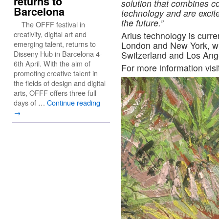
returns to
solution that combines c
Barcelona
technology and are excit
the future.”
The OFFF festival in
creativity, digital art and
Arius technology is current
emerging talent, returns to
London and New York, with
Disseny Hub in Barcelona 4-
Switzerland and Los Ang
6th April. With the aim of
For more information visi
promoting creative talent in
the fields of design and digital
arts, OFFF offers three full
days of …
Continue reading
→