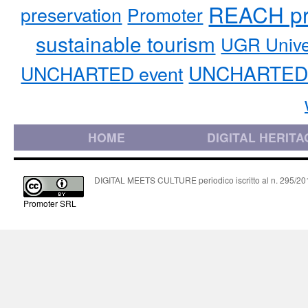
REACH pr
preservation
Promoter
sustainable tourism
UGR Unive
UNCHARTED 
UNCHARTED event
HOME
DIGITAL HERITA
DIGITAL MEETS CULTURE periodico iscritto al n. 295/2018
Promoter SRL