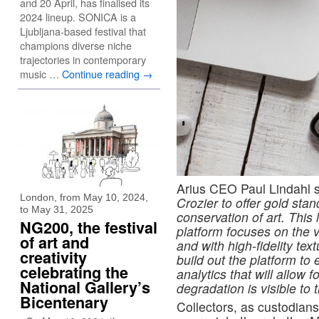
and 20 April, has finalised its
2024 lineup. SONICA is a
Ljubljana-based festival that
champions diverse niche
trajectories in contemporary
music …
Continue reading
→
Arius CEO Paul Lindahl 
London, from May 10, 2024,
Crozier to offer gold stan
to May 31, 2025
conservation of art. Thi
NG200, the festival
platform focuses on the vi
of art and
and with high-fidelity tex
creativity
build out the platform to 
celebrating the
analytics that will allow 
National Gallery’s
degradation is visible to
Bicentenary
Collectors, as custodians 