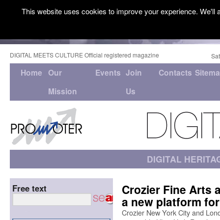
This website uses cookies to improve your experience. We'll a
DIGITAL MEETS CULTURE Official registered magazine
Sat
Home
Our
Events
Join
Contacts
Sitem
Mission
Us
DIGITAL HERITA
Crozier Fine Arts
Free text
a new platform for
Crozier New York City and London