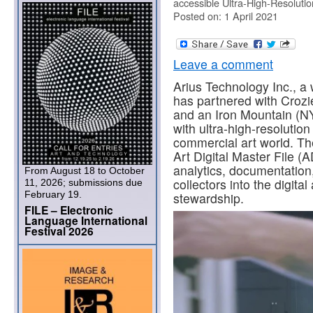
accessible Ultra-High-Resoluti
Posted on: 1 April 2021
Leave a comment
Arius Technology Inc., a
has partnered with Crozier
and an Iron Mountain (NY
with ultra-high-resolutio
commercial art world. Th
Art Digital Master File (
analytics, documentation, 
From August 18 to October
collectors into the digita
11, 2026; submissions due
February 19.
stewardship.
FILE – Electronic
Language International
Festival 2026