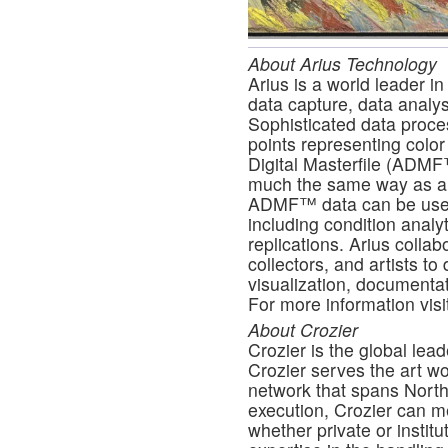
About Arius Technology
Arius is a world leader in
data capture, data analysi
Sophisticated data proce
points representing color
Digital Masterfile (ADMF
much the same way as a m
ADMF™ data can be used f
including condition analyt
replications. Arius colla
collectors, and artists to 
visualization, documentat
For more information visi
About Crozier
Crozier is the global lead
Crozier serves the art w
network that spans Nort
execution, Crozier can me
whether private or institu