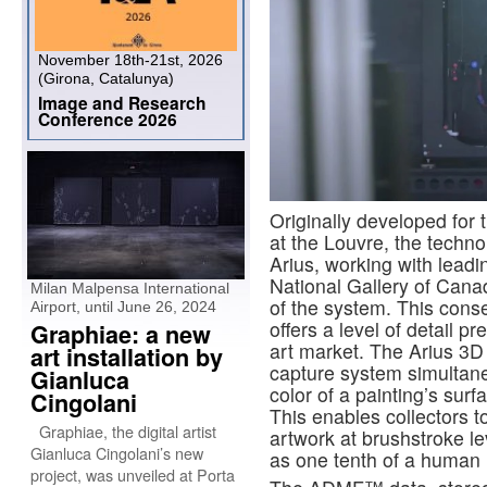
November 18th-21st, 2026
(Girona, Catalunya)
Image and Research
Conference 2026
Originally developed for 
at the Louvre, the techn
Arius, working with lead
National Gallery of Cana
Milan Malpensa International
of the system. This cons
Airport, until June 26, 2024
offers a level of detail p
Graphiae: a new
art market. The Arius 3D 
art installation by
capture system simultan
Gianluca
color of a painting’s surf
Cingolani
This enables collectors t
Graphiae, the digital artist
artwork at brushstroke lev
Gianluca Cingolani’s new
as one tenth of a human 
project, was unveiled at Porta