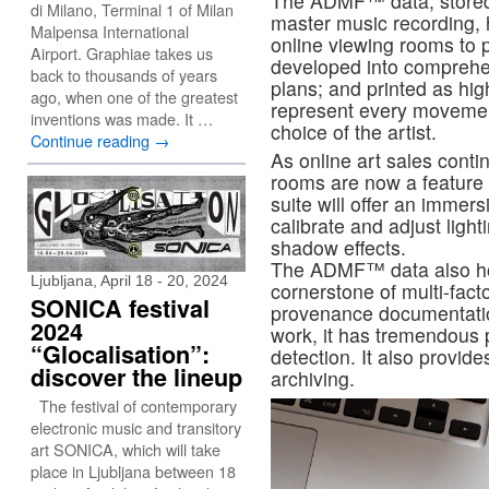
The ADMF™ data, stored 
di Milano, Terminal 1 of Milan
master music recording,
Malpensa International
online viewing rooms to p
Airport. Graphiae takes us
developed into comprehen
back to thousands of years
plans; and printed as hig
ago, when one of the greatest
represent every movement
inventions was made. It …
choice of the artist.
Continue reading
→
As online art sales contin
rooms are now a feature o
suite will offer an immer
calibrate and adjust ligh
shadow effects.
The ADMF™ data also ho
Ljubljana, April 18 - 20, 2024
cornerstone of multi-facto
SONICA festival
provenance documentation.
2024
work, it has tremendous p
“Glocalisation”:
detection. It also provides
discover the lineup
archiving.
The festival of contemporary
electronic music and transitory
art SONICA, which will take
place in Ljubljana between 18