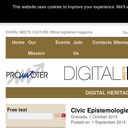
This website uses cookies to improve your experience. We'll a
DIGITAL MEETS CULTURE Official registered magazine
Thu
Home
Our
Events
Join
Contacts
Sitem
Mission
Us
DIGITAL HERITA
Civic Epistemologie
Free text
Granada, 1 October 2015
Posted on: 1 September 2015