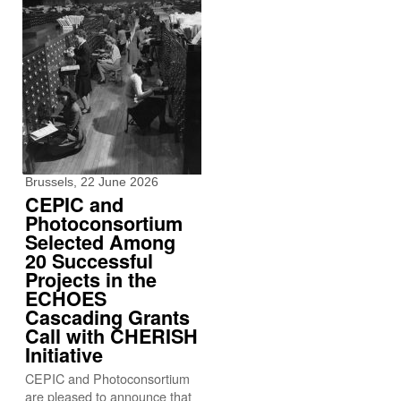
Brussels, 22 June 2026
CEPIC and
Photoconsortium
Selected Among
20 Successful
Projects in the
ECHOES
Cascading Grants
Call with CHERISH
Initiative
CEPIC and Photoconsortium
are pleased to announce that