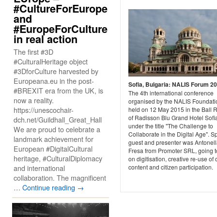
#CultureForEurope
and
#EuropeForCulture
in real action
The first #3D
#CulturalHeritage object
#3DforCulture harvested by
Europeana.eu in the post-
Sofia, Bulgaria: NALIS Forum 2
#BREXIT era from the UK, is
The 4th international conference
now a reality.
organised by the NALIS Foundat
https://unescochair-
held on 12 May 2015 in the Ball
of Radisson Blu Grand Hotel Sofi
dch.net/Guildhall_Great_Hall
under the title "The Challenge to
We are proud to celebrate a
Collaborate in the Digital Age". S
landmark achievement for
guest and presenter was Antonel
European #DigitalCultural
Fresa from Promoter SRL, going t
heritage, #CulturalDiplomacy
on digitisation, creative re-use of 
and international
content and citizen participation.
collaboration. The magnificent
…
Continue reading
→