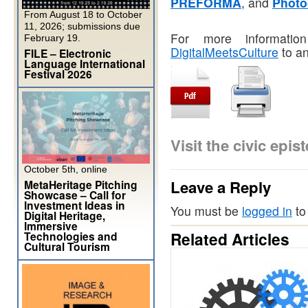
PREFORMA
, and
Photo
From August 18 to October
11, 2026; submissions due
For more informatio
February 19.
DigitalMeetsCulture
to an
FILE – Electronic
Language International
Festival 2026
Visit the civic ep
October 5th, online
Leave a Reply
MetaHeritage Pitching
Showcase – Call for
Investment Ideas in
You must be
logged in
to
Digital Heritage,
Immersive
Related Articles
Technologies and
Cultural Tourism