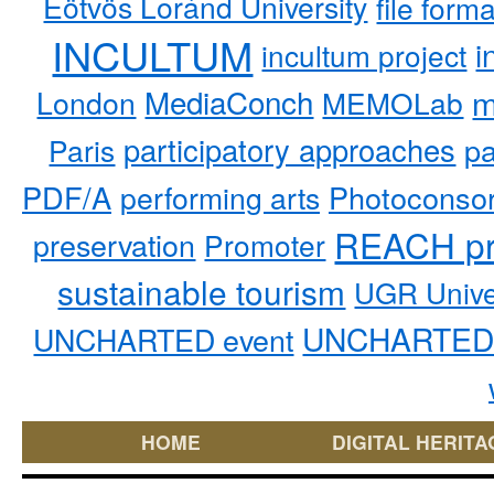
Eötvös Loránd University
file form
INCULTUM
i
incultum project
MediaConch
m
London
MEMOLab
participatory approaches
pa
Paris
PDF/A
performing arts
Photoconso
REACH pr
preservation
Promoter
sustainable tourism
UGR Unive
UNCHARTED 
UNCHARTED event
HOME
DIGITAL HERITA