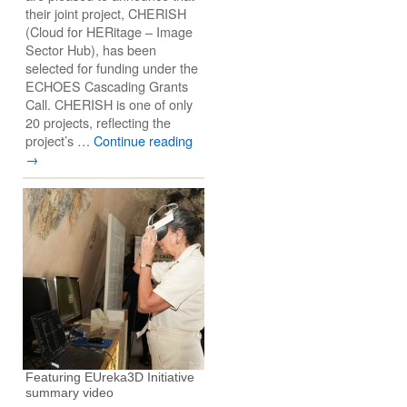
their joint project, CHERISH
(Cloud for HERitage – Image
Sector Hub), has been
selected for funding under the
ECHOES Cascading Grants
Call. CHERISH is one of only
20 projects, reflecting the
project’s …
Continue reading
→
Featuring EUreka3D Initiative
summary video