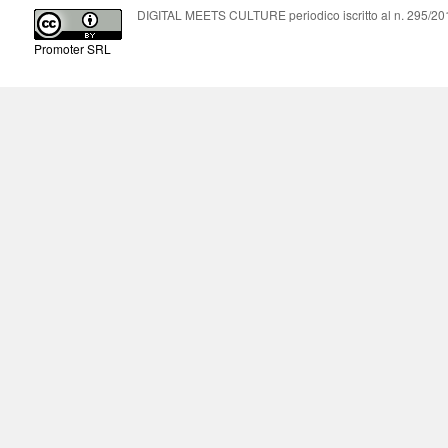
DIGITAL MEETS CULTURE periodico iscritto al n. 295/2018
Promoter SRL