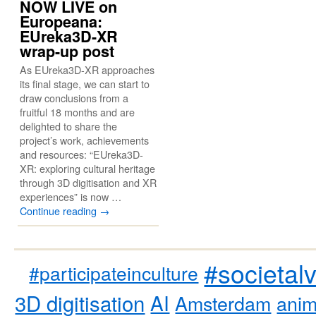
NOW LIVE on
Europeana:
EUreka3D-XR
wrap-up post
As EUreka3D-XR approaches
its final stage, we can start to
draw conclusions from a
fruitful 18 months and are
delighted to share the
project’s work, achievements
and resources: “EUreka3D-
XR: exploring cultural heritage
through 3D digitisation and XR
experiences” is now …
Continue reading
→
#societal
#participateinculture
3D digitisation
AI
Amsterdam
anim