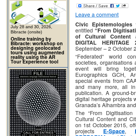
Leave a comment
Civic Epistemologies
w
July 28 and 30, 2026,
entitled
“From Digitisat
Bibracte (onsite)
of Cultural Content a
Online training by
DIGITAL HERITAGE 
Bibracte: workshop on
designing geolocated
September – 2 October 2
tours using augmented
“Federated” world con
reality using the AR
Tour Experience tool
societies, organisations 
event will bring tog
Eurographics GCH, Arq
special events from CA
and many more, all in 
publication. A ground-br
digital heritage projects
Granada’s Alhambra and
The “From Digitisation
Cultural Content and Cit
on 1st October 2015, off
projects
E-Space
,