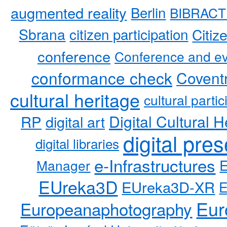
augmented reality
Berlin
BIBRACT
Sbrana
citizen participation
Citiz
conference
Conference and ev
conformance check
Coventr
cultural heritage
cultural partic
RP
Digital Cultural H
digital art
digital pre
digital libraries
e-Infrastructures
Manager
EUreka3D
EUreka3D-XR
Eur
Europeanaphotography