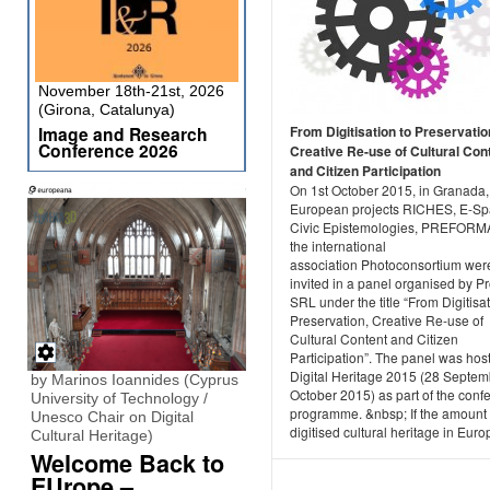
November 18th-21st, 2026
(Girona, Catalunya)
Image and Research
From Digitisation to Preservatio
Conference 2026
Creative Re-use of Cultural Con
and Citizen Participation
On 1st October 2015, in Granada,
European projects RICHES, E-Sp
Civic Epistemologies, PREFORM
the international
association Photoconsortium wer
invited in a panel organised by P
SRL under the title “From Digitisat
Preservation, Creative Re-use of
Cultural Content and Citizen
Participation”. The panel was hos
Digital Heritage 2015 (28 Septem
by Marinos Ioannides (Cyprus
October 2015) as part of the conf
University of Technology /
programme. &nbsp; If the amount 
Unesco Chair on Digital
digitised cultural heritage in Europ
Cultural Heritage)
Welcome Back to
EUrope –