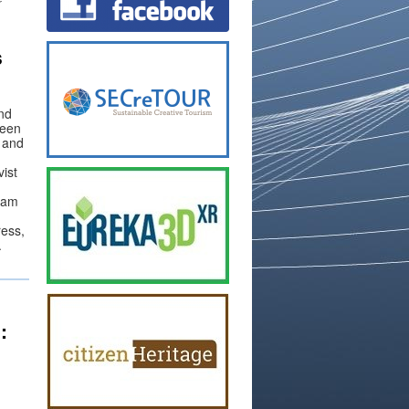
r
s
and
been
 and
ist
gram
ress,
.
: