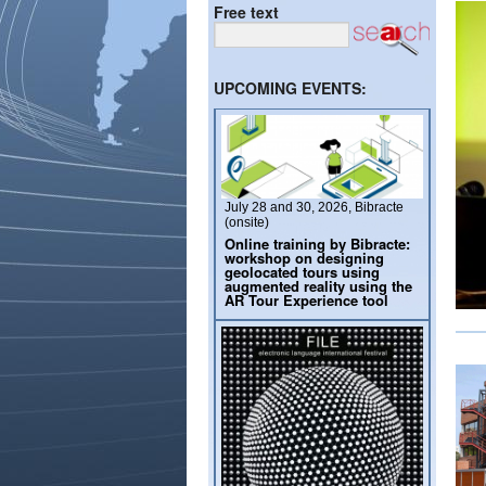
Free text
UPCOMING EVENTS:
July 28 and 30, 2026, Bibracte
(onsite)
Online training by Bibracte:
workshop on designing
geolocated tours using
augmented reality using the
AR Tour Experience tool