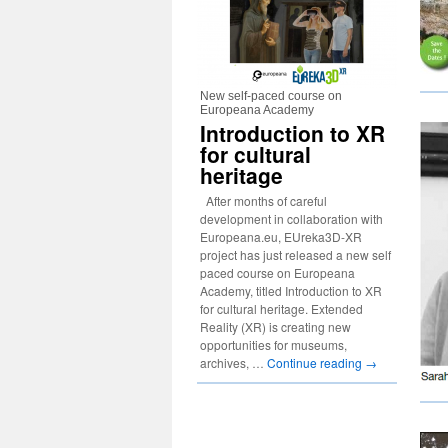
New self-paced course on
Europeana Academy
Introduction to XR
for cultural
heritage
After months of careful
development in collaboration with
Europeana.eu, EUreka3D-XR
project has just released a new self
paced course on Europeana
Academy, titled Introduction to XR
for cultural heritage. Extended
Reality (XR) is creating new
opportunities for museums,
archives, …
Continue reading
→