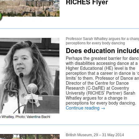
RICHES Flyer
Professor Sarah Whatley argues for a chan
perceptions for every body dancing
Does education includ
Perhaps the greatest barrier for danc
with disabilities accessing dance at a
Higher Educational (HE) level is the
perception that a career in dance is ‘o
limits’ to them. Professor of Dance a
Director of the Centre for Dance
Research (C-DaRE) at Coventry
University (RICHES’ Partner) Sarah
Whatley argues for a change in
perceptions for every body dancing.
Continue reading
→
British Museum, 29 – 31 May 2014