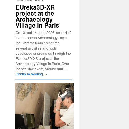
June 13-14, Paris
EUreka3D-XR
project at the
Archaeology
Village in Paris
On 13 and 14 June 2026, as part of
the European Archaeology Days,
the Bibracte team presented
several activities and tools
developed or promoted through the
EUreka3D-XR project at the
Archaeology Village in Paris. Over
the two-day event, around 300 …
Continue reading
→