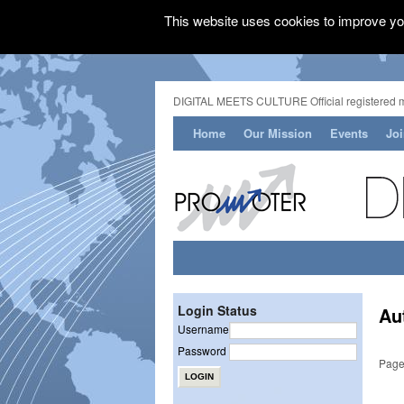
This website uses cookies to improve you
DIGITAL MEETS CULTURE Official registered 
Home
Our Mission
Events
Jo
Login Status
Au
Username
Password
Page