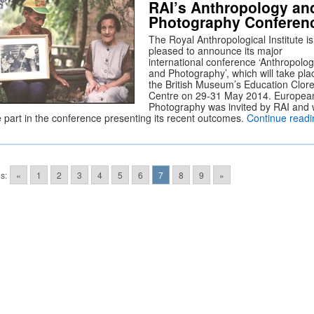
RAI’s Anthropology an
Photography Conferen
The Royal Anthropological Institute is
pleased to announce its major
international conference ‘Anthropolo
and Photography’, which will take pla
the British Museum’s Education Clor
Centre on 29-31 May 2014. Europea
Photography was invited by RAI and w
e part in the conference presenting its recent outcomes.
Continue readi
s:
«
1
2
3
4
5
6
7
8
9
»