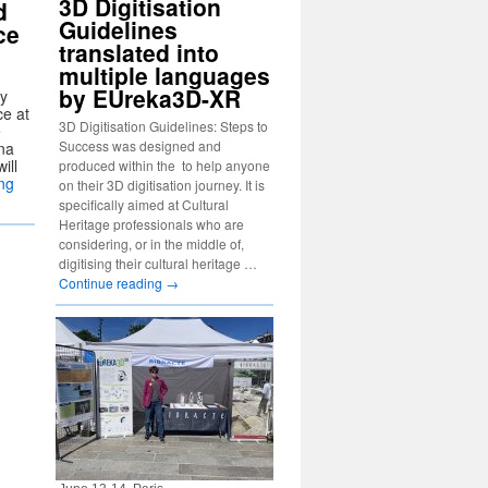
3D Digitisation
d
Guidelines
ce
translated into
multiple languages
by EUreka3D-XR
gy
ce at
3D Digitisation Guidelines: Steps to
e
Success was designed and
na
ill
produced within the to help anyone
ng
on their 3D digitisation journey. It is
specifically aimed at Cultural
Heritage professionals who are
considering, or in the middle of,
digitising their cultural heritage …
Continue reading
→