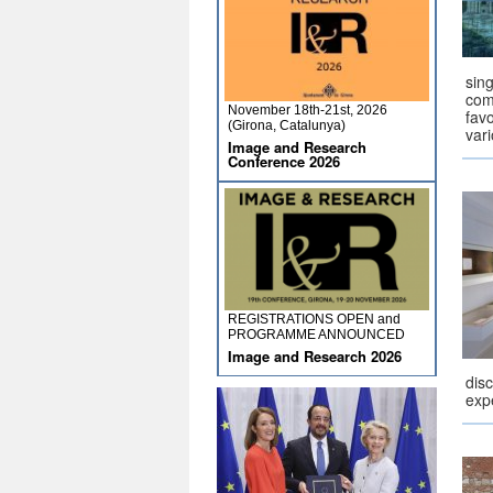
sing
com
November 18th-21st, 2026
fav
(Girona, Catalunya)
vari
Image and Research
Conference 2026
REGISTRATIONS OPEN and
PROGRAMME ANNOUNCED
Image and Research 2026
dis
exp