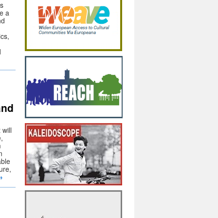
ts
de a
nd
ics,
d
and
will
,
m
n
able
ure,
→