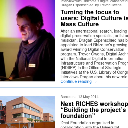
Interview with Rhizome’s digital conservato
Dragan Espenschied, by Trevor Owens
Turning the focus to
users: Digital Culture i
Mass Culture
After an international search, leading
digital preservation specialist, artist 
musician, Dragan Espenschied has 
appointed to lead Rhizome’s growing
award-winning Digital Conservation
program. Trevor Owens, Digital Archiv
with the National Digital Information
Infrastructure and Preservation Pro
(NDIIPP) in the Office of Strategic
Initiatives at the U.S. Library of Cong
interviews Dragan about his new role
Continue reading
→
Barcelona, 13 May 2014
Next RICHES workshop
“Building the project’s
foundation”
i2cat Foundation organised in
collaboration with the Universitat