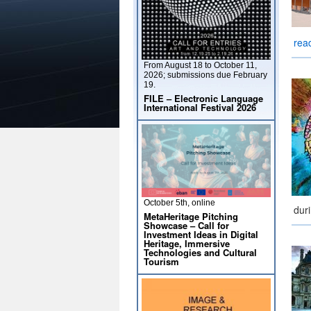
rea
From August 18 to October 11,
2026; submissions due February
19.
FILE – Electronic Language
International Festival 2026
October 5th, online
dur
MetaHeritage Pitching
Showcase – Call for
Investment Ideas in Digital
Heritage, Immersive
Technologies and Cultural
Tourism