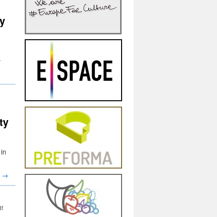
y
.
ty
in
g
→
df