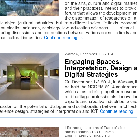
on the arts, culture and digital marke
and their practices), intends to provi
forum that allows the development a
the dissemination of researches on a
le object (cultural industries) but from different scientific fields (econom
munication sciences, sociology, law, education sciences…). It aims at
ouring discussions and connections between various scientific fields an
ous cultural industries.
Continue reading
→
Warsaw, December 1-3 2014
Engaging Spaces:
Interpretation, Design 
Digital Strategies
On December 1-3 2014, in Warsaw, it 
be held the NODEM 2014 conference
which aims to bring together museu
and heritage professionals, innovatio
experts and creative industries to en
cussion on the potential of dialogue and collaboration between architect
erience design, strategies of interpretation and ICT.
Continue reading
Life through the lens of Europe’s first
photographers (1839 – 1939).
Pisa, 11 April - 2 June 2014