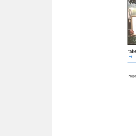
tak
→
Page