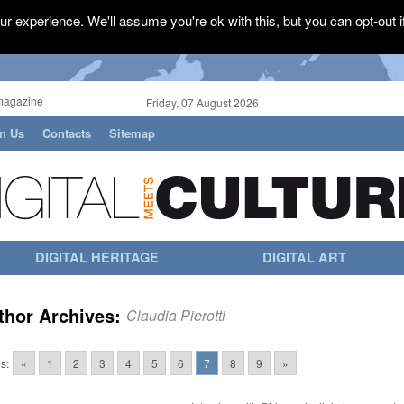
r experience. We'll assume you're ok with this, but you can opt-out i
magazine
Friday, 07 August 2026
in Us
Contacts
Sitemap
DIGITAL HERITAGE
DIGITAL ART
thor Archives:
Claudia Pierotti
s:
«
1
2
3
4
5
6
7
8
9
»