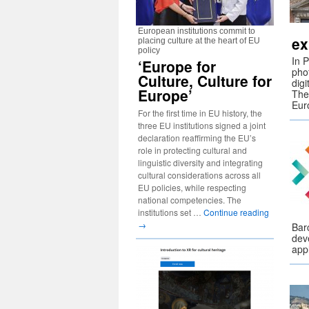
European institutions commit to
ex
placing culture at the heart of EU
policy
In 
‘Europe for
pho
Culture, Culture for
digi
Europe’
The
Eur
For the first time in EU history, the
three EU institutions signed a joint
declaration reaffirming the EU’s
role in protecting cultural and
linguistic diversity and integrating
cultural considerations across all
EU policies, while respecting
national competencies. The
institutions set …
Continue reading
→
Barc
dev
app