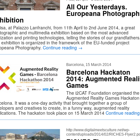
All Our Yesterdays.
Europeana Photograph
hibition
Pisa, at Palazzo Lanfranchi, from 11th April to 2nd June 2014, a great
tographic and multimedia exhibition based on the most advanced
tization and printing technologies, telling the stories of our grandfathers
 exhibition is organized in the framework of the EU-funded project
opeana Photography.
Continue reading
→
Barcelona, 15 March 2014
Barcelona Hackaton
2014: Augmented Reali
Games
The i2CAT Foundation organised the
Augmented Reality Games Hackaton 
elona. It was a one-day activity that brought together a group of
elopers and creatives to create, in a funny way, augmented reality
lications. The hackaton took place on 15 March 2014
Continue readin
http://www.digitalmeetsculture.net/wp-
content/uploads/2014/02/RICHES-Flyer2.p