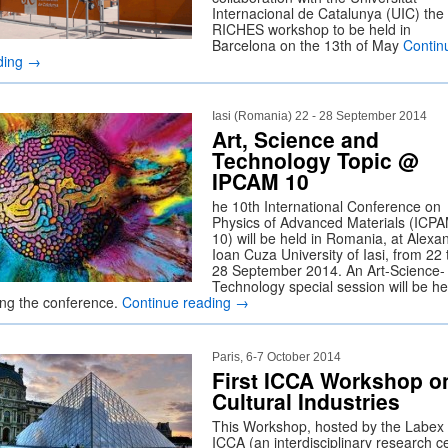
Internacional de Catalunya (UIC) the f
RICHES workshop to be held in
Barcelona on the 13th of May
Contin
ding
→
Iasi (Romania) 22 - 28 September 2014
Art, Science and
Technology Topic @
IPCAM 10
he 10th International Conference on
Physics of Advanced Materials (ICP
10) will be held in Romania, at Alexa
Ioan Cuza University of Iasi, from 22 
28 September 2014. An Art-Science-
Technology special session will be he
ing the conference.
Continue reading
→
Paris, 6-7 October 2014
First ICCA Workshop o
Cultural Industries
This Workshop, hosted by the Labex
ICCA (an interdisciplinary research c