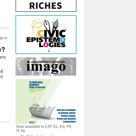
ge in
e?
ers
ff
nd
Now available in CAT, EL, ES, FR,
IT, NL