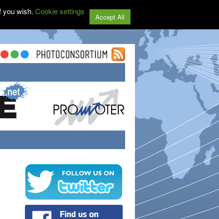
f you wish.
Cookie settings
Accept All