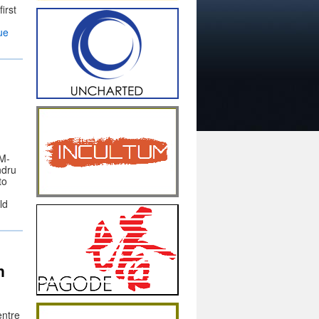
irst
ue
AM-
ndru
to
ld
n
entre