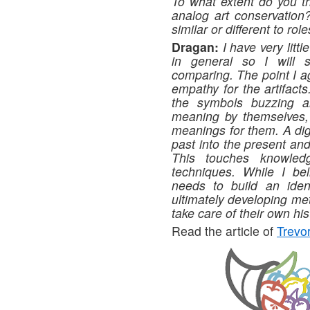
To what extent do you thi
analog art conservation?
similar or different to role
Dragan:
I have very litt
in general so I will 
comparing. The point I a
empathy for the artifac
the symbols buzzing a
meaning by themselves, a
meanings for them. A dig
past into the present an
This touches knowledge
techniques. While I beli
needs to build an ident
ultimately developing me
take care of their own his
Read the article of
Trev