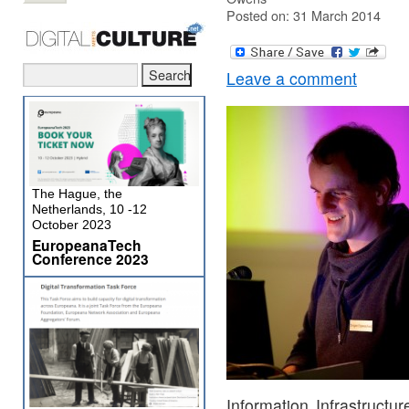
Posted on: 31 March 2014
Leave a comment
The Hague, the
Netherlands, 10 -12
October 2023
EuropeanaTech
Conference 2023
Information Infrastruct