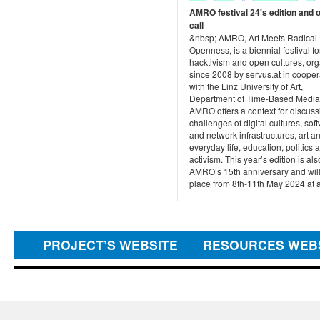
AMRO festival 24's edition and 
call
&nbsp; AMRO, Art Meets Radical
Openness, is a biennial festival for
hacktivism and open cultures, or
since 2008 by servus.at in cooper
with the Linz University of Art,
Department of Time-Based Media
AMRO offers a context for discuss
challenges of digital cultures, sof
and network infrastructures, art a
everyday life, education, politics 
activism. This year’s edition is als
AMRO’s 15th anniversary and will
place from 8th-11th May 2024 at af
PROJECT’S WEBSITE
RESOURCES WEB