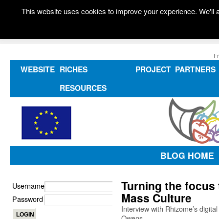
This website uses cookies to improve your experience. We'll a
F
WEBSITE
RICHES
PROJECT
PARTNERS
RESOURCES
BLOG HOME
Turning the focus t
Username
Mass Culture
Password
Interview with Rhizome’s digit
Owens