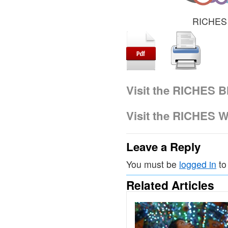
RICHES 
Visit the RICHES B
Visit the RICHES W
Leave a Reply
You must be
logged in
to
Related Articles