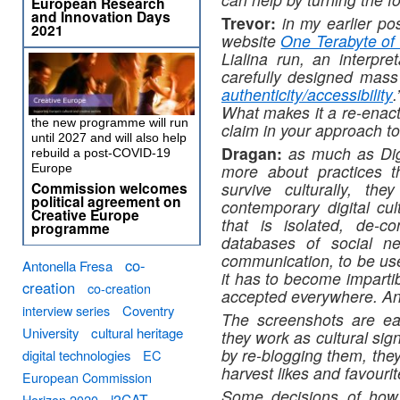
European Research
and Innovation Days
Trevor:
in my earlier pos
2021
website
One Terabyte of 
Lialina run, an interpre
carefully designed mas
authenticity/accessibility
What makes it a re-enac
the new programme will run
claim in your approach to
until 2027 and will also help
Dragan:
as much as Digit
rebuild a post-COVID-19
more about practices th
Europe
Commission welcomes
survive culturally, t
political agreement on
contemporary digital cul
Creative Europe
that is isolated, de-c
programme
databases of social ne
communication, to be usef
co-
Antonella Fresa
it has to become impartib
creation
co-creation
accepted everywhere. And
interview series
Coventry
The screenshots are eas
University
cultural heritage
they work as cultural si
by re-blogging them, the
digital technologies
EC
harvest likes and favourit
European Commission
Some decisions of how 
i2CAT
Horizon 2020