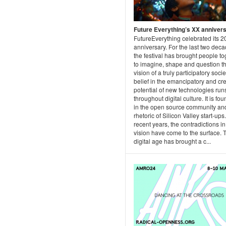
Future Everything’s XX anniver
FutureEverything celebrated its 2
anniversary. For the last two dec
the festival has brought people to
to imagine, shape and question t
vision of a truly participatory socie
belief in the emancipatory and cr
potential of new technologies run
throughout digital culture. It is fo
in the open source community and
rhetoric of Silicon Valley start-ups.
recent years, the contradictions in
vision have come to the surface. 
digital age has brought a c...