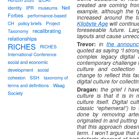
created are coming from 
Neil
identity
IPR
museums
example, although the t
Forbes
performance-based
increased around the t
Kilobyte Age
will continu
CH
policy briefs
Project
foreseeable future. La
recalibrating
Taxonomy
layouts and cause unrec
relationships
Trevor:
in
the announc
RICHES
RICHES
quoted as saying “I stron
International Conference
complex legacy digital 
social and economic
contemporary challenge in
culture and collection
development
social
change to reflect this f
cohesion
SSH
taxonomy of
digital culture for collect
terms and definitions
Waag
Dragan:
t
he grief I have
Society
culture is that it is in
culture itself. Digital c
classic “ephemeral”) to 
done by removing artef
originated in and putting
that this approach doesn’
term. I won’t argue that 
artefacts deemed of high