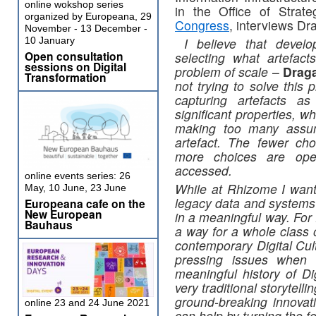
online wokshop series
in the Office of Strate
organized by Europeana, 29
Congress
, interviews Dr
November - 13 December -
10 January
I believe that develo
Open consultation
selecting what artefac
sessions on Digital
problem of scale
–
Drag
Transformation
not trying to solve this
capturing artefacts as
significant properties, w
making too many assum
artefact. The fewer ch
more choices are open
accessed.
online events series: 26
While at Rhizome I want
May, 10 June, 23 June
legacy data and systems 
Europeana cafe on the
New European
in a meaningful way. For 
Bauhaus
a way for a whole class of
contemporary Digital Cul
pressing issues when 
meaningful history of Dig
very traditional storytell
ground-breaking innovat
online 23 and 24 June 2021
can help by turning the f