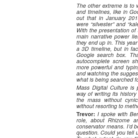
The other extreme is to w
and timelines, like in Go
out that in January 201
were “silvester” and “kal
With the presentation of
main narrative power lie
they end up in. This year
a 3D timeline, but in fac
Google search box. Tha
autocomplete screen shot
more powerful and typin
and watching the suggest
what is being searched fo
Mass Digital Culture is 
way of writing its histor
the mass without cynic
without resorting to met
Trevor:
I spoke with Be
role, about Rhizome an
conservator means. I’d b
question. Could you tell 