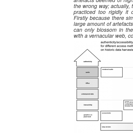
the wrong way; actually, 
practiced too rigidly it 
Firstly because there si
large amount of artefact
can only blossom in thei
with a vernacular web, c