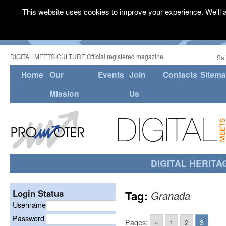
This website uses cookies to improve your experience. We'll a
DIGITAL MEETS CULTURE Official registered magazine
Sat
Home
Our
Events
Join
Contacts
Sitem
Mission
Us
DIGITAL HERITA
Login Status
Tag:
Granada
Username
Password
Pages:
«
1
2
3