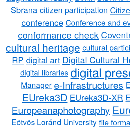
Sbrana
citizen participation
Citiz
conference
Conference and ev
conformance check
Coventr
cultural heritage
cultural partic
RP
Digital Cultural H
digital art
digital pre
digital libraries
e-Infrastructures
Manager
EUreka3D
EUreka3D-XR
Eur
Europeanaphotography
Eötvös Loránd University
file form