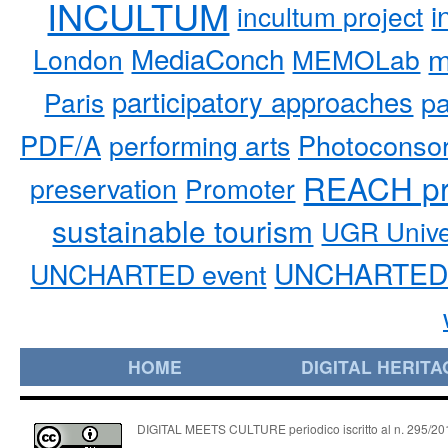
INCULTUM
i
incultum project
MediaConch
m
London
MEMOLab
participatory approaches
pa
Paris
PDF/A
performing arts
Photoconso
REACH pr
preservation
Promoter
sustainable tourism
UGR Unive
UNCHARTED 
UNCHARTED event
HOME
DIGITAL HERITA
DIGITAL MEETS CULTURE periodico iscritto al n. 295/2018