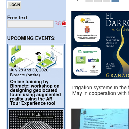
Free text
UPCOMING EVENTS:
July 28 and 30, 2026,
Bibracte (onsite)
Online training by
Bibracte: workshop on
irrigation systems in the
designing geolocated
May in cooperation with
tours using augmented
reality using the AR
Tour Experience tool