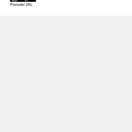
Promoter SRL