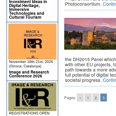
Investment Ideas in
Photoconsortium.
Conti
Digital Heritage,
Immersive
Technologies and
Cultural Tourism
the DH2015 Panel which
November 18th-21st, 2026
with other EU projects, 
(Girona, Catalunya)
path towards a more adv
Image and Research
full potential of digital t
Conference 2026
societal progress.
Conti
Pages:
«
1
2
3
REGISTRATIONS OPEN