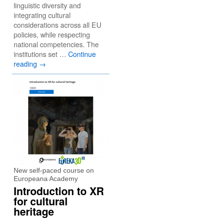
linguistic diversity and
integrating cultural
considerations across all EU
policies, while respecting
national competencies. The
institutions set …
Continue
reading
→
New self-paced course on
Europeana Academy
Introduction to XR
for cultural
heritage