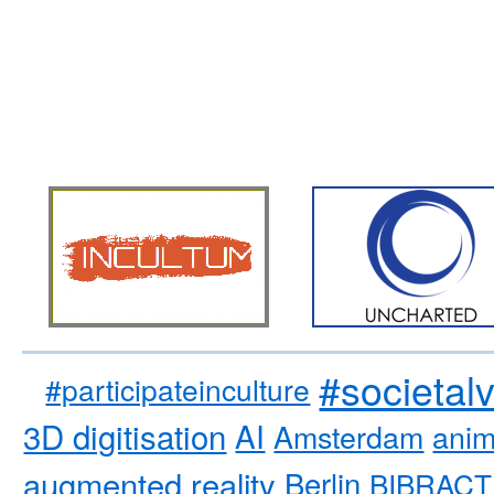
#societal
#participateinculture
3D digitisation
AI
Amsterdam
anim
augmented reality
Berlin
BIBRACT