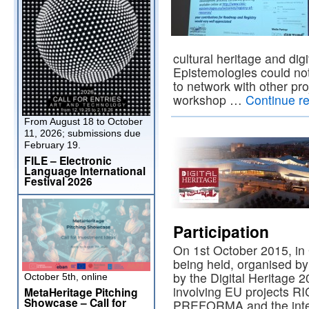
cultural heritage and dig
Epistemologies could no
to network with other pro
workshop …
Continue r
From August 18 to October
11, 2026; submissions due
February 19.
FILE – Electronic
Language International
Festival 2026
Participation
On 1st October 2015, in
being held, organised by
by the Digital Heritage 
October 5th, online
involving EU projects R
MetaHeritage Pitching
Showcase – Call for
PREFORMA and the inter