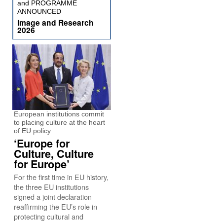
and PROGRAMME
ANNOUNCED
Image and Research
2026
European institutions commit
to placing culture at the heart
of EU policy
‘Europe for
Culture, Culture
for Europe’
For the first time in EU history,
the three EU institutions
signed a joint declaration
reaffirming the EU’s role in
protecting cultural and