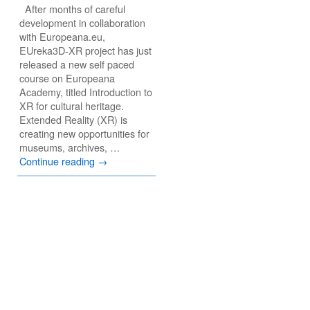
After months of careful
development in collaboration
with Europeana.eu,
EUreka3D-XR project has just
released a new self paced
course on Europeana
Academy, titled Introduction to
XR for cultural heritage.
Extended Reality (XR) is
creating new opportunities for
museums, archives, …
Continue reading
→