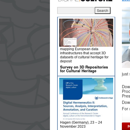
mapping European data
infrastructures that accept 3D
datasets of cultural heritage for
deposit
Survey on 3D Repositories
for Cultural Heritage
just
Dow
Proc
Pres
Dow
For 
Hagen (Germany), 23 – 24
November 2023