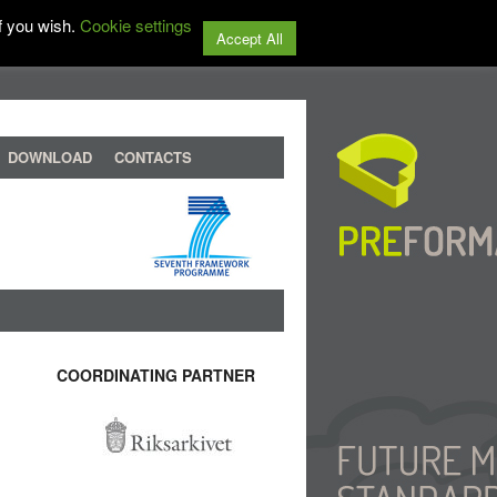
f you wish.
Cookie settings
Accept All
DOWNLOAD
CONTACTS
COORDINATING PARTNER