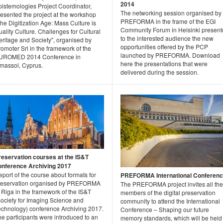
2014
pistemologies Project Coordinator,
The networking session organised by
resented the project at the workshop
PREFORMA in the frame of the EGI
he Digitization Age: Mass Culture is
Community Forum in Helsinki presen
ality Culture. Challenges for Cultural
to the interested audience the new
eritage and Society", organised by
opportunities offered by the PCP
omoter Srl in the framework of the
launched by PREFORMA. Download
UROMED 2014 Conference in
here the presentations that were
imassol, Cyprus.
delivered during the session.
reservation courses at the IS&T
onference Archiving 2017
port of the course about formats for
PREFORMA International Conferen
reservation organised by PREFORMA
The PREFORMA project invites all the
 Riga in the framework of the IS&T
members of the digital preservation
Society for Imaging Science and
community to attend the International
echnology) conference Archiving 2017.
Conference – Shaping our future
e participants were introduced to an
memory standards, which will be held 