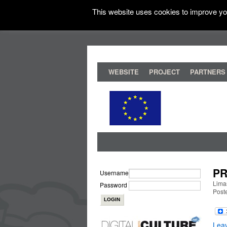
This website uses cookies to improve you
WEBSITE
PROJECT
PARTNERS
PR
Username
Lima
Password
Post
Lea