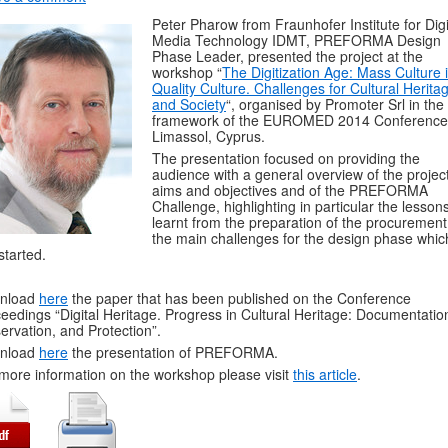
Peter Pharow from Fraunhofer Institute for Digi
Media Technology IDMT, PREFORMA Design
Phase Leader, presented the project at the
workshop “
The Digitization Age: Mass Culture 
Quality Culture. Challenges for Cultural Herita
and Society
“, organised by Promoter Srl in the
framework of the EUROMED 2014 Conference
Limassol, Cyprus.
The presentation focused on providing the
audience with a general overview of the project
aims and objectives and of the PREFORMA
Challenge, highlighting in particular the lesson
learnt from the preparation of the procuremen
the main challenges for the design phase whic
 started.
nload
here
the paper that has been published on the Conference
eedings “Digital Heritage. Progress in Cultural Heritage: Documentatio
ervation, and Protection”.
nload
here
the presentation of PREFORMA.
more information on the workshop please visit
this article
.