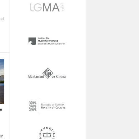
ted
ce
in