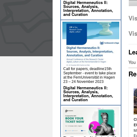
Digital Hermeneutics II:
Sources, Analysis,
Interpretation, Annotation,
and Curation
Vi
Vi
Le
You
Call for papers, deadline15th
Re
September - event to take place
at the FernUniversität in Hagen
23 – 24 November 2023
Digital Hermeneutics II:
Sources, Analysis,
Interpretation, Annotation,
and Curation
C
E
Ma
E