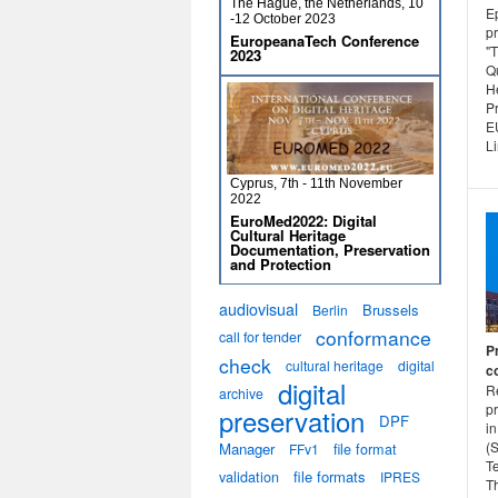
The Hague, the Netherlands, 10
E
-12 October 2023
p
EuropeanaTech Conference
"T
2023
Qu
H
Pr
E
L
Cyprus, 7th - 11th November
2022
EuroMed2022: Digital
Cultural Heritage
Documentation, Preservation
and Protection
audiovisual
Brussels
Berlin
conformance
call for tender
P
check
cultural heritage
digital
c
digital
Re
archive
p
preservation
DPF
in
(
Manager
file format
FFv1
T
validation
file formats
IPRES
Th