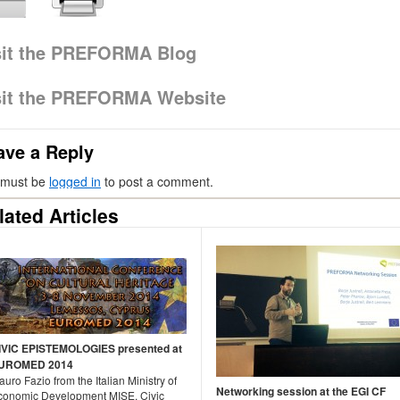
sit the PREFORMA Blog
sit the PREFORMA Website
ave a Reply
 must be
logged in
to post a comment.
lated Articles
IVIC EPISTEMOLOGIES presented at
UROMED 2014
uro Fazio from the Italian Ministry of
Networking session at the EGI CF
conomic Development MISE, Civic