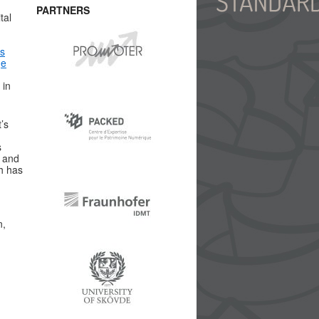
PARTNERS
tal
is
ge
 in
’s
s
t and
h has
n,