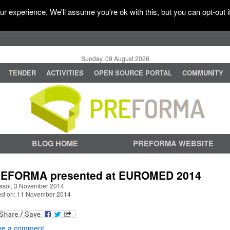
r experience. We'll assume you're ok with this, but you can opt-out i
Sunday, 09 August 2026
TENDER
ACTIVITIES
OPEN SOURCE PORTAL
COMMUNITY
BLOG HOME
PREFORMA WEBSITE
EFORMA presented at EUROMED 2014
ssol, 3 November 2014
ed on: 11 November 2014
ve a comment