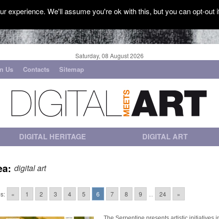
r experience. We'll assume you're ok with this, but you can opt-out i
Saturday, 08 August 2026
in Us
Contacts
Sitemap
DIGITAL HERITAGE
DIGITAL ART
ea:
digital art
s:
«
1
2
3
4
5
6
7
8
9
...
24
»
The Serpentine presents artistic initiatives i