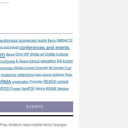
audiovisual
augmented reality
Berlin
BIBRACTE
conferences and events
ce and events
sm
DCH-RP
Digital Cultural
dance
digital art
tructures
education
E-Space
EAGLE
EGI
EUDAT
ommission
Eötvös Loránd University
file formats
Fred
museums
networking
open source software
Paris
ORMA
REACH project
preservation
Promoter
RTED Project
VeraPDF
Vienna
WEAVE
Webinar
EVENTS
isa, direttore responsabile Nella Deangeli