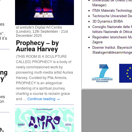
ies
at arebyte's Digital Art Centre
(London), 12th September - 21st
n”.
December 2025
it’s
Prophecy – by
Auriea Harvey
(THIS ROOM IS A SCULPTURE
CALLED) PROPHECY is a body of
newly commissioned work by
ing
pioneering multi-media artist Auriea
ry’
Harvey. Curated by Pita Arreola,
PROPHECY is an allegorical
rendering of a spiritual journey,
charting a course to reclaim grace
ses
and …
Continue reading
→
ion
e,