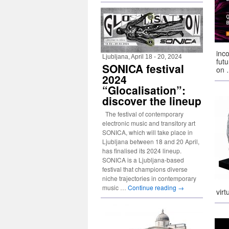
inc
Ljubljana, April 18 - 20, 2024
fut
SONICA festival
on
2024
“Glocalisation”:
discover the lineup
The festival of contemporary
electronic music and transitory art
SONICA, which will take place in
Ljubljana between 18 and 20 April,
has finalised its 2024 lineup.
SONICA is a Ljubljana-based
festival that champions diverse
niche trajectories in contemporary
music …
Continue reading
→
vir