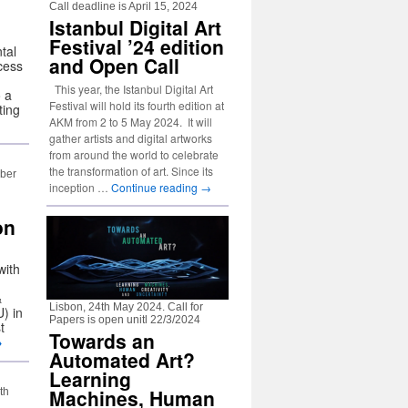
Call deadline is April 15, 2024
Istanbul Digital Art
Festival ’24 edition
tal
and Open Call
cess
This year, the Istanbul Digital Art
o a
Festival will hold its fourth edition at
ting
AKM from 2 to 5 May 2024. It will
gather artists and digital artworks
from around the world to celebrate
the transformation of art. Since its
mber
inception …
Continue reading
→
on
with
&
Lisbon, 24th May 2024. Call for
) in
Papers is open unitl 22/3/2024
t
Towards an
→
Automated Art?
Learning
Machines, Human
th