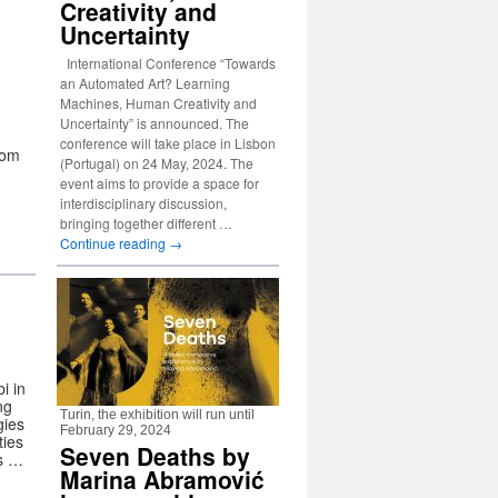
Creativity and
Uncertainty
International Conference “Towards
an Automated Art? Learning
Machines, Human Creativity and
Uncertainty” is announced. The
conference will take place in Lisbon
rom
(Portugal) on 24 May, 2024. The
event aims to provide a space for
interdisciplinary discussion,
bringing together different …
Continue reading
→
i in
ng
Turin, the exhibition will run until
gies
February 29, 2024
ties
Seven Deaths by
ts …
Marina Abramović