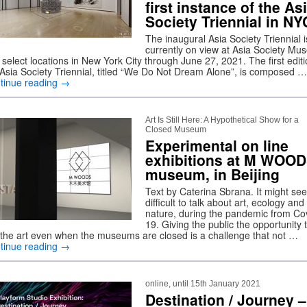
first instance of the As
Society Triennial in NY
The inaugural Asia Society Triennial i
currently on view at Asia Society M
select locations in New York City through June 27, 2021. The first editi
 Asia Society Triennial, titled “We Do Not Dream Alone”, is composed …
tinue reading
→
Art Is Still Here: A Hypothetical Show for a
Closed Museum
Experimental on line
exhibitions at M WOO
museum, in Beijing
Text by Caterina Sbrana. It might se
difficult to talk about art, ecology and
nature, during the pandemic from Co
19. Giving the public the opportunity 
e the art even when the museums are closed is a challenge that not …
tinue reading
→
online, until 15th January 2021
Destination / Journey –