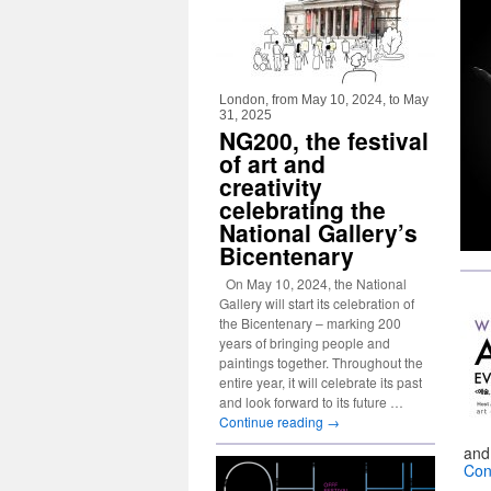
London, from May 10, 2024, to May
31, 2025
NG200, the festival
of art and
creativity
celebrating the
National Gallery’s
Bicentenary
On May 10, 2024, the National
Gallery will start its celebration of
the Bicentenary – marking 200
years of bringing people and
paintings together. Throughout the
entire year, it will celebrate its past
and look forward to its future …
Continue reading
→
and
Con