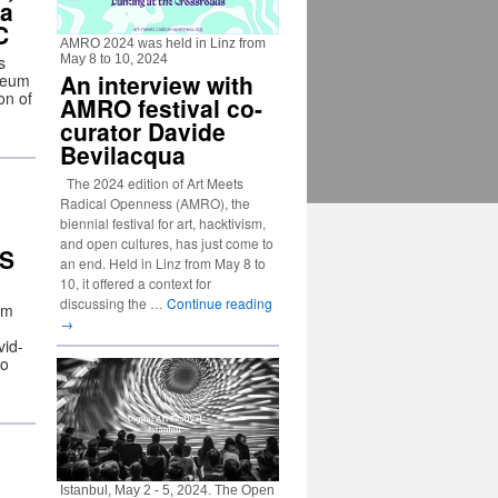
ia
C
AMRO 2024 was held in Linz from
s
May 8 to 10, 2024
An interview with
useum
on of
AMRO festival co-
curator Davide
Bevilacqua
The 2024 edition of Art Meets
Radical Openness (AMRO), the
biennial festival for art, hacktivism,
and open cultures, has just come to
DS
an end. Held in Linz from May 8 to
10, it offered a context for
discussing the …
Continue reading
em
→
vid-
to
Istanbul, May 2 - 5, 2024. The Open