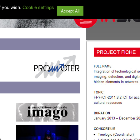
f you wish.
Cookie settings
Accept All
n