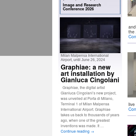
Image and Research
Conference 2026
and 
the
Con
Milan Malpensa International
Airport, until June 26, 2024
Graphiae: a new
art installation by
Gianluca Cingolani
Graphiae, the digital artist
Gianluca Cingolani’s new project,
was unveiled at Porta di Milano,
Terminal 1 of Milan Malpensa
liv
Con
International Airport. Graphiae
takes us back to thousands of years
ago, when one of the greatest
inventions was made. It …
Continue reading
→