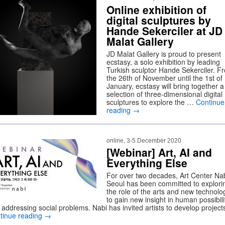
Online exhibition of
digital sculptures by
Hande Sekerciler at JD
Malat Gallery
JD Malat Gallery is proud to present
ecstasy, a solo exhibition by leading
Turkish sculptor Hande Sekerciler. F
the 26th of November until the 1st of
January, ecstasy will bring together a
selection of three-dimensional digital
sculptures to explore the …
Continue
reading
→
online, 3-5 December 2020
[Webinar] Art, AI and
Everything Else
For over two decades, Art Center Nab
Seoul has been committed to explori
the role of the arts and new technolo
to gain new insight in human possibili
 addressing social problems. Nabi has invited artists to develop projec
tinue reading
→