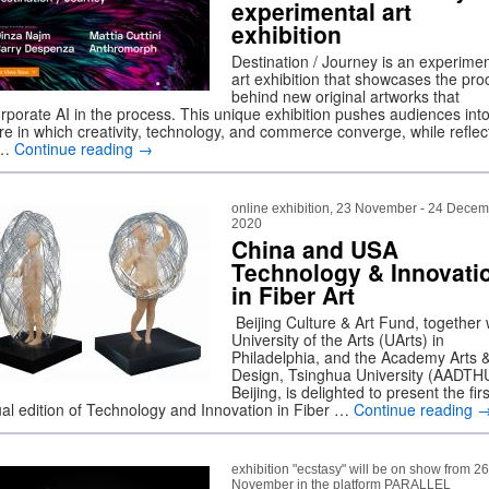
experimental art
exhibition
Destination / Journey is an experimen
art exhibition that showcases the pro
behind new original artworks that
orporate AI in the process. This unique exhibition pushes audiences int
ure in which creativity, technology, and commerce converge, while reflec
 …
Continue reading
→
online exhibition, 23 November - 24 Dece
2020
China and USA
Technology & Innovati
in Fiber Art
Beijing Culture & Art Fund, together 
University of the Arts (UArts) in
Philadelphia, and the Academy Arts 
Design, Tsinghua University (AADTHU
Beijing, is delighted to present the firs
tual edition of Technology and Innovation in Fiber …
Continue reading
exhibition "ecstasy" will be on show from 26
November in the platform PARALLEL