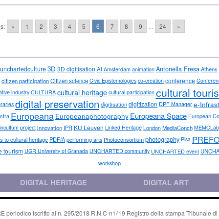
s:
«
1
2
3
4
5
6
7
8
9
...
24
»
3D
Antonella Fresa
unchartedculture
3D digitisation
AI
Amsterdam
animation
Athens
conference
citizen participation
Citizen science
Civic Epistemologies
co-creation
Conferen
cultural touri
cultural heritage
ative industry
CULTURA
cultural participation
digital preservation
e-Infras
digitization
ibraries
digitisation
DPF Manager
Europeana
Europeana Space
Europeanaphotography
stra
European C
KU Leuven
incultum project
innovation
IPR
Linked Heritage
London
MediaConch
MEMOLab
PREF
photography
 to cultural heritage
PDF/A
performing arts
Photoconsortium
Pisa
e tourism
UGR University of Granada
UNCHARTED community
UNCHARTED event
UNCHA
workshop
DIGITAL HERITAGE
DIGITAL ART
riodico iscritto al n. 295/2018 R.N.C-n1/'19 Registro della stampa Tribunale di P