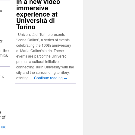
in a new video
immersive
 a
experience at
Università di
Torino
Università di Torino presents
“Icona Callas”, a series of events
er
celebrating the 100th anniversary
n the
of Maria Callas‘s birth. These
emics
events are part of the UniVerso
project, a cultural initiative
connecting Turin University with the
city and the surrounding territory,
 to
offering …
Continue reading
→
e
 of
inue