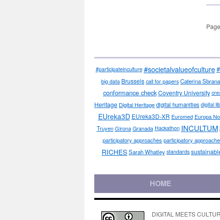
Page
#societalvalueofculture
#
#participateinculture
Brussels
big data
call for papers
Caterina Sbrana
conformance check
Coventry University
cre
Heritage
Digital Heritage
digital humanities
digital l
EUreka3D
EUreka3D-XR
Euromed
Europa No
INCULTUM
Truyen
Girona
Granada
Hackathon
participatory approaches
participatory approaches
RICHES
sustainabl
Sarah Whatley
standards
HOME
DIGITAL MEETS CULTURE pe