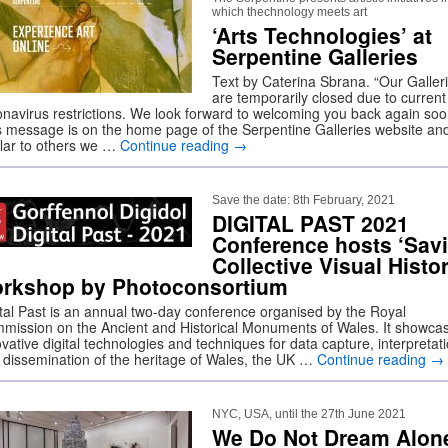
which thechnology meets art
‘Arts Technologies’ at
Serpentine Galleries
Text by Caterina Sbrana. “Our Galler
are temporarily closed due to current
onavirus restrictions. We look forward to welcoming you back again soo
s message is on the home page of the Serpentine Galleries website and 
ilar to others we …
Continue reading
→
Save the date: 8th February, 2021
DIGITAL PAST 2021
Conference hosts ‘Sav
Collective Visual Histo
rkshop by Photoconsortium
ital Past is an annual two-day conference organised by the Royal
mission on the Ancient and Historical Monuments of Wales. It showca
vative digital technologies and techniques for data capture, interpretat
 dissemination of the heritage of Wales, the UK …
Continue reading
→
NYC, USA, until the 27th June 2021
We Do Not Dream Alon