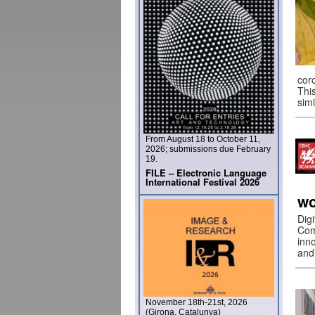
cor
Thi
sim
From August 18 to October 11,
2026; submissions due February
19.
FILE – Electronic Language
International Festival 2026
wo
Dig
Com
inno
and
November 18th-21st, 2026
(Girona, Catalunya)