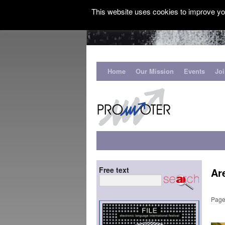
This website uses cookies to improve you
Home
Our Mission
Events
Jo
Free text
Ar
Page