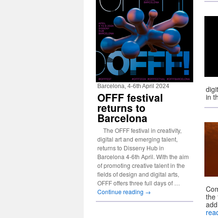
Barcelona, 4-6th April 2024
dig
OFFF festival
in 
returns to
Barcelona
The OFFF festival in creativity,
digital art and emerging talent,
returns to Disseny Hub in
Barcelona 4-6th April. With the aim
of promoting creative talent in the
fields of design and digital arts,
OFFF offers three full days of …
Com
Continue reading
→
the
add
rea