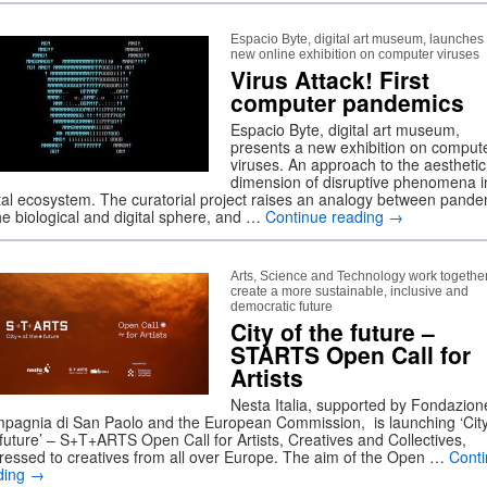
Espacio Byte, digital art museum, launches
new online exhibition on computer viruses
Virus Attack! First
computer pandemics
Espacio Byte, digital art museum,
presents a new exhibition on comput
viruses. An approach to the aesthetic
dimension of disruptive phenomena i
ital ecosystem. The curatorial project raises an analogy between pand
the biological and digital sphere, and …
Continue reading
→
Arts, Science and Technology work together
create a more sustainable, inclusive and
democratic future
City of the future –
STARTS Open Call for
Artists
Nesta Italia, supported by Fondazion
pagnia di San Paolo and the European Commission, is launching ‘City
 future’ – S+T+ARTS Open Call for Artists, Creatives and Collectives,
ressed to creatives from all over Europe. The aim of the Open …
Cont
ding
→