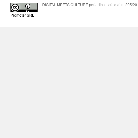
DIGITAL MEETS CULTURE periodico iscritto al n. 295/2018
Promoter SRL