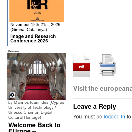
November 18th-21st, 2026
(Girona, Catalunya)
Image and Research
Conference 2026
Visit the europea
by Marinos Ioannides (Cyprus
Leave a Reply
University of Technology /
Unesco Chair on Digital
You must be
logged in
to
Cultural Heritage)
Welcome Back to
EUrope –