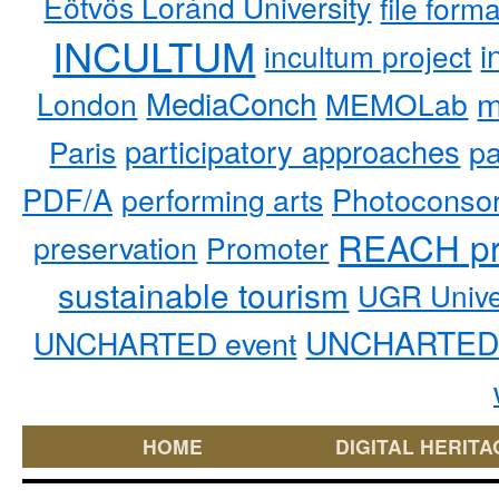
Eötvös Loránd University
file form
INCULTUM
i
incultum project
MediaConch
m
London
MEMOLab
participatory approaches
pa
Paris
PDF/A
performing arts
Photoconso
REACH pr
preservation
Promoter
sustainable tourism
UGR Unive
UNCHARTED 
UNCHARTED event
HOME
DIGITAL HERITA