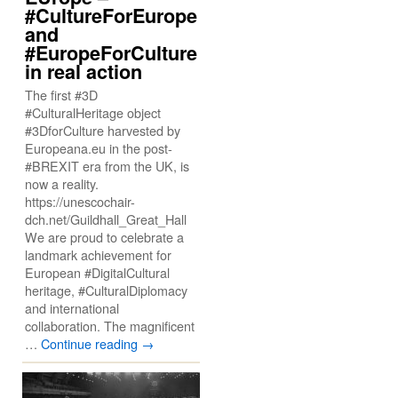
#CultureForEurope
and
#EuropeForCulture
in real action
The first #3D
#CulturalHeritage object
#3DforCulture harvested by
Europeana.eu in the post-
#BREXIT era from the UK, is
now a reality.
https://unescochair-
dch.net/Guildhall_Great_Hall
We are proud to celebrate a
landmark achievement for
European #DigitalCultural
heritage, #CulturalDiplomacy
and international
collaboration. The magnificent
…
Continue reading
→