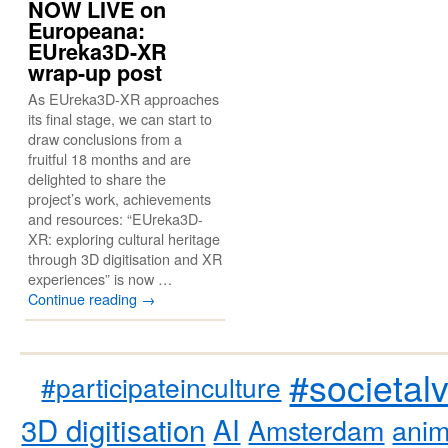
NOW LIVE on
Europeana:
EUreka3D-XR
wrap-up post
As EUreka3D-XR approaches
its final stage, we can start to
draw conclusions from a
fruitful 18 months and are
delighted to share the
project’s work, achievements
and resources: “EUreka3D-
XR: exploring cultural heritage
through 3D digitisation and XR
experiences” is now …
Continue reading
→
#societal
#participateinculture
3D digitisation
AI
Amsterdam
anim