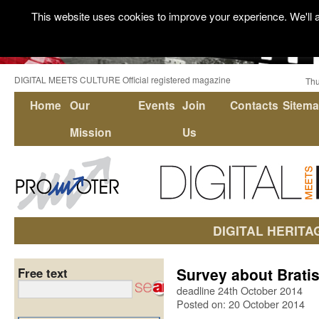
This website uses cookies to improve your experience. We'll a
DIGITAL MEETS CULTURE Official registered magazine
Thu
Home
Our
Events
Join
Contacts
Sitem
Mission
Us
DIGITAL HERITA
Survey about Bratis
Free text
deadline 24th October 2014
Posted on: 20 October 2014