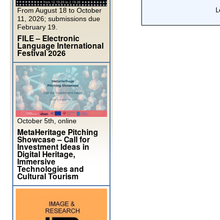
From August 18 to October
11, 2026; submissions due
February 19.
FILE – Electronic
Language International
Festival 2026
October 5th, online
MetaHeritage Pitching
Showcase – Call for
Investment Ideas in
Digital Heritage,
Immersive
Technologies and
Cultural Tourism