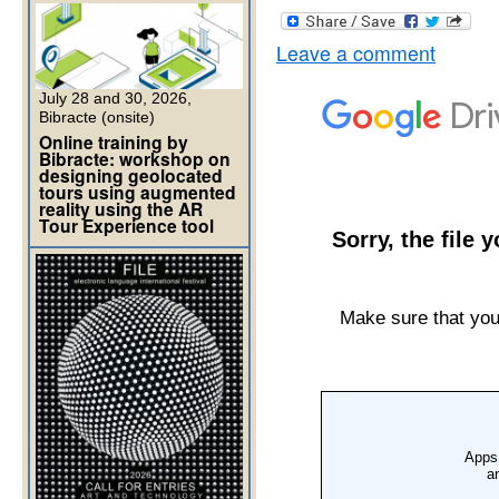
Leave a comment
July 28 and 30, 2026,
Bibracte (onsite)
Online training by
Bibracte: workshop on
designing geolocated
tours using augmented
reality using the AR
Tour Experience tool