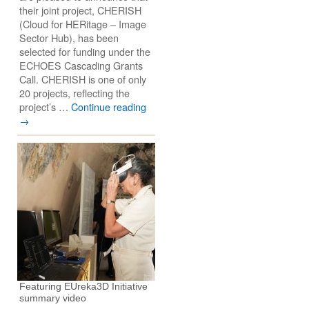
their joint project, CHERISH
(Cloud for HERitage – Image
Sector Hub), has been
selected for funding under the
ECHOES Cascading Grants
Call. CHERISH is one of only
20 projects, reflecting the
project’s …
Continue reading
→
Featuring EUreka3D Initiative
summary video