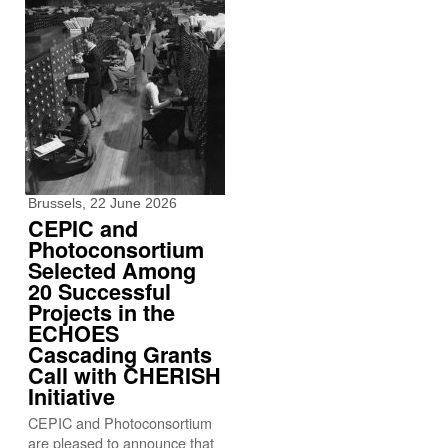
Brussels, 22 June 2026
CEPIC and
Photoconsortium
Selected Among
20 Successful
Projects in the
ECHOES
Cascading Grants
Call with CHERISH
Initiative
CEPIC and Photoconsortium
are pleased to announce that