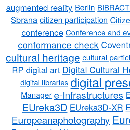
augmented reality
Berlin
BIBRACT
Sbrana
citizen participation
Citiz
conference
Conference and ev
conformance check
Coventr
cultural heritage
cultural partic
RP
Digital Cultural H
digital art
digital pre
digital libraries
e-Infrastructures
Manager
EUreka3D
EUreka3D-XR
Eur
Europeanaphotography