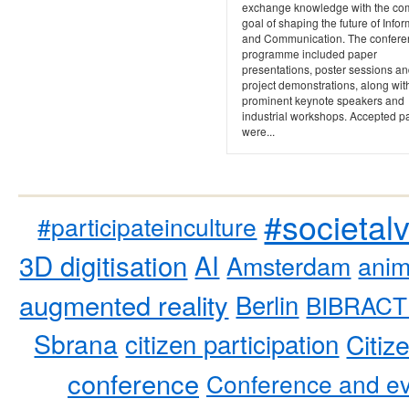
exchange knowledge with the c
goal of shaping the future of Info
and Communication. The confere
programme included paper
presentations, poster sessions a
project demonstrations, along wit
prominent keynote speakers and
industrial workshops. Accepted p
were...
#societal
#participateinculture
3D digitisation
AI
Amsterdam
anim
augmented reality
Berlin
BIBRACT
Sbrana
citizen participation
Citiz
conference
Conference and ev