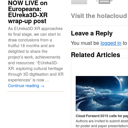
NOW LIVE on
Europeana:
EUreka3D-XR
Visit the holaclou
wrap-up post
As EUreka3D-XR approaches
Leave a Reply
its final stage, we can start to
draw conclusions from a
You must be
logged in
to
fruitful 18 months and are
delighted to share the
Related Articles
project’s work, achievements
and resources: “EUreka3D-
XR: exploring cultural heritage
through 3D digitisation and XR
experiences” is now …
Continue reading
→
Cloud Forward 2015 calls for pa
Authors are invited to submit abst
for poster and paper presentation