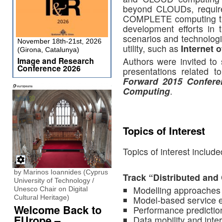
beyond CLOUDs, require
COMPLETE computing tra
development efforts in
scenarios and technolog
November 18th-21st, 2026
utility, such as
Internet 
(Girona, Catalunya)
Authors were invited to 
Image and Research
Conference 2026
presentations related t
Forward 2015 Confere
Computing
.
Topics of Interest
Topics of interest include
by Marinos Ioannides (Cyprus
Track “Distributed an
University of Technology /
Modelling approache
Unesco Chair on Digital
Cultural Heritage)
Model-based service 
Welcome Back to
Performance predictio
EUrope –
Data mobility and inter