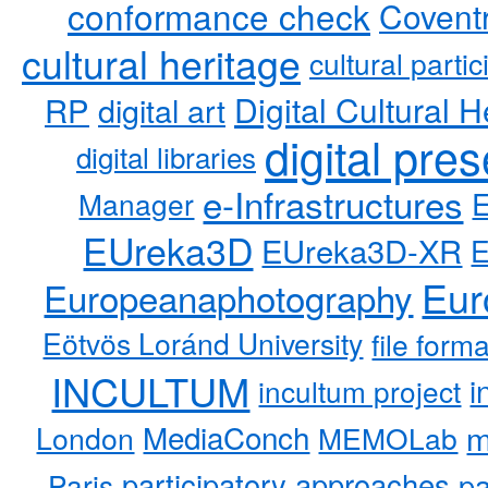
conformance check
Coventr
cultural heritage
cultural partic
RP
Digital Cultural H
digital art
digital pre
digital libraries
e-Infrastructures
Manager
EUreka3D
EUreka3D-XR
Eur
Europeanaphotography
Eötvös Loránd University
file form
INCULTUM
i
incultum project
MediaConch
m
London
MEMOLab
participatory approaches
pa
Paris