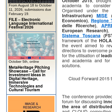
October 2015
, brought
academia to conside
From August 18 to October
Organised under the
11, 2026; submissions due
February 19.
Infrastructure)
MISE
(
FILE – Electronic
Economico)
,
Regione 
Language International
delle Ricerche)
,
APR
Festival 2026
European Research)
Sistema Toscana
(FS
framework of the
HOLA 
the event aimed to rev
directions to overcome p
for the utilisation of
lead
and academia and for I
October 5th, online
solutions.
MetaHeritage Pitching
Showcase – Call for
Investment Ideas in
Cloud Forward 2015 to
Digital Heritage,
Immersive
Technologies and
Cultural Tourism
The conference provided
forum for discussing
inn
the area of distribut
and CLOUD computing t