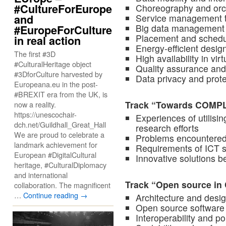
#CultureForEurope
Choreography and orch
Service management 
and
Big data management 
#EuropeForCulture
Placement and schedu
in real action
Energy-efficient des
The first #3D
High availability in vi
#CulturalHeritage object
Quality assurance and
#3DforCulture harvested by
Data privacy and prote
Europeana.eu in the post-
#BREXIT era from the UK, is
Track “Towards COMP
now a reality.
https://unescochair-
Experiences of utilis
dch.net/Guildhall_Great_Hall
research efforts
We are proud to celebrate a
Problems encountered
landmark achievement for
Requirements of ICT
European #DigitalCultural
Innovative solutions
heritage, #CulturalDiplomacy
and international
Track “Open source i
collaboration. The magnificent
…
Continue reading
→
Architecture and desi
Open source software 
Interoperability and po