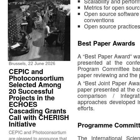
Scalability and perfo
Metrics for open sour
Open source software q
conventions
Open source practice
Best Paper Awards
A “Best Paper Award” was
presented at the confe
Brussels, 22 June 2026
Program Committee ba
CEPIC and
paper reviewing and the p
Photoconsortium
A “Best Joint Paper Awar
Selected Among
paper presented at the c
20 Successful
comparison / integrat
Projects in the
approaches developed in 
ECHOES
efforts.
Cascading Grants
Call with CHERISH
Initiative
Programme Committ
CEPIC and Photoconsortium
The International Sci
are pleased to announce that