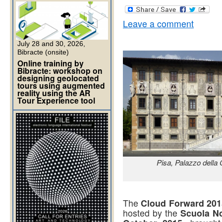
Leave a comment
July 28 and 30, 2026,
Bibracte (onsite)
Online training by
Bibracte: workshop on
designing geolocated
tours using augmented
reality using the AR
Tour Experience tool
Pisa, Palazzo della
The
Cloud Forward 201
hosted by the
Scuola No