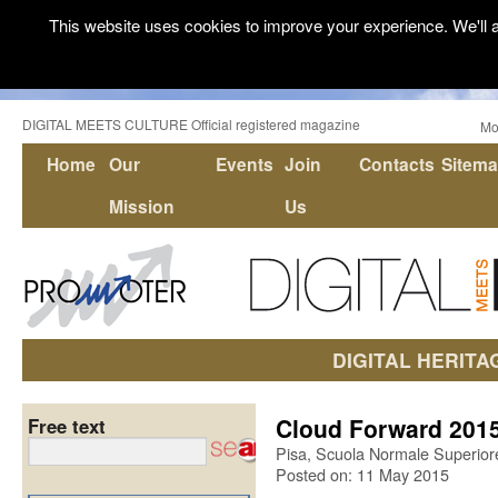
This website uses cookies to improve your experience. We'll a
DIGITAL MEETS CULTURE Official registered magazine
Mo
Home
Our
Events
Join
Contacts
Sitem
Mission
Us
DIGITAL HERITA
Cloud Forward 201
Free text
Pisa, Scuola Normale Superior
Posted on: 11 May 2015