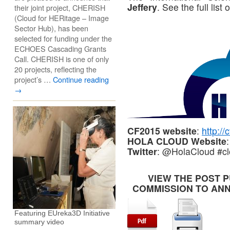
Jeffery
. See the full lis
their joint project, CHERISH
(Cloud for HERitage – Image
Sector Hub), has been
selected for funding under the
ECHOES Cascading Grants
Call. CHERISH is one of only
20 projects, reflecting the
project’s …
Continue reading
→
CF2015 website
:
http:/
HOLA CLOUD Website
Twitter
: @HolaCloud #c
VIEW THE POST 
COMMISSION TO ANN
Featuring EUreka3D Initiative
summary video