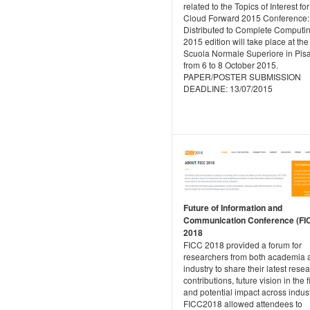
related to the Topics of Interest for
Cloud Forward 2015 Conference:
Distributed to Complete Computi
2015 edition will take place at the
Scuola Normale Superiore in Pisa, 
from 6 to 8 October 2015.
PAPER/POSTER SUBMISSION
DEADLINE: 13/07/2015
Future of Information and
Communication Conference (FI
2018
FICC 2018 provided a forum for
researchers from both academia 
industry to share their latest rese
contributions, future vision in the f
and potential impact across indust
FICC2018 allowed attendees to