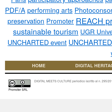
PDF/A
performing arts
Photoconso
REACH pr
preservation
Promoter
sustainable tourism
UGR Unive
UNCHARTED 
UNCHARTED event
HOME
DIGITAL HERITA
DIGITAL MEETS CULTURE periodico iscritto al n. 295/2018
Promoter SRL