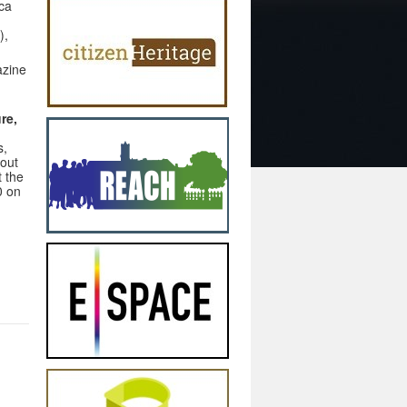
ca
),
azine
re,
s,
hout
t the
0 on