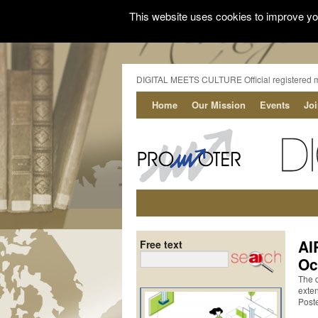
This website uses cookies to improve you
DIGITAL MEETS CULTURE Official registered 
Home
Our Mission
Events
Jo
AI
Free text
Oc
The 
exte
Post