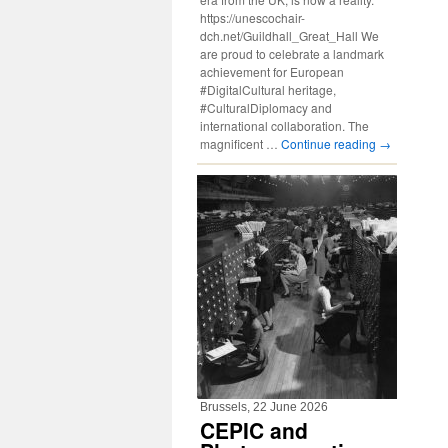
https://unescochair-
dch.net/Guildhall_Great_Hall We
are proud to celebrate a landmark
achievement for European
#DigitalCultural heritage,
#CulturalDiplomacy and
international collaboration. The
magnificent …
Continue reading
→
Brussels, 22 June 2026
CEPIC and