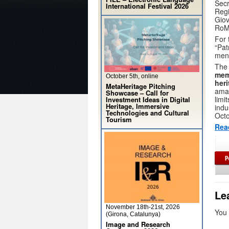
Secr
International Festival 2026
Regi
Giov
RoM
For 
“Pat
ment
The 
mem
October 5th, online
heri
MetaHeritage Pitching
amat
Showcase – Call for
limi
Investment Ideas in Digital
Heritage, Immersive
indu
Technologies and Cultural
Octo
Tourism
Rea
Le
November 18th-21st, 2026
You
(Girona, Catalunya)
Image and Research