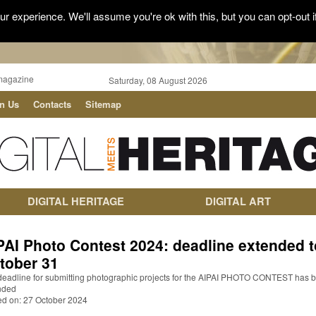
r experience. We'll assume you're ok with this, but you can opt-out i
magazine
Saturday, 08 August 2026
in Us
Contacts
Sitemap
DIGITAL HERITAGE
DIGITAL ART
PAI Photo Contest 2024: deadline extended t
tober 31
deadline for submitting photographic projects for the AIPAI PHOTO CONTEST has 
nded
ed on: 27 October 2024