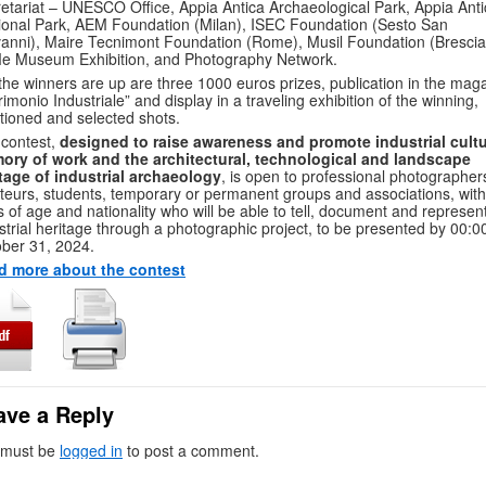
etariat – UNESCO Office, Appia Antica Archaeological Park, Appia Anti
onal Park, AEM Foundation (Milan), ISEC Foundation (Sesto San
anni), Maire Tecnimont Foundation (Rome), Musil Foundation (Brescia
e Museum Exhibition, and Photography Network.
the winners are up are three 1000 euros prizes, publication in the mag
rimonio Industriale” and display in a traveling exhibition of the winning,
ioned and selected shots.
contest,
designed to raise awareness and promote industrial cultu
ory of work and the architectural, technological and landscape
tage of industrial archaeology
, is open to professional photographer
eurs, students, temporary or permanent groups and associations, wit
ts of age and nationality who will be able to tell, document and represen
strial heritage through a photographic project, to be presented by 00:0
ber 31, 2024.
d more about the contest
ave a Reply
 must be
logged in
to post a comment.