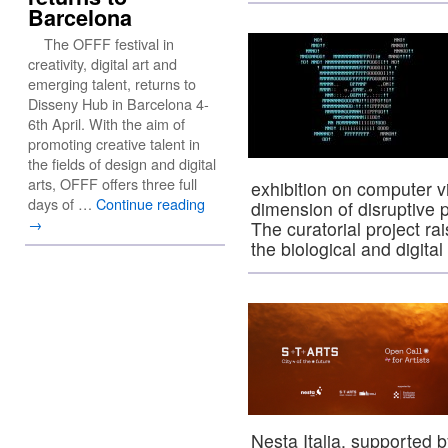
Barcelona
The OFFF festival in
creativity, digital art and
emerging talent, returns to
Disseny Hub in Barcelona 4-
6th April. With the aim of
promoting creative talent in
the fields of design and digital
arts, OFFF offers three full
exhibition on computer v
days of …
Continue reading
dimension of disruptive 
→
The curatorial project r
the biological and digit
Nesta Italia, supported