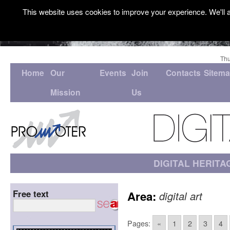
This website uses cookies to improve your experience. We'll a
Thu
Home
Our
Events
Join
Contacts
Sitem
Mission
Us
DIGITAL HERITA
Free text
Area:
digital art
Pages:
«
1
2
3
4