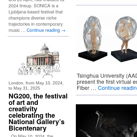
2024 lineup. SONICA is a
Ljubljana-based festival that
champions diverse niche
trajectories in contemporary
music …
Continue reading
→
Tsinghua University (AAD
present the first virtual
London, from May 10, 2024,
Fiber …
Continue readi
to May 31, 2025
NG200, the festival
of art and
creativity
celebrating the
National Gallery’s
Bicentenary
On May 10, 2024, the