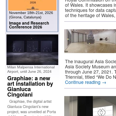
of Wales. It showcases i
techniques for data capt
November 18th-21st, 2026
of the heritage of Wale
(Girona, Catalunya)
Image and Research
Conference 2026
The inaugural Asia Societ
Asia Society Museum and
Milan Malpensa International
through June 27, 2021. Th
Airport, until June 26, 2024
Triennial, titled “We D
Graphiae: a new
Continue reading
→
art installation by
Gianluca
Cingolani
Graphiae, the digital artist
Gianluca Cingolani’s new
project, was unveiled at Porta