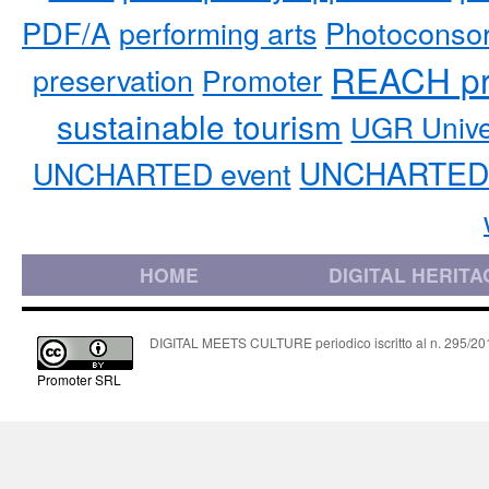
PDF/A
performing arts
Photoconso
REACH pr
preservation
Promoter
sustainable tourism
UGR Unive
UNCHARTED 
UNCHARTED event
HOME
DIGITAL HERITA
DIGITAL MEETS CULTURE periodico iscritto al n. 295/2018
Promoter SRL