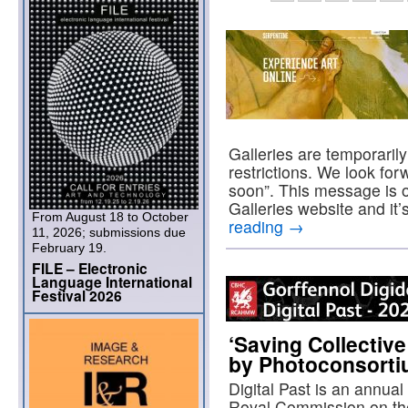
Galleries are temporaril
restrictions. We look fo
soon”. This message is 
Galleries website and it
From August 18 to October
reading
→
11, 2026; submissions due
February 19.
FILE – Electronic
Language International
Festival 2026
‘Saving Collectiv
by Photoconsort
Digital Past is an annua
Royal Commission on th