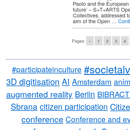
Paolo and the European 
future’ – S+T+ARTS Open 
Collectives, addressed t
aim of the Open …
Cont
Pages:
«
1
2
3
4
#societal
#participateinculture
3D digitisation
AI
Amsterdam
anim
augmented reality
Berlin
BIBRACT
Sbrana
citizen participation
Citiz
conference
Conference and ev