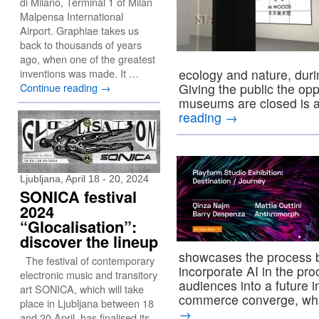
di Milano, Terminal 1 of Milan
Malpensa International
Airport. Graphiae takes us
back to thousands of years
ago, when one of the greatest
inventions was made. It …
ecology and nature, dur
Continue reading
→
Giving the public the opp
museums are closed is a
reading
→
Ljubljana, April 18 - 20, 2024
SONICA festival
2024
“Glocalisation”:
discover the lineup
showcases the process b
The festival of contemporary
incorporate AI in the pr
electronic music and transitory
audiences into a future i
art SONICA, which will take
commerce converge, whi
place in Ljubljana between 18
→
and 20 April, has finalised its