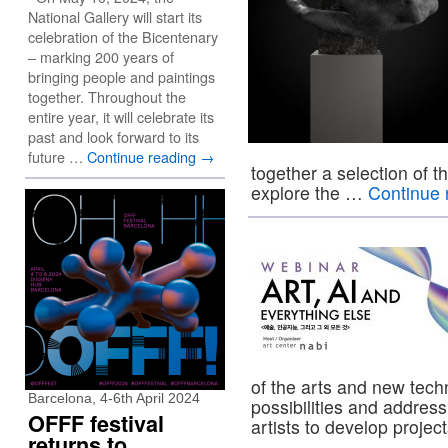
National Gallery will start its
celebration of the Bicentenary
– marking 200 years of
bringing people and paintings
together. Throughout the
entire year, it will celebrate its
past and look forward to its
future …
Continue reading
→
together a selection of t
explore the …
Continue 
of the arts and new tech
Barcelona, 4-6th April 2024
possibilities and address
OFFF festival
artists to develop proje
returns to