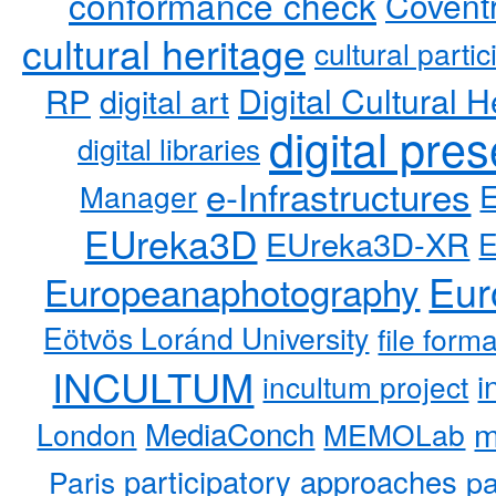
conformance check
Coventr
cultural heritage
cultural partic
RP
Digital Cultural H
digital art
digital pre
digital libraries
e-Infrastructures
Manager
EUreka3D
EUreka3D-XR
Eur
Europeanaphotography
Eötvös Loránd University
file form
INCULTUM
i
incultum project
MediaConch
m
London
MEMOLab
participatory approaches
pa
Paris