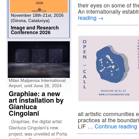
their eyes on some of the
An internationally estab
November 18th-21st, 2026
reading
→
(Girona, Catalunya)
Image and Research
Conference 2026
Milan Malpensa International
Airport, until June 26, 2024
Graphiae: a new
art installation by
Gianluca
Cingolani
all artistic communities 
practices at the boundari
Graphiae, the digital artist
LIF …
Continue reading
Gianluca Cingolani’s new
project, was unveiled at Porta