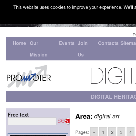
This website uses cookies to improve your experience. We'll a
F
Home
Our
Events
Join
Contacts
Sitem
Mission
Us
DIGITAL HERITA
Free text
Area:
digital art
Pages:
«
1
2
3
4