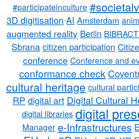
#societal
#participateinculture
3D digitisation
AI
Amsterdam
anim
augmented reality
Berlin
BIBRACT
Sbrana
citizen participation
Citiz
conference
Conference and ev
conformance check
Coventr
cultural heritage
cultural partic
RP
Digital Cultural H
digital art
digital pre
digital libraries
e-Infrastructures
Manager