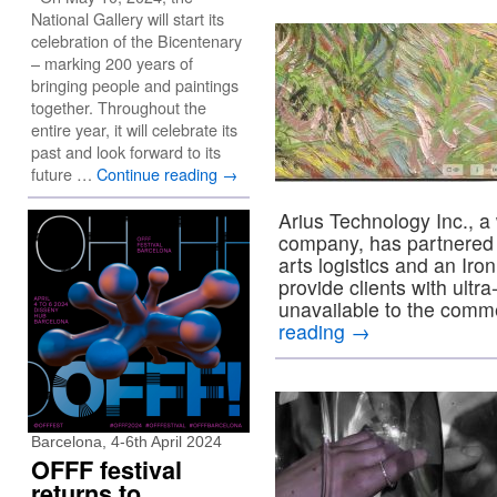
National Gallery will start its
celebration of the Bicentenary
– marking 200 years of
bringing people and paintings
together. Throughout the
entire year, it will celebrate its
past and look forward to its
future …
Continue reading
→
Arius Technology Inc., a
company, has partnered w
arts logistics and an Ir
provide clients with ultr
unavailable to the comm
reading
→
Barcelona, 4-6th April 2024
OFFF festival
returns to