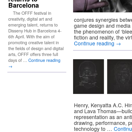
Barcelona
The OFFF festival in
creativity, digital art and
conjures synergies betw
emerging talent, returns to
game design and media t
Disseny Hub in Barcelona 4-
the phenomenon of ‘blee
6th April. With the aim of
fiction and reality, the v
promoting creative talent in
Continue reading
→
the fields of design and digital
arts, OFFF offers three full
days of …
Continue reading
→
Henry, Kenyatta A.C. Hink
and Lava Thomas—build u
representation as an anti
drawing, performance, pr
technology to …
Contin