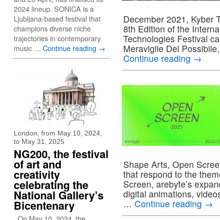
2024 lineup. SONICA is a
December 2021, Kyber The
Ljubljana-based festival that
8th Edition of the Intern
champions diverse niche
Technologies Festival ca
trajectories in contemporary
Meraviglie Del Possibile
music …
Continue reading
→
Continue reading
→
London, from May 10, 2024,
to May 31, 2025
NG200, the festival
of art and
Shape Arts, Open Screen
creativity
that respond to the theme
celebrating the
Screen, arebyte’s expand
National Gallery’s
digital animations, vide
…
Continue reading
→
Bicentenary
On May 10, 2024, the