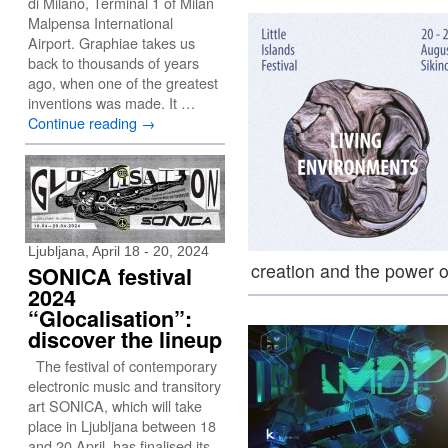
di Milano, Terminal 1 of Milan
Malpensa International
Airport. Graphiae takes us
back to thousands of years
ago, when one of the greatest
inventions was made. It …
Continue reading
→
Ljubljana, April 18 - 20, 2024
creation and the power
SONICA festival
2024
“Glocalisation”:
discover the lineup
The festival of contemporary
electronic music and transitory
art SONICA, which will take
place in Ljubljana between 18
and 20 April, has finalised its