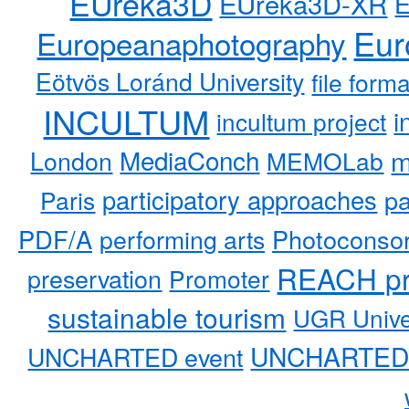
EUreka3D
EUreka3D-XR
Eur
Europeanaphotography
Eötvös Loránd University
file form
INCULTUM
i
incultum project
MediaConch
m
London
MEMOLab
participatory approaches
pa
Paris
PDF/A
performing arts
Photoconso
REACH pr
preservation
Promoter
sustainable tourism
UGR Unive
UNCHARTED 
UNCHARTED event