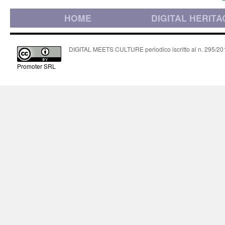
HOME
DIGITAL HERITA
DIGITAL MEETS CULTURE periodico iscritto al n. 295/2018
Promoter SRL