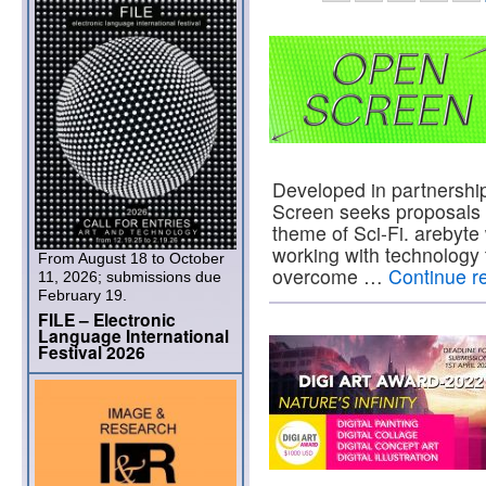
Developed in partnershi
Screen seeks proposals f
theme of Sci-Fi. arebyte
working with technology 
From August 18 to October
overcome …
Continue r
11, 2026; submissions due
February 19.
FILE – Electronic
Language International
Festival 2026