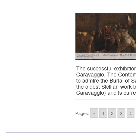
The successful exhibiti
Caravaggio. The Contempo
to admire the Burial of Sa
the oldest Sicilian work
Caravaggio) and is curr
Pages:
«
1
2
3
4