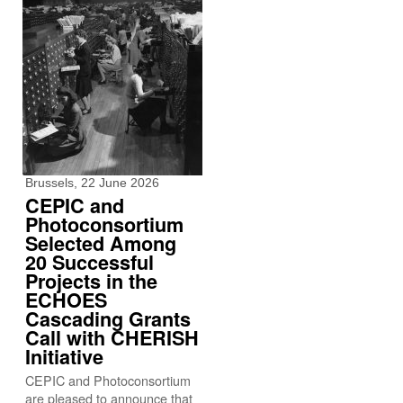
Brussels, 22 June 2026
CEPIC and
Photoconsortium
Selected Among
20 Successful
Projects in the
ECHOES
Cascading Grants
Call with CHERISH
Initiative
CEPIC and Photoconsortium
are pleased to announce that