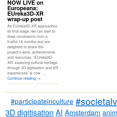
NOW LIVE on
Europeana:
EUreka3D-XR
wrap-up post
As EUreka3D-XR approaches
its final stage, we can start to
draw conclusions from a
fruitful 18 months and are
delighted to share the
project’s work, achievements
and resources: “EUreka3D-
XR: exploring cultural heritage
through 3D digitisation and XR
experiences” is now …
Continue reading
→
#societal
#participateinculture
3D digitisation
AI
Amsterdam
anim