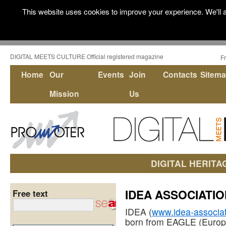
This website uses cookies to improve your experience. We'll a
DIGITAL MEETS CULTURE Official registered magazine
F
Home
Our
Events
Join
Contacts
Sitem
Mission
Us
DIGITAL HERITA
IDEA ASSOCIATIO
Free text
IDEA (
www.idea-associat
born from EAGLE (Europ