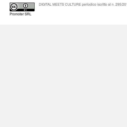
DIGITAL MEETS CULTURE periodico iscritto al n. 295/2018
Promoter SRL