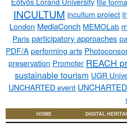
Eötvös Loránd University
file form
INCULTUM
i
incultum project
MediaConch
m
London
MEMOLab
participatory approaches
pa
Paris
PDF/A
performing arts
Photoconso
REACH pr
preservation
Promoter
sustainable tourism
UGR Unive
UNCHARTED 
UNCHARTED event
HOME
DIGITAL HERITA