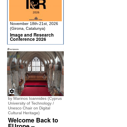
November 18th-21st, 2026
(Girona, Catalunya)
Image and Research
Conference 2026
by Marinos Ioannides (Cyprus
University of Technology /
Unesco Chair on Digital
Cultural Heritage)
Welcome Back to
EUrope –