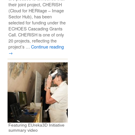
their joint project, CHERISH
(Cloud for HERitage – Image
Sector Hub), has been
selected for funding under the
ECHOES Cascading Grants
Call. CHERISH is one of only
20 projects, reflecting the
project’s …
Continue reading
→
Featuring EUreka3D Initiative
summary video