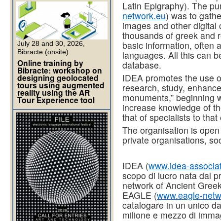
Latin Epigraphy). The p
network.eu
) was to gath
images and other digital 
thousands of greek and 
basic information, often 
July 28 and 30, 2026,
Bibracte (onsite)
languages. All this can b
Online training by
database.
Bibracte: workshop on
IDEA promotes the use o
designing geolocated
tours using augmented
research, study, enhancem
reality using the AR
monuments,” beginning wit
Tour Experience tool
increase knowledge of the
that of specialists to that
The organisation is open t
private organisations, so
IDEA (
www.idea-associat
scopo di lucro nata dal
network of Ancient Greek
EAGLE (
www.eagle-netw
catalogare in un unico da
milione e mezzo di immagini