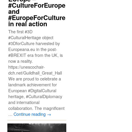
#CultureForEurope
and
#EuropeForCulture
in real action
The first #3D
#CulturalHeritage object
#3DforCulture harvested by
Europeana.eu in the post-
#BREXIT era from the UK, is
now a reality.
https://unescochair-
dch.net/Guildhall_Great_Hall
We are proud to celebrate a
landmark achievement for
European #DigitalCultural
heritage, #CulturalDiplomacy
and international
collaboration. The magnificent
…
Continue reading
→