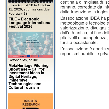
centinaia di migliaia di i
From August 18 to October
romano, corredate da info
11, 2026; submissions due
dalla traduzione in ingle
February 19.
L’associazione IDEA ha p
FILE – Electronic
Language International
metodologie e tecnologie 
Festival 2026
valorizzazione, divulgazi
dall’età antica, al fine 
più livelli di competenza, 
turista occasionale.
L’associazione è aperta si
organismi pubblici e priva
October 5th, online
MetaHeritage Pitching
Showcase – Call for
Investment Ideas in
Digital Heritage,
Immersive
Technologies and
Cultural Tourism