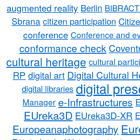
augmented reality
Berlin
BIBRACT
Sbrana
citizen participation
Citiz
conference
Conference and ev
conformance check
Coventr
cultural heritage
cultural partic
RP
Digital Cultural H
digital art
digital pre
digital libraries
e-Infrastructures
Manager
EUreka3D
EUreka3D-XR
Eur
Europeanaphotography