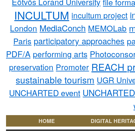
Eötvös Loránd University
file form
INCULTUM
i
incultum project
MediaConch
m
London
MEMOLab
participatory approaches
pa
Paris
PDF/A
performing arts
Photoconso
REACH pr
preservation
Promoter
sustainable tourism
UGR Unive
UNCHARTED 
UNCHARTED event
HOME
DIGITAL HERITA