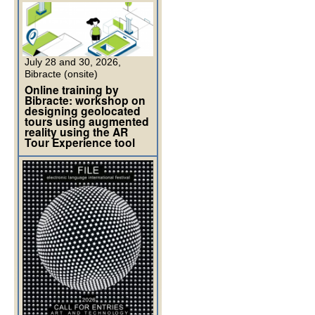
July 28 and 30, 2026,
Bibracte (onsite)
Online training by
Bibracte: workshop on
designing geolocated
tours using augmented
reality using the AR
Tour Experience tool