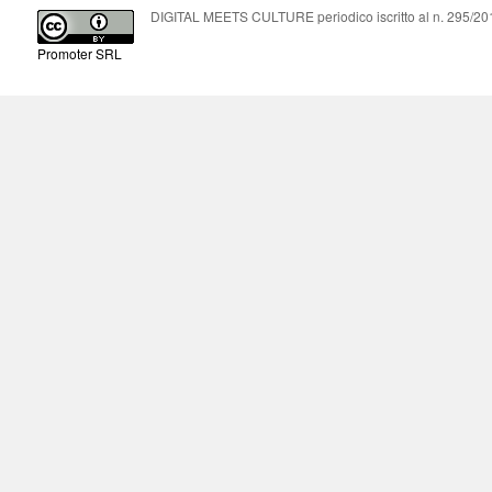
DIGITAL MEETS CULTURE periodico iscritto al n. 295/2018
Promoter SRL