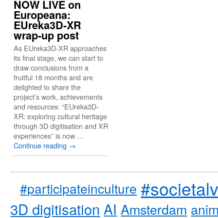
NOW LIVE on
Europeana:
EUreka3D-XR
wrap-up post
As EUreka3D-XR approaches
its final stage, we can start to
draw conclusions from a
fruitful 18 months and are
delighted to share the
project’s work, achievements
and resources: “EUreka3D-
XR: exploring cultural heritage
through 3D digitisation and XR
experiences” is now …
Continue reading
→
#societal
#participateinculture
3D digitisation
AI
Amsterdam
anim