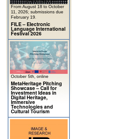
From August 18 to October
11, 2026; submissions due
February 19.
FILE – Electronic
Language International
Festival 2026
October 5th, online
MetaHeritage Pitching
Showcase – Call for
Investment Ideas in
Digital Heritage,
Immersive
Technologies and
Cultural Tourism