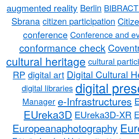
augmented reality
Berlin
BIBRACT
Sbrana
citizen participation
Citiz
conference
Conference and ev
conformance check
Coventr
cultural heritage
cultural partic
RP
Digital Cultural H
digital art
digital pre
digital libraries
e-Infrastructures
Manager
EUreka3D
EUreka3D-XR
Eur
Europeanaphotography