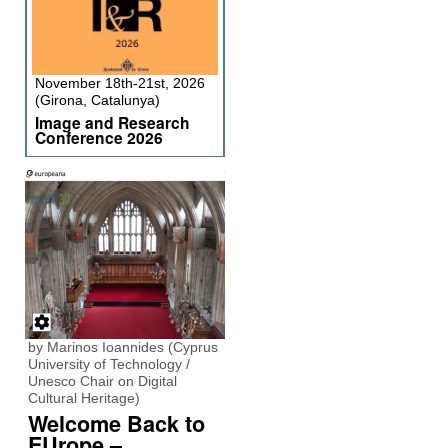
November 18th-21st, 2026
(Girona, Catalunya)
Image and Research
Conference 2026
by Marinos Ioannides (Cyprus
University of Technology /
Unesco Chair on Digital
Cultural Heritage)
Welcome Back to
EUrope –