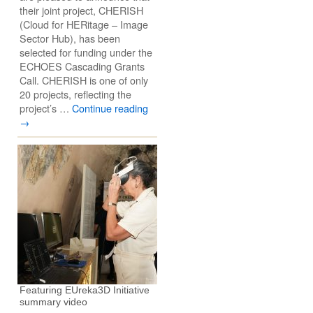
their joint project, CHERISH
(Cloud for HERitage – Image
Sector Hub), has been
selected for funding under the
ECHOES Cascading Grants
Call. CHERISH is one of only
20 projects, reflecting the
project’s …
Continue reading
→
Featuring EUreka3D Initiative
summary video