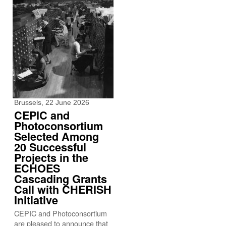
Brussels, 22 June 2026
CEPIC and
Photoconsortium
Selected Among
20 Successful
Projects in the
ECHOES
Cascading Grants
Call with CHERISH
Initiative
CEPIC and Photoconsortium
are pleased to announce that