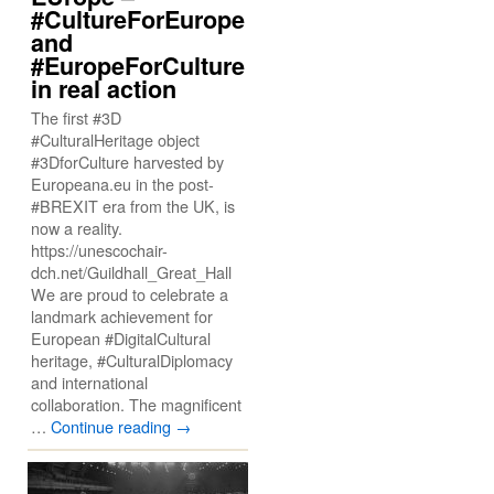
#CultureForEurope
and
#EuropeForCulture
in real action
The first #3D
#CulturalHeritage object
#3DforCulture harvested by
Europeana.eu in the post-
#BREXIT era from the UK, is
now a reality.
https://unescochair-
dch.net/Guildhall_Great_Hall
We are proud to celebrate a
landmark achievement for
European #DigitalCultural
heritage, #CulturalDiplomacy
and international
collaboration. The magnificent
…
Continue reading
→