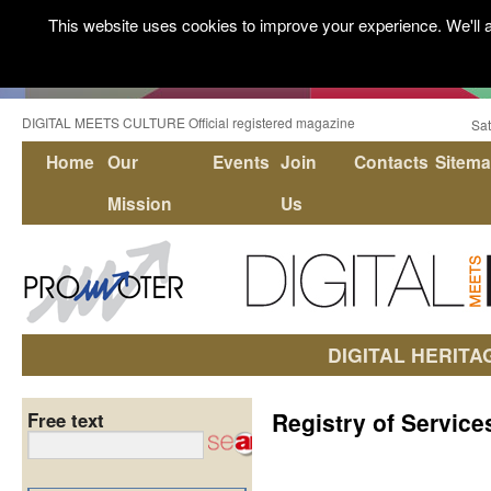
This website uses cookies to improve your experience. We'll a
DIGITAL MEETS CULTURE Official registered magazine
Sat
Home
Our
Events
Join
Contacts
Sitem
Mission
Us
DIGITAL HERITA
Registry of Service
Free text