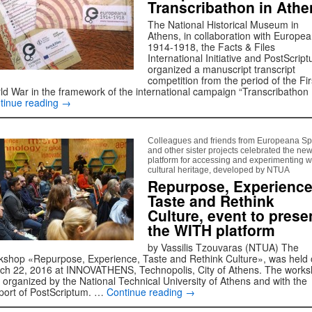
Transcribathon in Athe
The National Historical Museum in
Athens, in collaboration with Europe
1914-1918, the Facts & Files
International Initiative and PostScrip
organized a manuscript transcript
competition from the period of the Fir
ld War in the framework of the international campaign “Transcribathon
tinue reading
→
Colleagues and friends from Europeana S
and other sister projects celebrated the ne
platform for accessing and experimenting w
cultural heritage, developed by NTUA
Repurpose, Experience
Taste and Rethink
Culture, event to prese
the WITH platform
by Vassilis Tzouvaras (NTUA) The
kshop «Repurpose, Experience, Taste and Rethink Culture», was held
ch 22, 2016 at INNOVATHENS, Technopolis, City of Athens. The work
 organized by the National Technical University of Athens and with the
port of PostScriptum. …
Continue reading
→