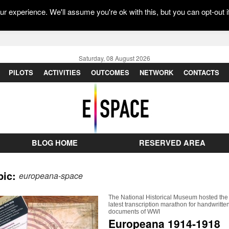
r experience. We'll assume you're ok with this, but you can opt-out i
Saturday, 08 August 2026
PILOTS
ACTIVITIES
OUTCOMES
NETWORK
CONTACTS
BLOG HOME
RESERVED AREA
pic:
europeana-space
The National Historical Museum hosted the
latest transcription marathon for handwritte
documents of WWI
Europeana 1914-1918