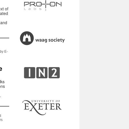
xt of
gated
 and
by E-
e
lks
ons
…
d
rs