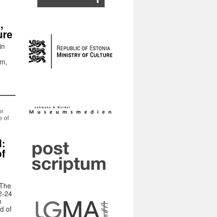
,
ure
in
um,
or
e of
l:
of
 The
2-24
n
d of