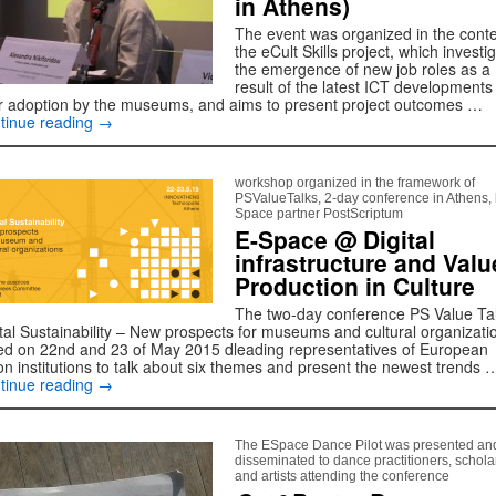
in Athens)
The event was organized in the conte
the eCult Skills project, which investi
the emergence of new job roles as a
result of the latest ICT developments
ir adoption by the museums, and aims to present project outcomes …
tinue reading
→
workshop organized in the framework of
PSValueTalks, 2-day conference in Athens, 
Space partner PostScriptum
E-Space @ Digital
infrastructure and Valu
Production in Culture
The two-day conference PS Value Ta
ital Sustainability – New prospects for museums and cultural organizati
led on 22nd and 23 of May 2015 dleading representatives of European
on institutions to talk about six themes and present the newest trends 
tinue reading
→
The ESpace Dance Pilot was presented an
disseminated to dance practitioners, schola
and artists attending the conference