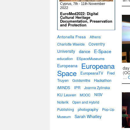
Cyprus, 7th - 11th November
2022
EuroMed2022: Digital
Cultural Heritage
Documentation, Preservation
and Protection
Antonella Fresa
Athens
Coventry
Charlotte Waelde
E-Space
University
dance
education
ESpaceMuseums
Europeana
Europeana
day
Space
(OC
EuropeanaTV
Fred
…
Truyen
Hackathon
Goldsmiths
iMINDS
IPR
Joanna Zylinska
KU Leuven
NISV
MOOC
Noterik
Open and Hybrid
photography
Publishing
Pop-Up
Sarah Whatley
Museum