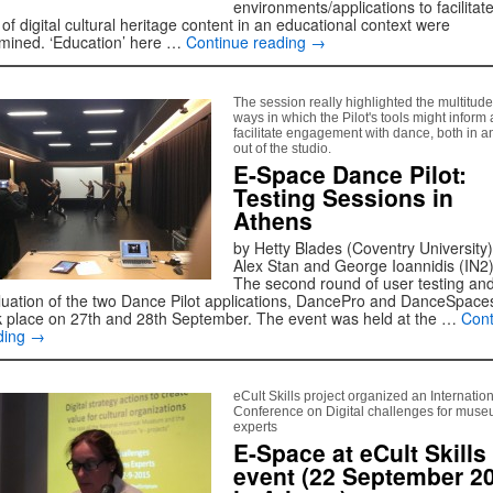
environments/applications to facilitate
of digital cultural heritage content in an educational context were
mined. ‘Education’ here …
Continue reading
→
The session really highlighted the multitude
ways in which the Pilot's tools might inform
facilitate engagement with dance, both in a
out of the studio.
E-Space Dance Pilot:
Testing Sessions in
Athens
by Hetty Blades (Coventry University)
Alex Stan and George Ioannidis (IN2
The second round of user testing an
luation of the two Dance Pilot applications, DancePro and DanceSpace
k place on 27th and 28th September. The event was held at the …
Cont
ding
→
eCult Skills project organized an Internatio
Conference on Digital challenges for mus
experts
E-Space at eCult Skills
event (22 September 2