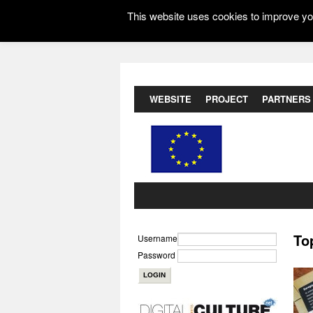
This website uses cookies to improve you
WEBSITE
PROJECT
PARTNERS
To
Username
Password