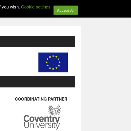
f you wish.
Cookie settings
Accept All
COORDINATING PARTNER
n