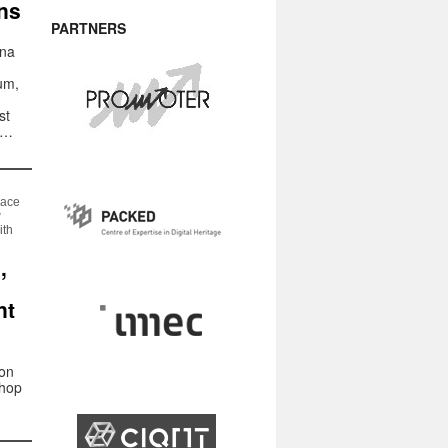
ns
PARTNERS
ana
tum,
st
 …
pace
w
ith
,
nt
 on
shop