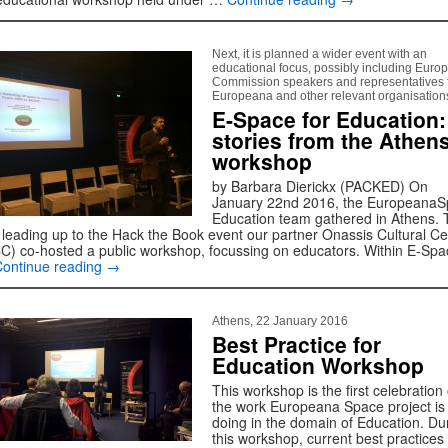
Next, it is planned a wider event with an
educational focus, possibly including Euro
Commission speakers and representatives 
Europeana and other relevant organisation
E-Space for Education:
stories from the Athen
workshop
by Barbara Dierickx (PACKED) On
January 22nd 2016, the Europeana
Education team gathered in Athens. 
 leading up to the Hack the Book event our partner Onassis Cultural Ce
C) co-hosted a public workshop, focussing on educators. Within E-Spa
Continue reading
→
Athens, 22 January 2016
Best Practice for
Education Workshop
This workshop is the first celebration 
the work Europeana Space project is
doing in the domain of Education. Du
this workshop, current best practices 