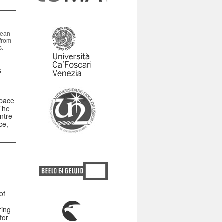
pean
from
s.
s
Space
The
ntre
ce,
of
ring
for