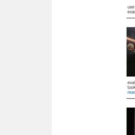
use 
exa
eva
too
rea