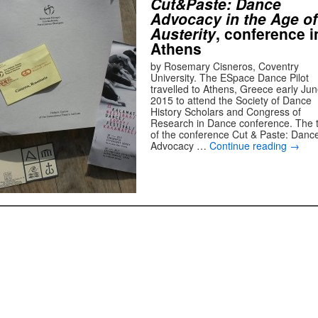
Cut&Paste: Dance
Advocacy in the Age of
Austerity
, conference i
Athens
by Rosemary Cisneros, Coventry
University. The ESpace Dance Pilot
travelled to Athens, Greece early Ju
2015 to attend the Society of Dance
History Scholars and Congress of
Research in Dance conference. The ti
of the conference Cut & Paste: Danc
Advocacy …
Continue reading
→