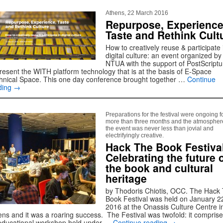
Athens, 22 March 2016
Repurpose, Experience
Taste and Rethink Cult
How to creatively reuse & participate 
digital culture: an event organized by
NTUA with the support of PostScript
present the WITH platform technology that is at the basis of E-Space
hnical Space. This one day conference brought together …
Continue
ding
→
Preparations for the festival were ongoing f
more than three months and the atmospher
the event was never less than jovial and
electrifyingly creative.
Hack The Book Festiva
Celebrating the future 
the book and cultural
heritage
by Thodoris Chiotis, OCC. The Hack
Book Festival was held on January 2
2016 at the Onassis Culture Centre i
ens and it was a roaring success. The Festival was twofold: it comprise
educational workshop held under …
Continue reading
→