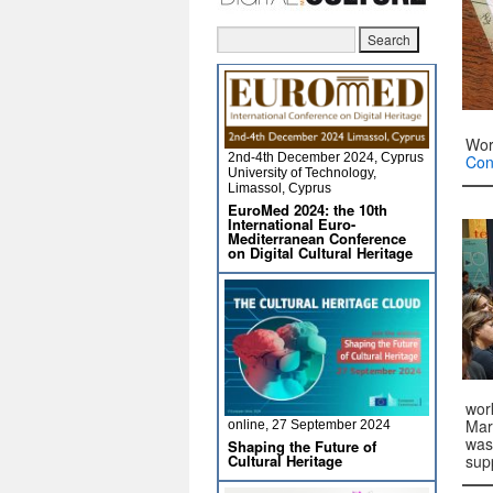
Wor
2nd-4th December 2024, Cyprus
Con
University of Technology,
Limassol, Cyprus
EuroMed 2024: the 10th
International Euro-
Mediterranean Conference
on Digital Cultural Heritage
wor
Mar
online, 27 September 2024
was
Shaping the Future of
Cultural Heritage
sup