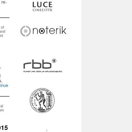
 re-
 of
 and
nd
,
)
d
s,
inue
nal
eum
015