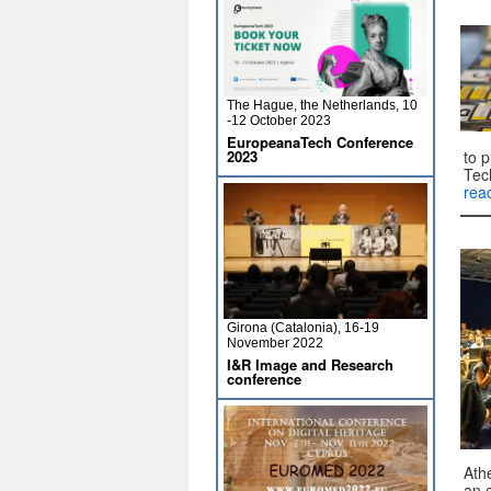
The Hague, the Netherlands, 10
-12 October 2023
EuropeanaTech Conference
2023
to 
Tec
rea
Girona (Catalonia), 16-19
November 2022
I&R Image and Research
conference
Ath
an 