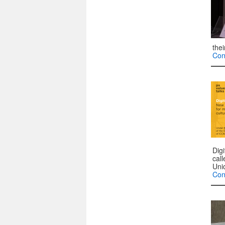
the
Con
Dig
cal
Uni
Con