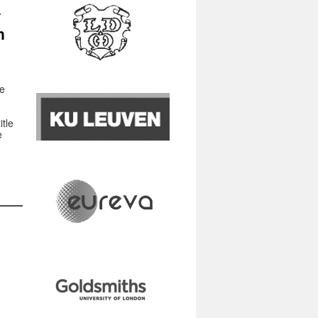
n
ne
tle
e