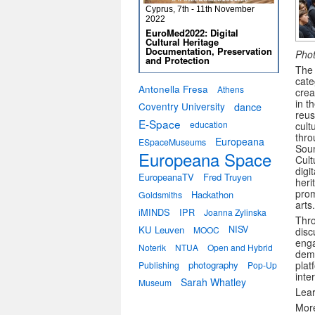
Cyprus, 7th - 11th November
2022
EuroMed2022: Digital
Cultural Heritage
Documentation, Preservation
Phot
and Protection
The 
cate
Antonella Fresa
Athens
crea
in t
Coventry University
dance
reu
E-Space
education
cult
thro
Europeana
ESpaceMuseums
Soun
Europeana Space
Cult
digi
EuropeanaTV
Fred Truyen
heri
prom
Hackathon
Goldsmiths
arts.
iMINDS
IPR
Joanna Zylinska
Thro
KU Leuven
NISV
MOOC
disc
enga
Noterik
NTUA
Open and Hybrid
demo
photography
plat
Publishing
Pop-Up
inte
Sarah Whatley
Museum
Lea
More