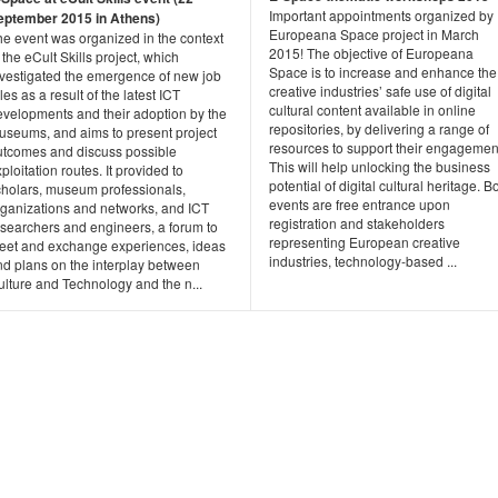
Important appointments organized by
eptember 2015 in Athens)
Europeana Space project in March
he event was organized in the context
2015! The objective of Europeana
 the eCult Skills project, which
Space is to increase and enhance the
nvestigated the emergence of new job
creative industries’ safe use of digital
les as a result of the latest ICT
cultural content available in online
evelopments and their adoption by the
repositories, by delivering a range of
useums, and aims to present project
resources to support their engagemen
utcomes and discuss possible
This will help unlocking the business
ploitation routes. It provided to
potential of digital cultural heritage. B
cholars, museum professionals,
events are free entrance upon
rganizations and networks, and ICT
registration and stakeholders
esearchers and engineers, a forum to
representing European creative
eet and exchange experiences, ideas
industries, technology-based ...
nd plans on the interplay between
ulture and Technology and the n...