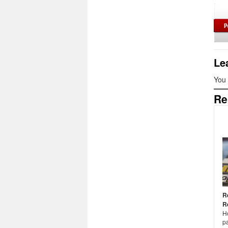
Le
You
Re
R
R
H
pa