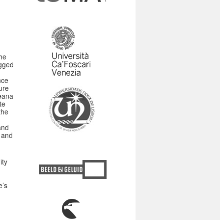
he
agged
nce
ure
peana
te
the
and
 and
ity
e’s