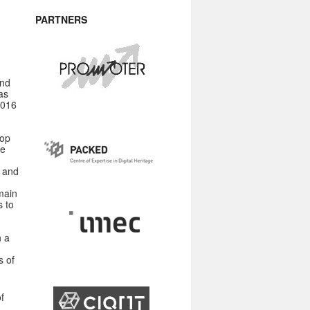
PARTNERS
and
as
2016
hop
he
s and
main
s to
n a
s of
f