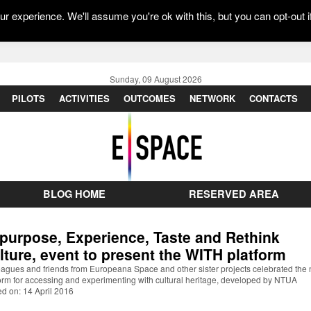
r experience. We'll assume you're ok with this, but you can opt-out i
Sunday, 09 August 2026
PILOTS
ACTIVITIES
OUTCOMES
NETWORK
CONTACTS
BLOG HOME
RESERVED AREA
purpose, Experience, Taste and Rethink
lture, event to present the WITH platform
eagues and friends from Europeana Space and other sister projects celebrated the
orm for accessing and experimenting with cultural heritage, developed by NTUA
d on: 14 April 2016