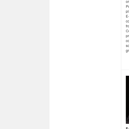
o
P
pl
E
c
fr
C
pr
c
so
gr
E