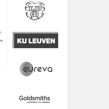
t.
oth