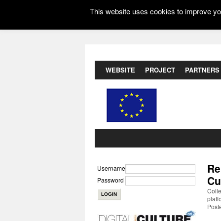
This website uses cookies to improve you
WEBSITE
PROJECT
PARTNERS
Re
Username
Cu
Password
Coll
platf
Poste