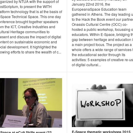
rganized by NTUA with the support of
January 22nd 2016, the
ostScriptum, to present the WITH
EuropeanaSpace Education team
atform technology that is at the basis of
gathered in Athens. The day leading 
-Space Technical Space. This one day
to the Hack the Book event our partne
onference brought together speakers
Onassis Cultural Centre (OCC) co-
om the ICT, Creative Industries and
hosted a public workshop, focussing 
ultural Heritage communities to
educators. Within E-Space, bridging t
esent and discuss the impact of digital
gap between heritage and education 
ontent on sustainable economic and
a main project focus. The project as a
cial development. It highlighted the
whole offers a wide range of services 
owing efforts to share the wealth of c...
the educational sector through its
activities: 5 examples of creative re-u
of digital cultural...
E-Space thematic workshops 2015
-Space at eCult Skills event (22