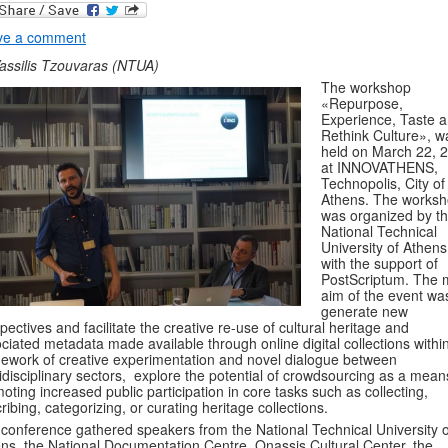
ve a comment
assilis Tzouvaras (NTUA)
The workshop
«Repurpose,
Experience, Taste 
Rethink Culture», w
held on March 22, 
at INNOVATHENS,
Technopolis, City of
Athens. The works
was organized by t
National Technical
University of Athen
with the support of
PostScriptum. The 
aim of the event wa
generate new
pectives and facilitate the creative re-use of cultural heritage and
ciated metadata made available through online digital collections withi
ework of creative experimentation and novel dialogue between
idisciplinary sectors, explore the potential of crowdsourcing as a mean
oting increased public participation in core tasks such as collecting,
ribing, categorizing, or curating heritage collections.
conference gathered speakers from the National Technical University o
ns, the National Documentation Centre, Onassis Cultural Center, the