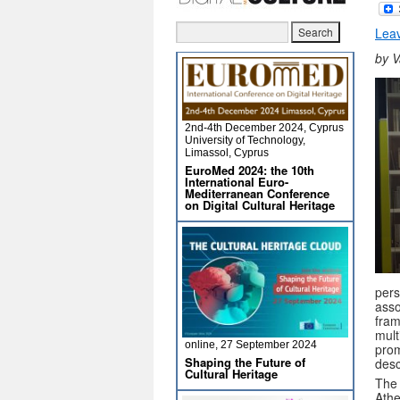
Lea
by V
2nd-4th December 2024, Cyprus
University of Technology,
Limassol, Cyprus
EuroMed 2024: the 10th
International Euro-
Mediterranean Conference
on Digital Cultural Heritage
pers
asso
fram
mult
online, 27 September 2024
prom
Shaping the Future of
desc
Cultural Heritage
The 
Athe