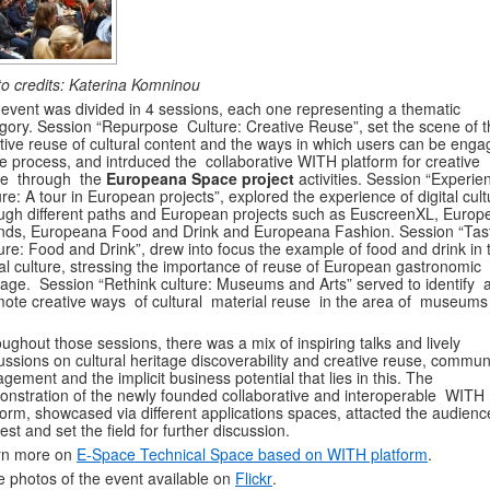
o credits: Katerina Komninou
event was divided in 4 sessions, each one representing a thematic
gory. Session “Repurpose Culture: Creative Reuse”, set the scene of t
tive reuse of cultural content and the ways in which users can be eng
he process, and intrduced the collaborative WITH platform for creative
se through the
Europeana Space project
activities. Session “Experie
ure: A tour in European projects”, explored the experience of digital cult
ugh different paths and European projects such as EuscreenXL, Euro
ds, Europeana Food and Drink and Europeana Fashion. Session “Tas
ure: Food and Drink”, drew into focus the example of food and drink in 
tal culture, stressing the importance of reuse of European gastronomic
tage. Session “Rethink culture: Museums and Arts” served to identify 
ote creative ways of cultural material reuse in the area of museums
ughout those sessions, there was a mix of inspiring talks and lively
ussions on cultural heritage discoverability and creative reuse, commun
gement and the implicit business potential that lies in this. The
nstration of the newly founded collaborative and interoperable WITH
form, showcased via different applications spaces, attacted the audienc
rest and set the field for further discussion.
rn more on
E-Space Technical Space based on WITH platform
.
 photos of the event available on
Flickr
.