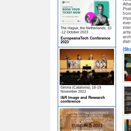
Athe
Post
from
impa
even
inte
The Hague, the Netherlands, 10
arti
-12 October 2023
arch
EuropeanaTech Conference
dist
2023
[Sh
Girona (Catalonia), 16-19
November 2022
I&R Image and Research
conference