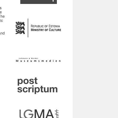
,
s
he
The
ic
and