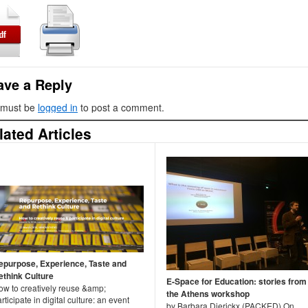
ave a Reply
 must be
logged in
to post a comment.
lated Articles
epurpose, Experience, Taste and
ethink Culture
E-Space for Education: stories from
ow to creatively reuse &amp;
the Athens workshop
rticipate in digital culture: an event
by Barbara Dierickx (PACKED) On