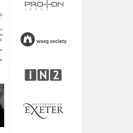
up
r
on
he
is
to
se