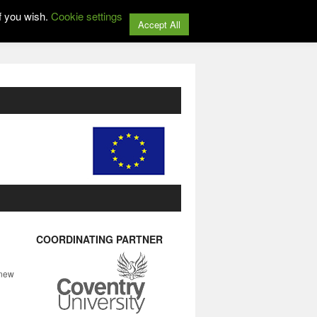
f you wish.
Cookie settings
Accept All
COORDINATING PARTNER
 new