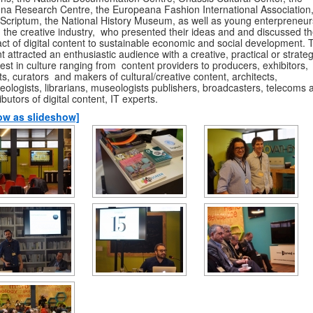
na Research Centre, the Europeana Fashion International Association
Scriptum, the National History Museum, as well as young enterpreneur
 the creative industry, who presented their ideas and and discussed t
ct of digital content to sustainable economic and social development. 
t attracted an enthusiastic audience with a creative, practical or strateg
rest in culture ranging from content providers to producers, exhibitors,
sts, curators and makers of cultural/creative content, architects,
eologists, librarians, museologists publishers, broadcasters, telecoms 
ributors of digital content, IT experts.
ow as slideshow]