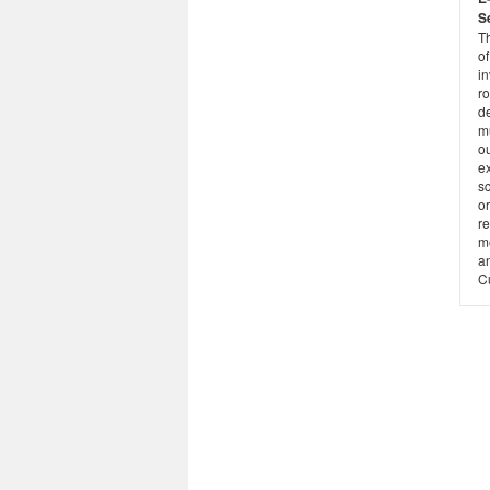
S
T
of
i
ro
d
m
o
ex
s
o
r
m
a
C