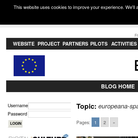
This website uses cookies to improve your experience. We'll a
F
WEBSITE
PROJECT
PARTNERS
PILOTS
ACTIVITIES
BLOG HOME
Topic:
europeana-sp
Username
Password
Pages:
1
2
»