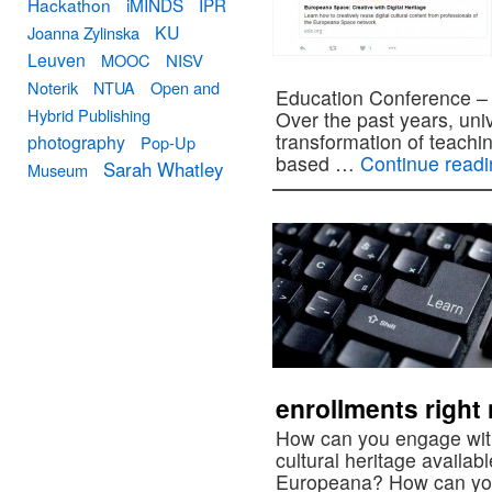
Hackathon
iMINDS
IPR
KU
Joanna Zylinska
Leuven
MOOC
NISV
Noterik
NTUA
Open and
Education Conference – 
Hybrid Publishing
Over the past years, univ
transformation of teachi
photography
Pop-Up
based …
Continue read
Sarah Whatley
Museum
enrollments right
How can you engage with 
cultural heritage availab
Europeana? How can you