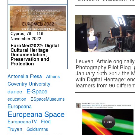
Cyprus, 7th - 11th
November 2022
EuroMed2022: Digital
Cultural Heritage
Documentation,
Preservation and
Leuven. Article original
Protection
Photography Pilot Blog.
January 10th 2017 the 
Antonella Fresa
Athens
with Digital Heritage” e
Coventry University
learners from 90 differe
E-Space
dance
education
ESpaceMuseums
Europeana
Europeana Space
EuropeanaTV
Fred
Truyen
Goldsmiths