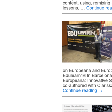
content, using, remixing 
lessons, …
Continue re
on Europeana and Europ
Edulearn16 in Barcelona,
Europeana: Innovative S
co-authored with Claris
Continue reading
→