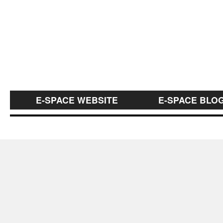
E-SPACE WEBSITE
E-SPACE BLO