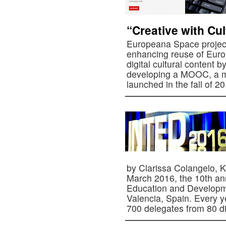
“Creative with Cul
Europeana Space project
enhancing reuse of Europ
digital cultural content b
developing a MOOC, a ma
launched in the fall of 
by Clarissa Colangelo, K
March 2016, the 10th ann
Education and Developm
Valencia, Spain. Every 
700 delegates from 80 d