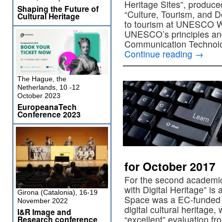
Heritage Sites”, prod
Shaping the Future of
“Culture, Tourism, and D
Cultural Heritage
to tourism at UNESCO Wo
UNESCO’s principles an
Communication Technol
Continue reading
→
The Hague, the
Netherlands, 10 -12
October 2023
EuropeanaTech
Conference 2023
for October 2017
For the second academi
with Digital Heritage” i
Girona (Catalonia), 16-19
Space was a EC-funded p
November 2022
digital cultural heritage
I&R Image and
“excellent” evaluation 
Research conference