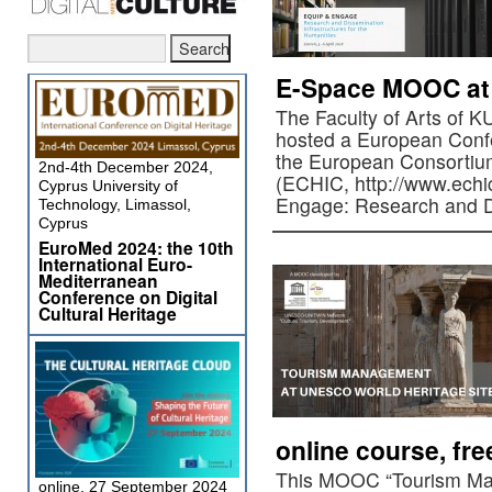
E-Space MOOC at
The Faculty of Arts of 
hosted a European Confe
the European Consortium
2nd-4th December 2024,
(ECHIC, http://www.echic
Cyprus University of
Engage: Research and 
Technology, Limassol,
Cyprus
EuroMed 2024: the 10th
International Euro-
Mediterranean
Conference on Digital
Cultural Heritage
online course, fr
This MOOC “Tourism M
online, 27 September 2024