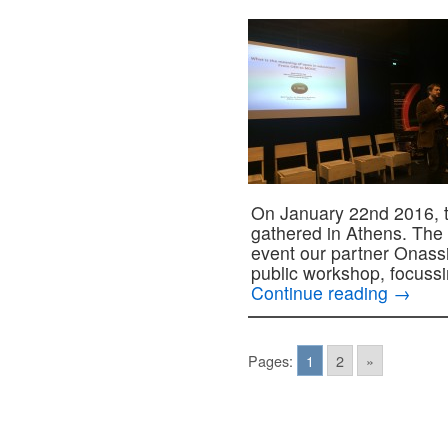
On January 22nd 2016, 
gathered in Athens. The
event our partner Onass
public workshop, focuss
Continue reading
→
Pages:
1
2
»