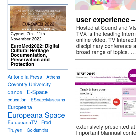
user experience – 
Hosted at Sound and Vis
TVX is the leading intern
Cyprus, 7th - 11th
online video, TV interact
November 2022
disciplinary conference
EuroMed2022: Digital
Cultural Heritage
broad range of topics. 
Documentation,
Preservation and
Protection
Antonella Fresa
Athens
Coventry University
E-Space
dance
education
ESpaceMuseums
Europeana
Europeana Space
EuropeanaTV
Fred
extensively presented a
Truyen
Goldsmiths
important biannual confer