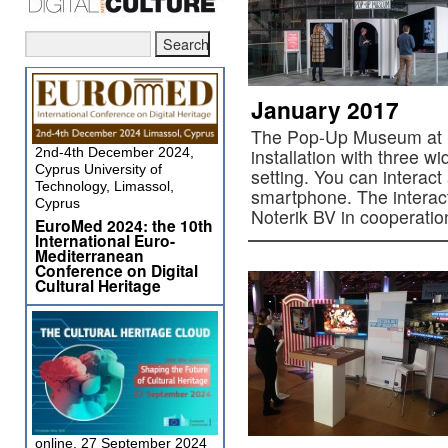
January 2017
The Pop-Up Museum at S
2nd-4th December 2024,
installation with three w
Cyprus University of
setting. You can interact
Technology, Limassol,
smartphone. The interac
Cyprus
Noterik BV in cooperati
EuroMed 2024: the 10th
International Euro-
Mediterranean
Conference on Digital
Cultural Heritage
online, 27 September 2024