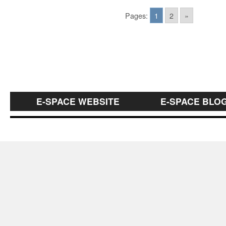
Pages:
1
2
»
E-SPACE WEBSITE
E-SPACE BLO