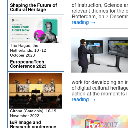
of Instruction, Science 
Shaping the Future of
Cultural Heritage
relevant themes for the c
Rotterdam, on 7 Decem
reading
→
The Hague, the
Netherlands, 10 -12
October 2023
EuropeanaTech
Conference 2023
work for developing an i
of digital cultural heri
action at the moment is 
reading
→
Girona (Catalonia), 16-19
November 2022
I&R Image and
Research conference