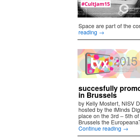
Space are part of the c
reading
→
succesfully prom
in Brussels
by Kelly Mostert, NISV 
hosted by the iMinds Dig
place on the 3rd – 5th o
Brussels the Europeana
Continue reading
→