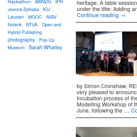
Hackathon
iMINDS
IPR
heritage. A table sessi
under the title: Adding
KU
Joanna Zylinska
Continue reading
→
Leuven
MOOC
NISV
Noterik
NTUA
Open and
Hybrid Publishing
photography
Pop-Up
Sarah Whatley
Museum
by Simon Cronshaw, RE
very pleased to announc
Incubation process of the
Modelling Workshop of th
June, following the …
Co