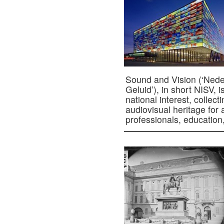
Sound and Vision (‘Neder
Geluid’), in short NISV, i
national interest, collec
audiovisual heritage for
professionals, educatio