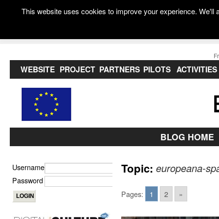
This website uses cookies to improve your experience. We'll a
F
WEBSITE
PROJECT
PARTNERS
PILOTS
ACTIVITIES
BLOG HOME
Topic:
europeana-sp
Username
Password
Pages:
1
2
»