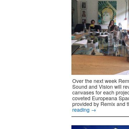
Over the next week Remix
Sound and Vision will re
canvases for each projec
coveted Europeana Spac
provided by Remix and t
reading
→