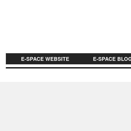
E-SPACE WEBSITE
E-SPACE BLO