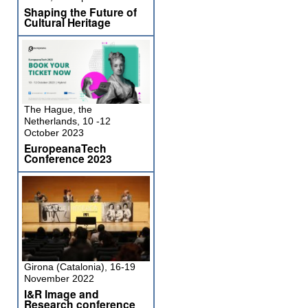
Shaping the Future of
Cultural Heritage
The Hague, the
Netherlands, 10 -12
October 2023
EuropeanaTech
Conference 2023
Girona (Catalonia), 16-19
November 2022
I&R Image and
Research conference