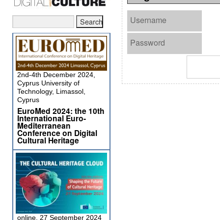
Username
Password
2nd-4th December 2024,
Cyprus University of
Technology, Limassol,
Cyprus
EuroMed 2024: the 10th
International Euro-
Mediterranean
Conference on Digital
Cultural Heritage
online, 27 September 2024