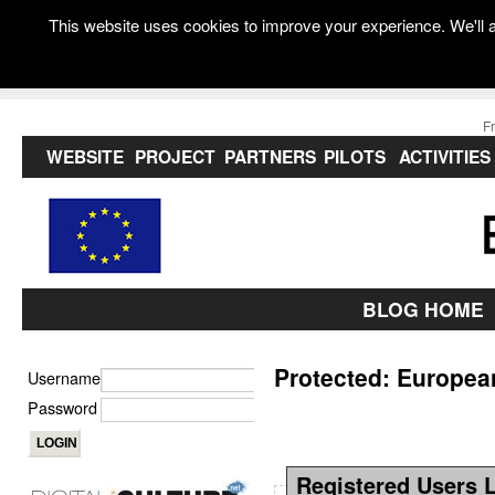
This website uses cookies to improve your experience. We'll a
F
WEBSITE
PROJECT
PARTNERS
PILOTS
ACTIVITIES
BLOG HOME
Protected: Europe
Username
Password
Registered Users 