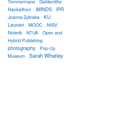
Temmermans
Goldsmiths
Hackathon
iMINDS
IPR
KU
Joanna Zylinska
Leuven
MOOC
NISV
Noterik
NTUA
Open and
Hybrid Publishing
photography
Pop-Up
Sarah Whatley
Museum