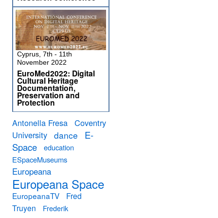
Cyprus, 7th - 11th
November 2022
EuroMed2022: Digital
Cultural Heritage
Documentation,
Preservation and
Protection
Antonella Fresa
Coventry
E-
University
dance
Space
education
ESpaceMuseums
Europeana
Europeana Space
EuropeanaTV
Fred
Truyen
Frederik