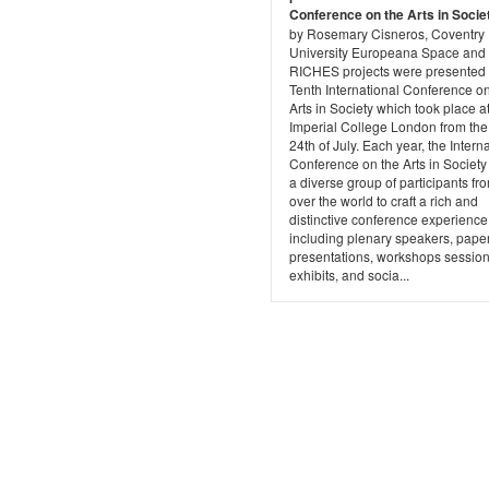
Conference on the Arts in Socie
by Rosemary Cisneros, Coventry
University Europeana Space and
RICHES projects were presented 
Tenth International Conference on
Arts in Society which took place a
Imperial College London from the
24th of July. Each year, the Intern
Conference on the Arts in Societ
a diverse group of participants fro
over the world to craft a rich and
distinctive conference experience
including plenary speakers, pape
presentations, workshops session
exhibits, and socia...