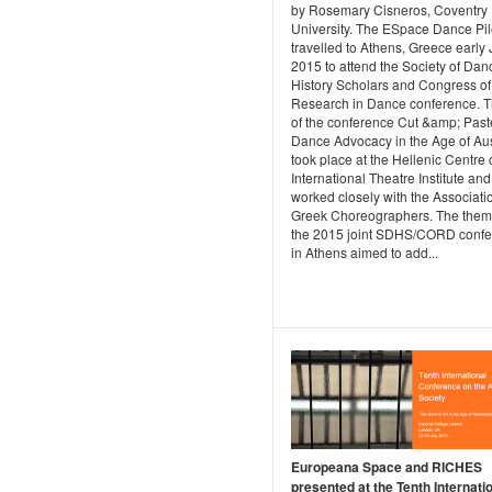
by Rosemary Cisneros, Coventry
University. The ESpace Dance Pil
travelled to Athens, Greece early
2015 to attend the Society of Dan
History Scholars and Congress of
Research in Dance conference. Th
of the conference Cut &amp; Past
Dance Advocacy in the Age of Aust
took place at the Hellenic Centre 
International Theatre Institute and
worked closely with the Associatio
Greek Choreographers. The them
the 2015 joint SDHS/CORD conf
in Athens aimed to add...
Europeana Space and RICHES
presented at the Tenth Internati