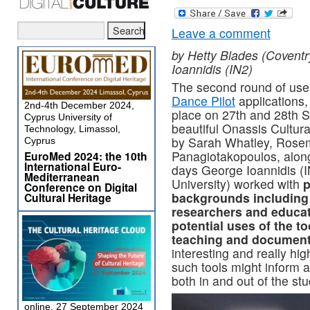
Leave a comment
by Hetty Blades (Coventr
Ioannidis (IN2)
The second round of user
Dance Pilot
applications
2nd-4th December 2024,
place on 27th and 28th S
Cyprus University of
beautiful Onassis Cultur
Technology, Limassol,
by Sarah Whatley, Rosem
Cyprus
Panagiotakopoulos, alon
EuroMed 2024: the 10th
International Euro-
days George Ioannidis (I
Mediterranean
University) worked with
p
Conference on Digital
backgrounds including
Cultural Heritage
researchers and educat
potential uses of the to
teaching and document
interesting and really hi
such tools might inform 
both in and out of the stu
online, 27 September 2024