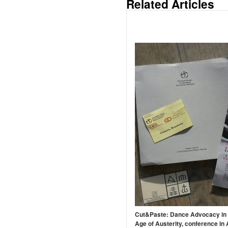
Related Articles
Cut&Paste: Dance Advocacy in 
Age of Austerity, conference in