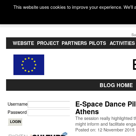
This website uses cookies to improve your experience. We'll a
Su
WEBSITE
PROJECT
PARTNERS
PILOTS
ACTIVITIES
BLOG HOME
E-Space Dance Pil
Username
Athens
Password
The session really highlighted t
might inform and facilitate eng
Posted on: 12 November 2015