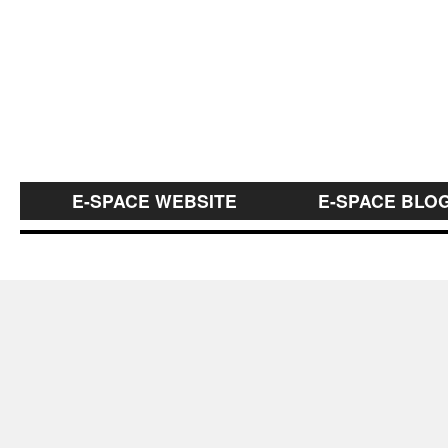
E-SPACE WEBSITE
E-SPACE BLO