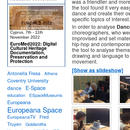
was a friendlier and more
the tool found it very ea
dance and create their o
specific topics of interest
In order to analyse
Danc
choreographers, who wer
Cyprus, 7th - 11th
improvised and set materi
November 2022
hip-hop and contemporar
EuroMed2022: Digital
Cultural Heritage
the tool to analyse thems
Documentation,
drawing and language to d
Preservation and
movement.
Protection
[Show as slideshow]
Antonella Fresa
Athens
Coventry University
E-Space
dance
education
ESpaceMuseums
Europeana
Europeana Space
EuropeanaTV
Fred
Truyen
Goldsmiths