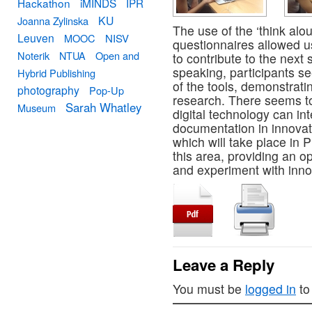
Hackathon
iMINDS
IPR
KU
Joanna Zylinska
The use of the ‘think al
Leuven
MOOC
NISV
questionnaires allowed u
Noterik
NTUA
Open and
to contribute to the next
speaking, participants se
Hybrid Publishing
of the tools, demonstrati
photography
Pop-Up
research. There seems to
Sarah Whatley
Museum
digital technology can in
documentation in innova
which will take place in 
this area, providing an op
and experiment with innov
Leave a Reply
You must be
logged in
to