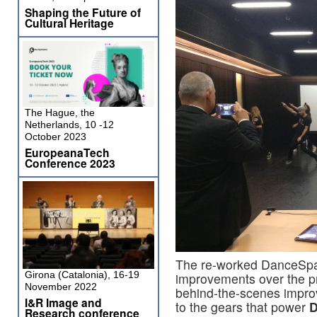
Shaping the Future of
Cultural Heritage
The Hague, the
Netherlands, 10 -12
October 2023
EuropeanaTech
Conference 2023
The re-worked DanceSpac
Girona (Catalonia), 16-19
improvements over the p
November 2022
behind-the-scenes impro
I&R Image and
to the gears that power
D
Research conference