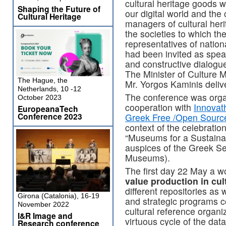
cultural heritage goods 
Shaping the Future of
our digital world and the c
Cultural Heritage
managers of cultural her
the societies to which t
representatives of nationa
had been invited as spea
and constructive dialogue
The Minister of Culture 
The Hague, the
Mr. Yorgos Kaminis delive
Netherlands, 10 -12
The conference was org
October 2023
cooperation with
Innovat
EuropeanaTech
Conference 2023
Greek Free /Open Sourc
context of the celebrati
“Museums for a Sustaina
auspices of the Greek Se
Museums).
The first day 22 May a 
value production in cul
different repositories as 
Girona (Catalonia), 16-19
and strategic programs con
November 2022
cultural reference organi
I&R Image and
virtuous cycle of the dat
Research conference