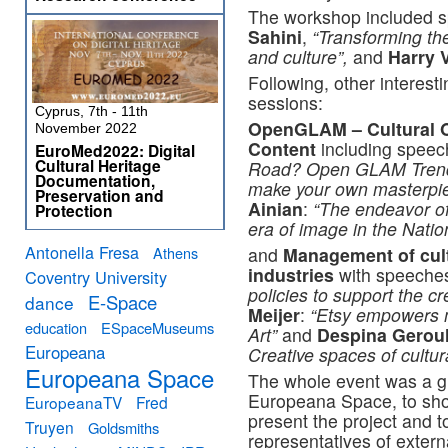
The workshop included 
Sahini
,
“Transforming the
and culture”,
and
Harry 
Following, other interest
sessions:
Cyprus, 7th - 11th
OpenGLAM – Cultural O
November 2022
Content
including spee
EuroMed2022: Digital
Cultural Heritage
Road? Open GLAM Tren
Documentation,
make your own masterpi
Preservation and
Ainian
:
“The endeavor of
Protection
era of image in the Nati
Antonella Fresa
Athens
and
Management of cult
industries
with speeche
Coventry University
policies to support the c
E-Space
dance
Meijer
:
“Etsy empowers ma
education
ESpaceMuseums
Art”
and
Despina Gerou
Europeana
Creative spaces of cultu
Europeana Space
The whole event was a gr
Europeana Space, to show
EuropeanaTV
Fred
present the project and t
Truyen
Goldsmiths
representatives of extern