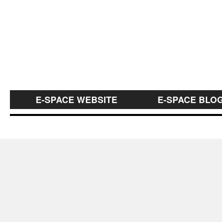
E-SPACE WEBSITE
E-SPACE BLO