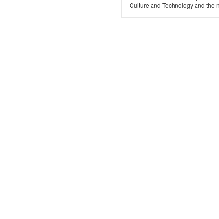
Culture and Technology and the n.