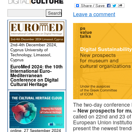
Leave a comment
2nd-4th December 2024,
Cyprus University of
Technology, Limassol,
Cyprus
EuroMed 2024: the 10th
International Euro-
Mediterranean
Conference on Digital
Cultural Heritage
The two-day conference
– New prospects for mu
called on 22nd and 23 of
European Union institutio
present the newest tren
online, 27 September 2024