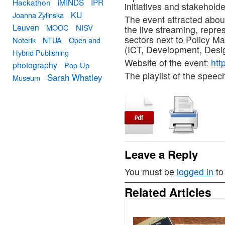
Hackathon
iMINDS
IPR
initiatives and stakeholde
KU
Joanna Zylinska
The event attracted abou
Leuven
MOOC
NISV
the live streaming, repr
sectors next to Policy M
Noterik
NTUA
Open and
(ICT, Development, Desig
Hybrid Publishing
Website of the event:
htt
photography
Pop-Up
The playlist of the speec
Sarah Whatley
Museum
Leave a Reply
You must be
logged in
to
Related Articles