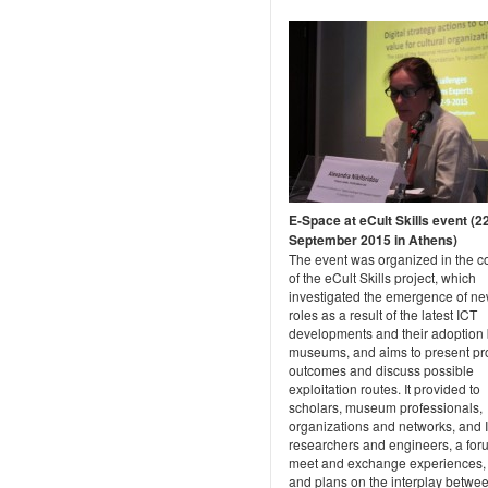
E-Space at eCult Skills event (2
September 2015 in Athens)
The event was organized in the c
of the eCult Skills project, which
investigated the emergence of ne
roles as a result of the latest ICT
developments and their adoption 
museums, and aims to present pr
outcomes and discuss possible
exploitation routes. It provided to
scholars, museum professionals,
organizations and networks, and 
researchers and engineers, a for
meet and exchange experiences,
and plans on the interplay betwe