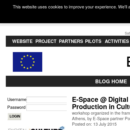
This website uses cookies to improve your experience. We'll a
Sat
WEBSITE
PROJECT
PARTNERS
PILOTS
ACTIVITIES
BLOG HOME
E-Space @ Digital 
Username
Production in Cult
Password
workshop organized in the fram
Athens, by E-Space partner Po
Posted on: 13 July 2015