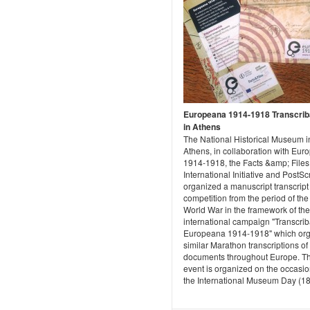
Europeana 1914-1918 Transcrib
in Athens
The National Historical Museum i
Athens, in collaboration with Eu
1914-1918, the Facts &amp; Files
International Initiative and PostSc
organized a manuscript transcript
competition from the period of the 
World War in the framework of the
international campaign "Transcri
Europeana 1914-1918" which or
similar Marathon transcriptions of
documents throughout Europe. T
event is organized on the occasio
the International Museum Day (18/5