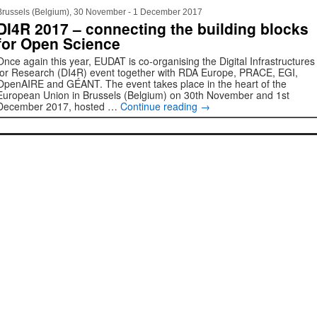
Brussels (Belgium), 30 November - 1 December 2017
DI4R 2017 – connecting the building blocks
for Open Science
Once again this year, EUDAT is co-organising the Digital Infrastructures
for Research (DI4R) event together with RDA Europe, PRACE, EGI,
OpenAIRE and GÉANT. The event takes place in the heart of the
European Union in Brussels (Belgium) on 30th November and 1st
December 2017, hosted …
Continue reading
→