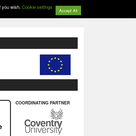
f you wish.
Cookie settings
Accept All
COORDINATING PARTNER
e