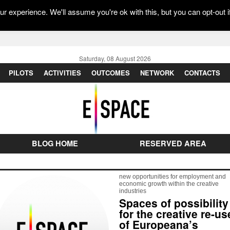
r experience. We'll assume you're ok with this, but you can opt-out i
Saturday, 08 August 2026
PILOTS
ACTIVITIES
OUTCOMES
NETWORK
CONTACTS
BLOG HOME
RESERVED AREA
new opportunities for employment and
economic growth within the creative
industries
Spaces of possibility
for the creative re-us
of Europeana’s