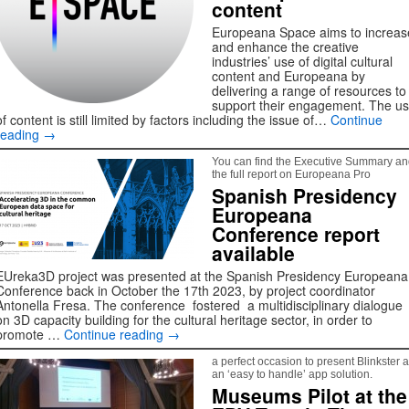
content
Europeana Space aims to increas
and enhance the creative
industries’ use of digital cultural
content and Europeana by
delivering a range of resources to
support their engagement. The u
of content is still limited by factors including the issue of…
Continue
reading
→
You can find the Executive Summary a
the full report on Europeana Pro
Spanish Presidency
Europeana
Conference report
available
EUreka3D project was presented at the Spanish Presidency Europeana
Conference back in October the 17th 2023, by project coordinator
Antonella Fresa. The conference fostered a multidisciplinary dialogue
on 3D capacity building for the cultural heritage sector, in order to
promote …
Continue reading
→
a perfect occasion to present Blinkster 
an ‘easy to handle’ app solution.
Museums Pilot at the