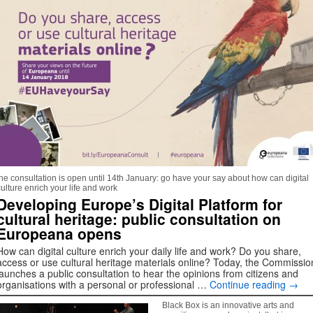
the consultation is open until 14th January: go have your say about how can digital
culture enrich your life and work
Developing Europe’s Digital Platform for
cultural heritage: public consultation on
Europeana opens
How can digital culture enrich your daily life and work? Do you share,
access or use cultural heritage materials online? Today, the Commissio
launches a public consultation to hear the opinions from citizens and
organisations with a personal or professional …
Continue reading
→
Black Box is an innovative arts and