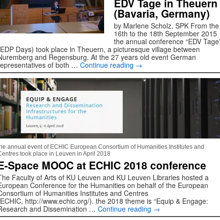
EDV Tage in Theuern
(Bavaria, Germany)
by Marlene Scholz, SPK From the
16th to the 18th September 2015
the annual conference “EDV Tage
(EDP Days) took place in Theuern, a picturesque village between
Nuremberg and Regensburg. At the 27 years old event German
representatives of both …
Continue reading
→
the annual event of ECHIC European Consortium of Humanities Institutes and
Centres took place in Leuven in April 2018
E-Space MOOC at ECHIC 2018 conference
The Faculty of Arts of KU Leuven and KU Leuven Libraries hosted a
European Conference for the Humanities on behalf of the European
Consortium of Humanities Institutes and Centres
(ECHIC, http://www.echic.org/). the 2018 theme is “Equip & Engage:
Research and Dissemination …
Continue reading
→