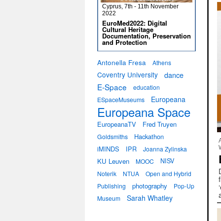
Cyprus, 7th - 11th November
2022
EuroMed2022: Digital
Cultural Heritage
Documentation, Preservation
and Protection
Antonella Fresa
Athens
Coventry University
dance
E-Space
education
Europeana
ESpaceMuseums
Europeana Space
EuropeanaTV
Fred Truyen
Hackathon
Goldsmiths
iMINDS
IPR
Joanna Zylinska
KU Leuven
NISV
MOOC
Noterik
NTUA
Open and Hybrid
photography
Publishing
Pop-Up
Sarah Whatley
Museum