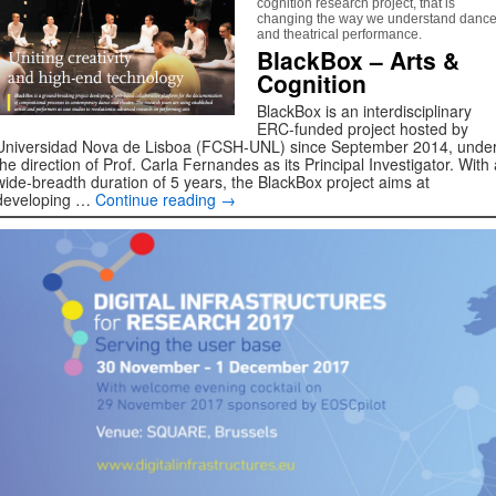
cognition research project, that is
changing the way we understand danc
and theatrical performance.
BlackBox – Arts &
Cognition
BlackBox is an interdisciplinary
ERC-funded project hosted by
Universidad Nova de Lisboa (FCSH-UNL) since September 2014, unde
the direction of Prof. Carla Fernandes as its Principal Investigator. With 
wide-breadth duration of 5 years, the BlackBox project aims at
developing …
Continue reading
→