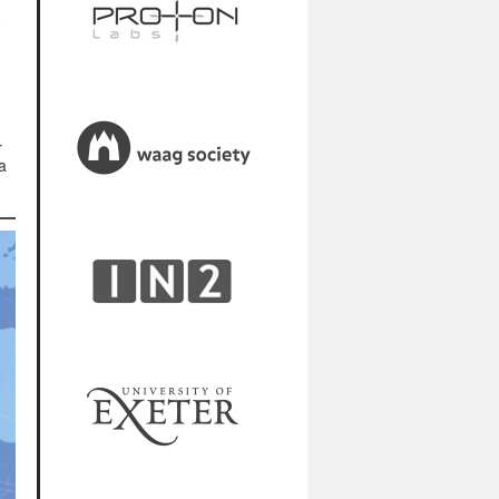
e
r
a