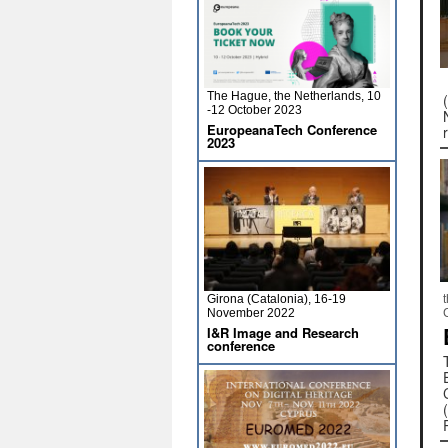
The Hague, the Netherlands, 10
-12 October 2023
EuropeanaTech Conference
2023
Girona (Catalonia), 16-19
November 2022
I&R Image and Research
conference