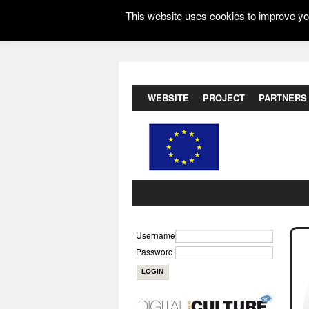
This website uses cookies to improve you
WEBSITE
PROJECT
PARTNERS
Username
Password