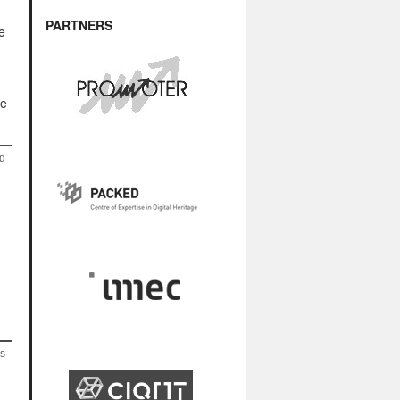
PARTNERS
e
se
nd
as