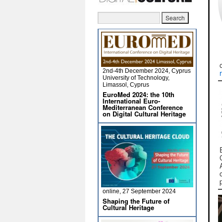
2nd-4th December 2024, Cyprus
University of Technology,
Limassol, Cyprus
EuroMed 2024: the 10th
International Euro-
Mediterranean Conference
on Digital Cultural Heritage
online, 27 September 2024
Shaping the Future of
Cultural Heritage