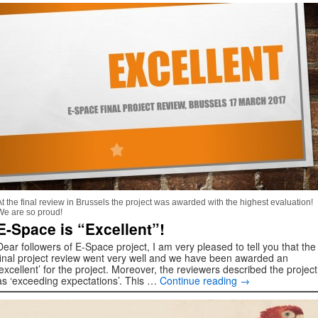
At the final review in Brussels the project was awarded with the highest evaluation!
We are so proud!
E-Space is “Excellent”!
Dear followers of E-Space project, I am very pleased to tell you that the
final project review went very well and we have been awarded an
‘excellent’ for the project. Moreover, the reviewers described the project
as ‘exceeding expectations’. This …
Continue reading
→