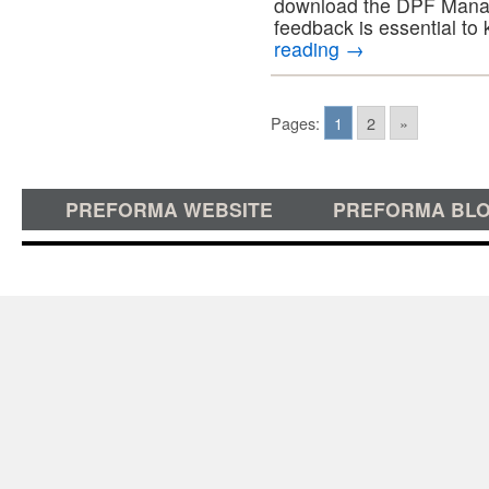
download the DPF Manage
feedback is essential to
reading
→
Pages:
1
2
»
PREFORMA WEBSITE
PREFORMA BL