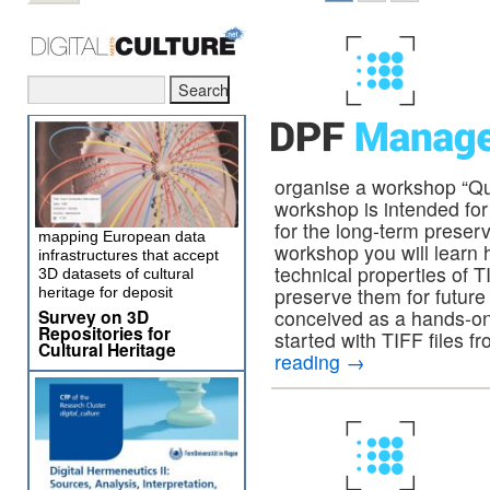
organise a workshop “Qua
workshop is intended for 
for the long-term preserv
mapping European data
workshop you will learn h
infrastructures that accept
technical properties of T
3D datasets of cultural
preserve them for future
heritage for deposit
Survey on 3D
conceived as a hands-on
Repositories for
started with TIFF files f
Cultural Heritage
reading
→