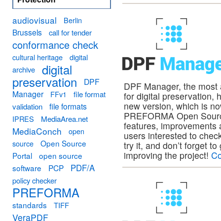
audiovisual
Berlin
Brussels
call for tender
conformance check
cultural heritage
digital
digital
archive
preservation
DPF
DPF Manager, the most
Manager
FFv1
file format
for digital preservation,
new version, which is no
file formats
validation
PREFORMA Open Source 
MediaArea.net
IPRES
features, improvements a
MediaConch
open
users interested to check
Open Source
source
try it, and don’t forget t
improving the project!
Co
Portal
open source
PDF/A
software
PCP
policy checker
PREFORMA
standards
TIFF
VeraPDF