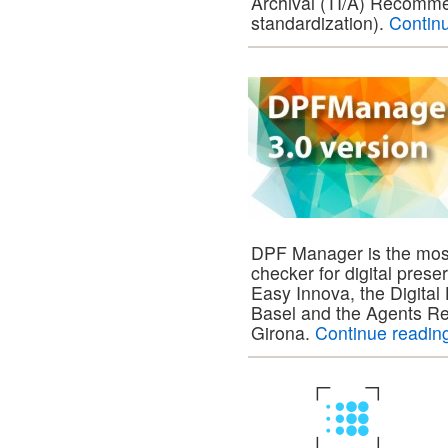
Archival (TI/A) Recomme
standardization).
Contin
DPF Manager is the mo
checker for digital prese
Easy Innova, the Digital
Basel and the Agents Res
Girona.
Continue readi