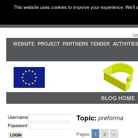
This website uses cookies to improve your experience. We'll a
Sat
WEBSITE
PROJECT
PARTNERS
TENDER
ACTIVITIE
BLOG HOME
Topic:
preforma
Username
Password
Pages:
1
2
»