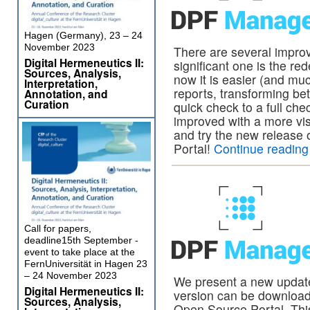
Hagen (Germany), 23 – 24
November 2023
There are several impro
Digital Hermeneutics II:
significant one is the re
Sources, Analysis,
now it is easier (and mu
Interpretation,
reports, transforming be
Annotation, and
Curation
quick check to a full ch
improved with a more vis
and try the new relea
Portal!
Continue readin
Call for papers,
deadline15th September -
event to take place at the
FernUniversität in Hagen 23
– 24 November 2023
We present a new updat
Digital Hermeneutics II:
version can be downlo
Sources, Analysis,
Open Source Portal. Thi