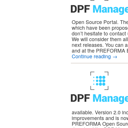
Open Source Portal. The
which have been proposed
don’t hesitate to contac
We will consider them al
next releases. You can 
and at the PREFORMA Ex
Continue reading
→
available. Version 2.0 i
improvements and is no
PREFORMA Open Source P