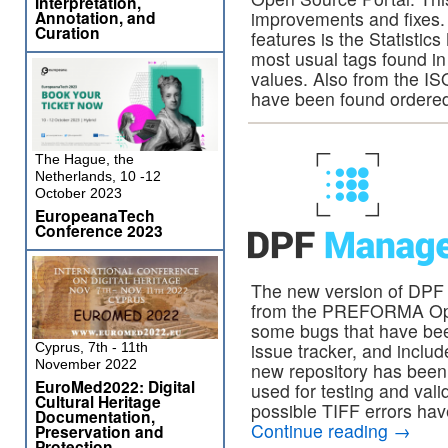
Interpretation,
Annotation, and
improvements and fixes.
Curation
features is the Statistic
most usual tags found in 
values. Also from the ISO
have been found ordere
The Hague, the
Netherlands, 10 -12
October 2023
EuropeanaTech
Conference 2023
The new version of DPF
from the PREFORMA Open
some bugs that have bee
issue tracker, and inclu
Cyprus, 7th - 11th
November 2022
new repository has been 
EuroMed2022: Digital
used for testing and val
Cultural Heritage
possible TIFF errors hav
Documentation,
Continue reading
→
Preservation and
Protection