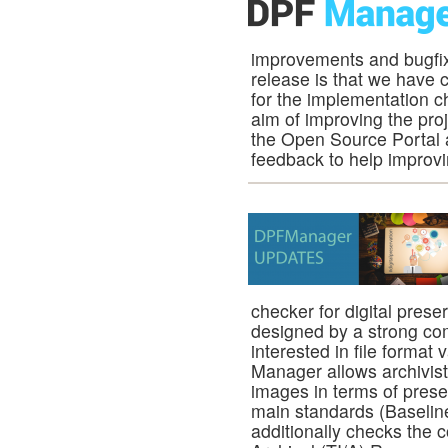
improvements and bugfix
release is that we have 
for the implementation c
aim of improving the pro
the Open Source Portal an
feedback to help improvi
checker for digital pres
designed by a strong co
interested in file format 
Manager allows archivist
images in terms of preserv
main standards (Baseline
additionally checks the 